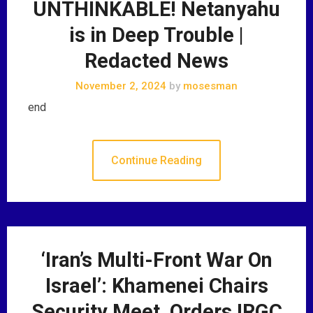
UNTHINKABLE! Netanyahu
is in Deep Trouble |
Redacted News
November 2, 2024
by
mosesman
end
Continue Reading
‘Iran’s Multi-Front War On
Israel’: Khamenei Chairs
Security Meet, Orders IRGC