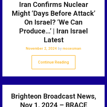
Iran Confirms Nuclear
Might ‘Days Before Attack’
On Israel? ‘We Can
Produce…’ | Iran Israel
Latest
November 2, 2024
by
mosesman
Continue Reading
Brighteon Broadcast News,
Nov 1, 2024 – BRACE