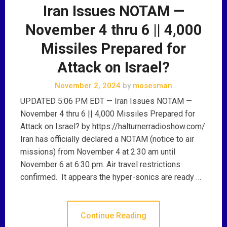
Iran Issues NOTAM —
November 4 thru 6 || 4,000
Missiles Prepared for
Attack on Israel?
November 2, 2024
by
mosesman
UPDATED 5:06 PM EDT — Iran Issues NOTAM —
November 4 thru 6 || 4,000 Missiles Prepared for
Attack on Israel? by https://halturnerradioshow.com/
Iran has officially declared a NOTAM (notice to air
missions) from November 4 at 2:30 am until
November 6 at 6:30 pm. Air travel restrictions
confirmed. It appears the hyper-sonics are ready …
Continue Reading