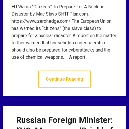
EU Warns “Citizens” To Prepare For A Nuclear
Disaster by Mac Slavo SHTFPlan.com,
https://www.zerohedge.com/ The European Union
has warned its “citizens” (the slave class) to
prepare for a nuclear disaster. A report on the matter
further warned that households under rulership
should also be prepared for cyberattacks and the
use of chemical weapons. – A report …
Continue Reading
Russian Foreign Minister: