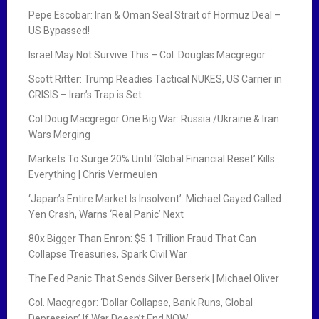
Pepe Escobar: Iran & Oman Seal Strait of Hormuz Deal –
US Bypassed!
Israel May Not Survive This – Col. Douglas Macgregor
Scott Ritter: Trump Readies Tactical NUKES, US Carrier in
CRISIS – Iran’s Trap is Set
Col Doug Macgregor One Big War: Russia /Ukraine & Iran
Wars Merging
Markets To Surge 20% Until ‘Global Financial Reset’ Kills
Everything | Chris Vermeulen
‘Japan’s Entire Market Is Insolvent’: Michael Gayed Called
Yen Crash, Warns ‘Real Panic’ Next
80x Bigger Than Enron: $5.1 Trillion Fraud That Can
Collapse Treasuries, Spark Civil War
The Fed Panic That Sends Silver Berserk | Michael Oliver
Col. Macgregor: ‘Dollar Collapse, Bank Runs, Global
Depression’ If War Doesn’t End NOW