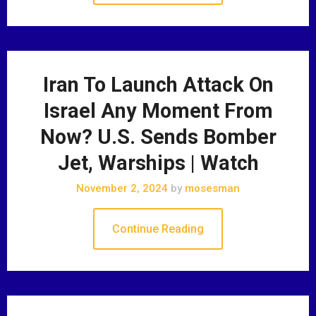
Iran To Launch Attack On
Israel Any Moment From
Now? U.S. Sends Bomber
Jet, Warships | Watch
November 2, 2024
by
mosesman
Continue Reading