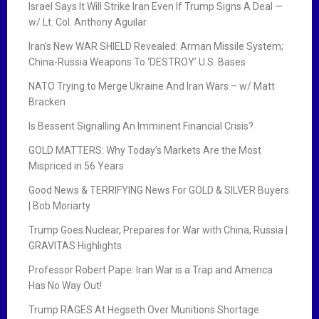
Israel Says It Will Strike Iran Even If Trump Signs A Deal —
w/ Lt. Col. Anthony Aguilar
Iran’s New WAR SHIELD Revealed: Arman Missile System;
China-Russia Weapons To ‘DESTROY’ U.S. Bases
NATO Trying to Merge Ukraine And Iran Wars – w/ Matt
Bracken
Is Bessent Signalling An Imminent Financial Crisis?
GOLD MATTERS: Why Today’s Markets Are the Most
Mispriced in 56 Years
Good News & TERRIFYING News For GOLD & SILVER Buyers
| Bob Moriarty
Trump Goes Nuclear, Prepares for War with China, Russia |
GRAVITAS Highlights
Professor Robert Pape: Iran War is a Trap and America
Has No Way Out!
Trump RAGES At Hegseth Over Munitions Shortage