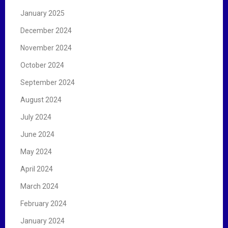
January 2025
December 2024
November 2024
October 2024
September 2024
August 2024
July 2024
June 2024
May 2024
April 2024
March 2024
February 2024
January 2024