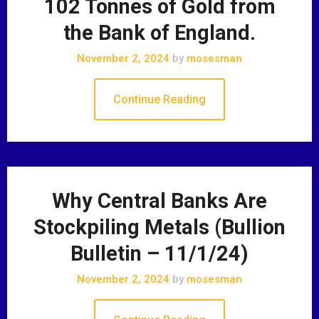
102 Tonnes of Gold from
the Bank of England.
November 2, 2024
by
mosesman
Continue Reading
Why Central Banks Are
Stockpiling Metals (Bullion
Bulletin – 11/1/24)
November 2, 2024
by
mosesman