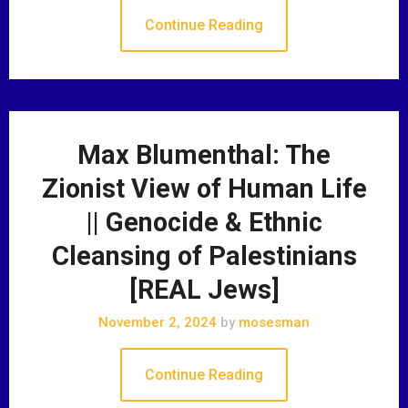
Continue Reading
Max Blumenthal: The
Zionist View of Human Life
|| Genocide & Ethnic
Cleansing of Palestinians
[REAL Jews]
November 2, 2024
by
mosesman
Continue Reading