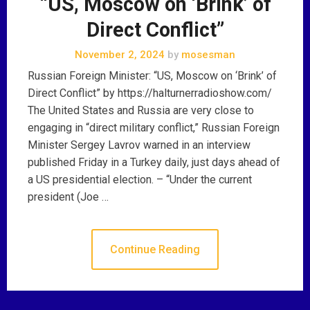
“US, Moscow on ‘Brink’ of
Direct Conflict”
November 2, 2024
by
mosesman
Russian Foreign Minister: “US, Moscow on ‘Brink’ of
Direct Conflict” by https://halturnerradioshow.com/
The United States and Russia are very close to
engaging in “direct military conflict,” Russian Foreign
Minister Sergey Lavrov warned in an interview
published Friday in a Turkey daily, just days ahead of
a US presidential election. – “Under the current
president (Joe …
Continue Reading