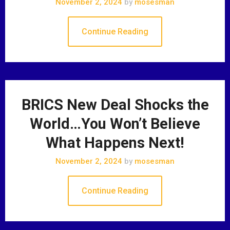
November 2, 2024
by
mosesman
Continue Reading
BRICS New Deal Shocks the
World…You Won’t Believe
What Happens Next!
November 2, 2024
by
mosesman
Continue Reading