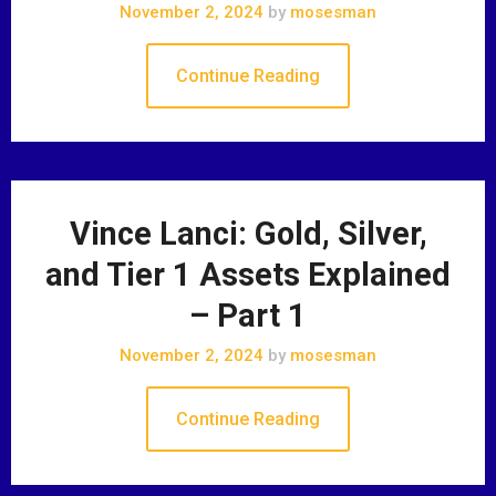
November 2, 2024
by
mosesman
Continue Reading
Vince Lanci: Gold, Silver,
and Tier 1 Assets Explained
– Part 1
November 2, 2024
by
mosesman
Continue Reading