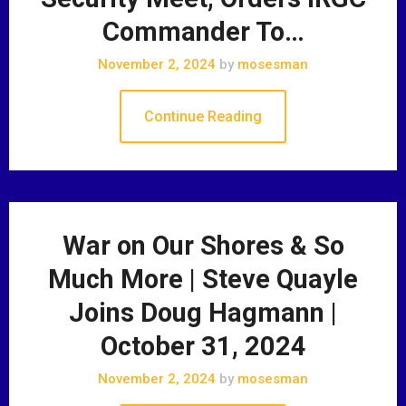
Commander To…
November 2, 2024
by
mosesman
Continue Reading
War on Our Shores & So
Much More | Steve Quayle
Joins Doug Hagmann |
October 31, 2024
November 2, 2024
by
mosesman