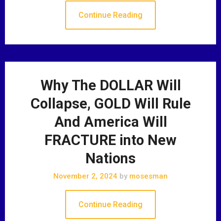
Continue Reading
Why The DOLLAR Will
Collapse, GOLD Will Rule
And America Will
FRACTURE into New
Nations
November 2, 2024
by
mosesman
Continue Reading