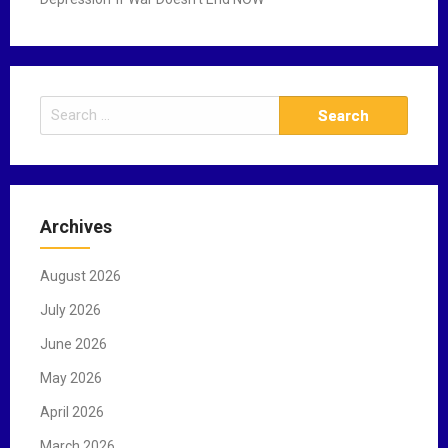
S
e
a
r
c
Archives
h
f
August 2026
o
r
July 2026
:
June 2026
May 2026
April 2026
March 2026