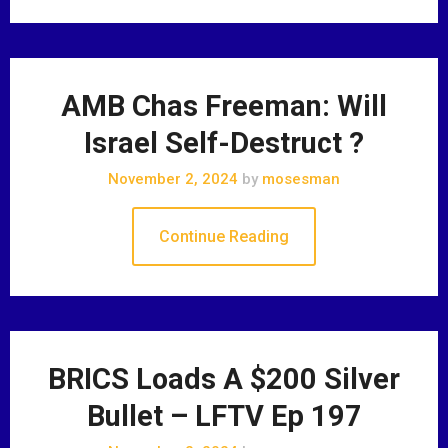
AMB Chas Freeman: Will
Israel Self-Destruct ?
November 2, 2024
by
mosesman
Continue Reading
BRICS Loads A $200 Silver
Bullet – LFTV Ep 197