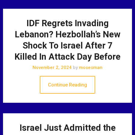
IDF Regrets Invading
Lebanon? Hezbollah’s New
Shock To Israel After 7
Killed In Attack Day Before
November 2, 2024
by
mosesman
Continue Reading
Israel Just Admitted the