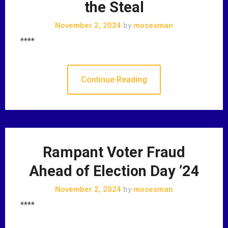
the Steal
November 2, 2024
by
mosesman
****
Continue Reading
Rampant Voter Fraud
Ahead of Election Day ’24
November 2, 2024
by
mosesman
****