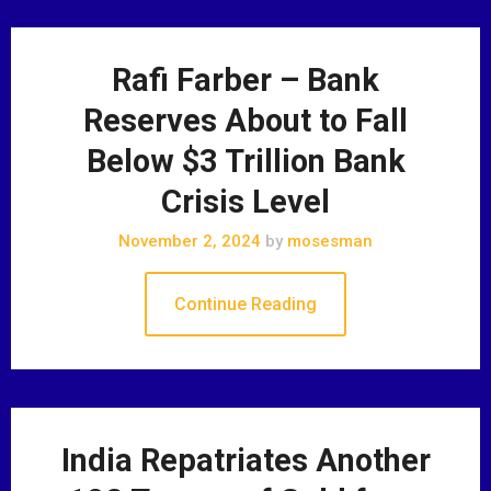
Rafi Farber – Bank
Reserves About to Fall
Below $3 Trillion Bank
Crisis Level
November 2, 2024
by
mosesman
Continue Reading
India Repatriates Another