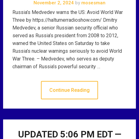
November 2, 2024
by
mosesman
Russia’s Medvedev warns the US: Avoid World War
Three by https://halturnerradioshow.com/ Dmitry
Medvedev, a senior Russian security official who
served as Russia’s president from 2008 to 2012,
warned the United States on Saturday to take
Russia’s nuclear warnings seriously to avoid World
War Three. – Medvedev, who serves as deputy
chairman of Russia’s powerful security …
Continue Reading
UPDATED 5:06 PM EDT —