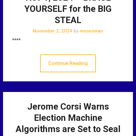
YOURSELF for the BIG
STEAL
November 2, 2024
by
mosesman
****
Continue Reading
Jerome Corsi Warns
Election Machine
Algorithms are Set to Seal