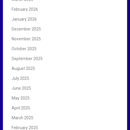
February 2026
January 2026
December 2025
November 2025
October 2025
September 2025
August 2025
July 2025
June 2025
May 2025
April 2025
March 2025
February 2025