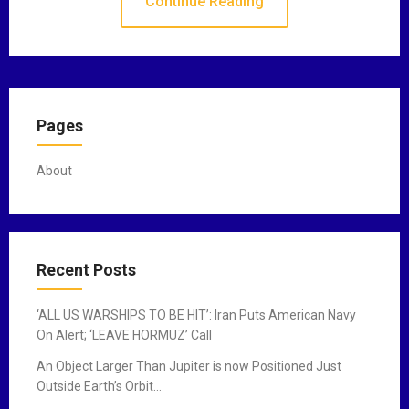
Continue Reading
Pages
About
Recent Posts
‘ALL US WARSHIPS TO BE HIT’: Iran Puts American Navy
On Alert; ‘LEAVE HORMUZ’ Call
An Object Larger Than Jupiter is now Positioned Just
Outside Earth’s Orbit…