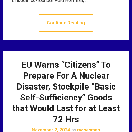
LinkedIn co-founder Reid Hoffman, …
Continue Reading
EU Warns “Citizens” To
Prepare For A Nuclear
Disaster, Stockpile “Basic
Self-Sufficiency” Goods
that Would Last for at Least
72 Hrs
November 2, 2024
by
mosesman