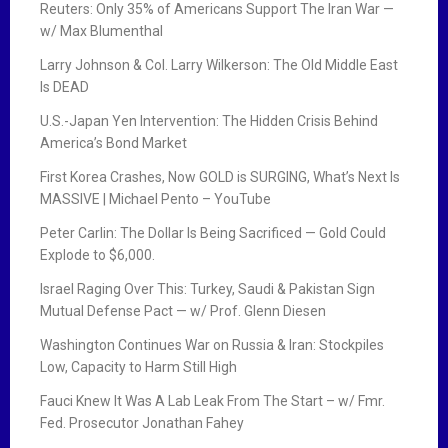
Reuters: Only 35% of Americans Support The Iran War —
w/ Max Blumenthal
Larry Johnson & Col. Larry Wilkerson: The Old Middle East
Is DEAD
U.S.-Japan Yen Intervention: The Hidden Crisis Behind
America’s Bond Market
First Korea Crashes, Now GOLD is SURGING, What’s Next Is
MASSIVE | Michael Pento – YouTube
Peter Carlin: The Dollar Is Being Sacrificed — Gold Could
Explode to $6,000.
Israel Raging Over This: Turkey, Saudi & Pakistan Sign
Mutual Defense Pact — w/ Prof. Glenn Diesen
Washington Continues War on Russia & Iran: Stockpiles
Low, Capacity to Harm Still High
Fauci Knew It Was A Lab Leak From The Start – w/ Fmr.
Fed. Prosecutor Jonathan Fahey