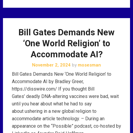
Bill Gates Demands New
‘One World Religion’ to
Accommodate AI?
November 2, 2024
by
mosesman
Bill Gates Demands New ‘One World Religion’ to
Accommodate AI by Bradley Greer,
https://disswire.com/ If you thought Bill
Gates’ deadly DNA-altering vaccines were bad, wait
until you hear about what he had to say
about ushering in a new global religion to
accommodate article technology. – During an
appearance on the “Possible” podcast, co-hosted by