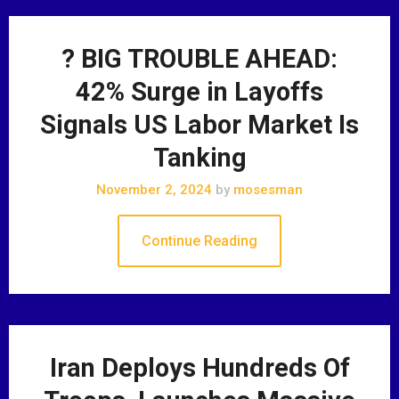
? BIG TROUBLE AHEAD:
42% Surge in Layoffs
Signals US Labor Market Is
Tanking
November 2, 2024
by
mosesman
Continue Reading
Iran Deploys Hundreds Of