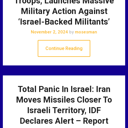
Troops, Launches Massive
Military Action Against
‘Israel-Backed Militants’
November 2, 2024
by
mosesman
Continue Reading
Total Panic In Israel: Iran
Moves Missiles Closer To
Israeli Territory, IDF
Declares Alert – Report