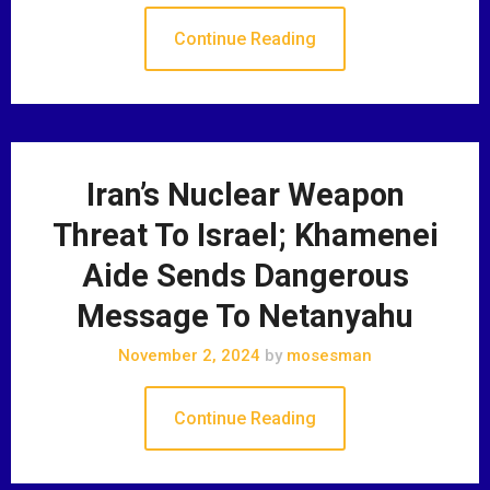
Continue Reading
Iran’s Nuclear Weapon
Threat To Israel; Khamenei
Aide Sends Dangerous
Message To Netanyahu
November 2, 2024
by
mosesman
Continue Reading