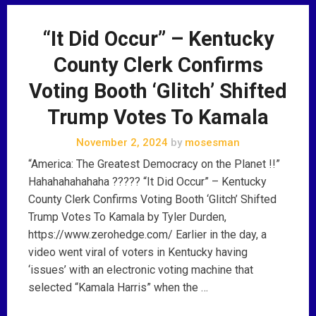
“It Did Occur” – Kentucky
County Clerk Confirms
Voting Booth ‘Glitch’ Shifted
Trump Votes To Kamala
November 2, 2024
by
mosesman
“America: The Greatest Democracy on the Planet !!”
Hahahahahahaha ????? “It Did Occur” – Kentucky
County Clerk Confirms Voting Booth ‘Glitch’ Shifted
Trump Votes To Kamala by Tyler Durden,
https://www.zerohedge.com/ Earlier in the day, a
video went viral of voters in Kentucky having
‘issues’ with an electronic voting machine that
selected “Kamala Harris” when the …