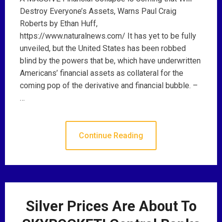
Destroy Everyone’s Assets, Warns Paul Craig
Roberts by Ethan Huff,
https://www.naturalnews.com/ It has yet to be fully
unveiled, but the United States has been robbed
blind by the powers that be, which have underwritten
Americans’ financial assets as collateral for the
coming pop of the derivative and financial bubble. –
…
Continue Reading
Silver Prices Are About To