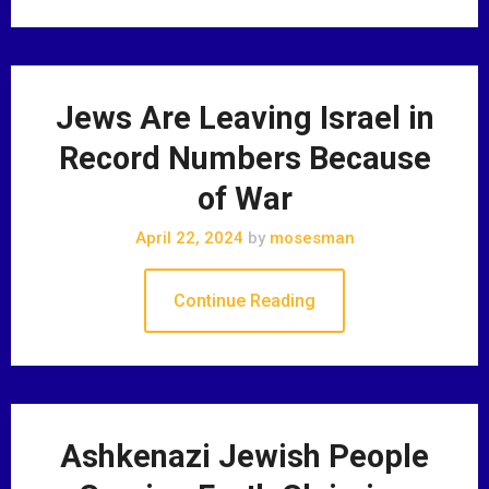
Jews Are Leaving Israel in
Record Numbers Because
of War
April 22, 2024
by
mosesman
Continue Reading
Ashkenazi Jewish People