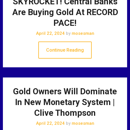
SKYROCKET! Central Banks
Are Buying Gold At RECORD
PACE!
April 22, 2024
by
mosesman
Continue Reading
Gold Owners Will Dominate
In New Monetary System |
Clive Thompson
April 22, 2024
by
mosesman