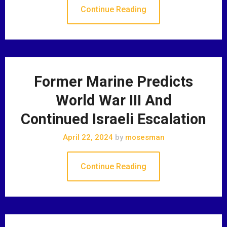
Continue Reading
Former Marine Predicts
World War III And
Continued Israeli Escalation
April 22, 2024
by
mosesman
Continue Reading