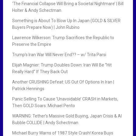
‘The Financial Collapse Will Bring a Societal Nightmare’ | Bill
Holter & Andy Schectman
Something is About To Blow Up In Japan (GOLD & SILVER
Buyers Prepare Now) | John Rubino
Lawrence Wilkerson: Trump Sacrifices the Republic to
Preserve the Empire
Trump’s Iran War Will Never End?? – w/ Trita Parsi
Elijah Magnier: Trump Doubles Down: Iran Will Be “Hit
Really Hard” If They Back Out
Another CRUSHING Defeat: US Out Of Options In Iran |
Patrick Hennings
Panic Selling To Cause ‘Unavoidable’ CRASH in Markets,
Then GOLD Soars: Michael Pento
WARNING: Tether’s Massive Gold Buying, Japan Crisis & AI
Bubble COLLIDE | Andy Schectman
Michael Burry Warns of 1987 Style Crash! Korea Buys