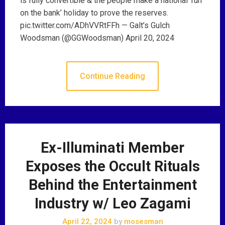
is fully convertible & the people make a national ‘run
on the bank’ holiday to prove the reserves.
pic.twitter.com/ADhVVRtFFh — Galt’s Gulch
Woodsman (@GGWoodsman) April 20, 2024
Continue Reading
Ex-Illuminati Member
Exposes the Occult Rituals
Behind the Entertainment
Industry w/ Leo Zagami
April 22, 2024
by
mosesman