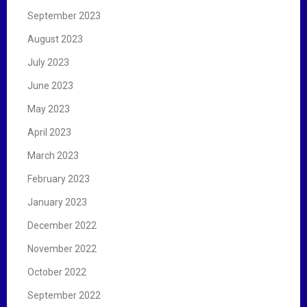
September 2023
August 2023
July 2023
June 2023
May 2023
April 2023
March 2023
February 2023
January 2023
December 2022
November 2022
October 2022
September 2022