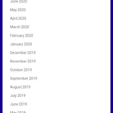
June 2020
May 2020
April 2020
March 2020
February 2020
January 2020
December 2019
November 2019
October 2019
September 2019
August 2019
July 2019
June 2019
May 2019