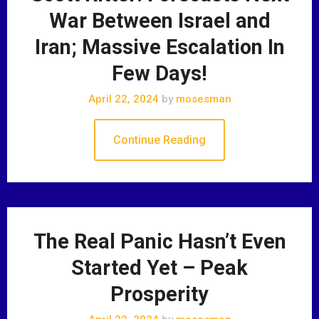
War Between Israel and
Iran; Massive Escalation In
Few Days!
April 22, 2024
by
mosesman
Continue Reading
The Real Panic Hasn’t Even
Started Yet – Peak
Prosperity