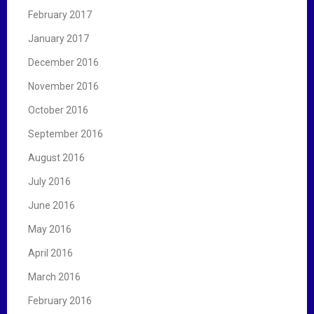
February 2017
January 2017
December 2016
November 2016
October 2016
September 2016
August 2016
July 2016
June 2016
May 2016
April 2016
March 2016
February 2016