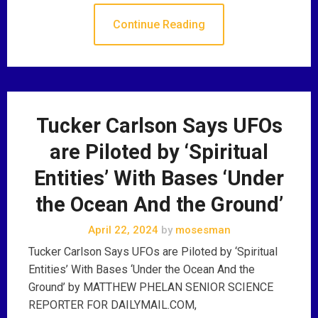
Continue Reading
Tucker Carlson Says UFOs
are Piloted by ‘Spiritual
Entities’ With Bases ‘Under
the Ocean And the Ground’
April 22, 2024
by
mosesman
Tucker Carlson Says UFOs are Piloted by ‘Spiritual
Entities’ With Bases ‘Under the Ocean And the
Ground’ by MATTHEW PHELAN SENIOR SCIENCE
REPORTER FOR DAILYMAIL.COM,