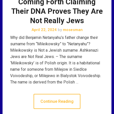
Coming Forth Claiming
Their DNA Proves They Are
Not Really Jews
April 22, 2024
by
mosesman
Why did Benjamin Netanyahu’s father change their
surname from “Mileikowsky” to “Netanyahu”?
Mileikowsky is Not a Jewish surname. Ashkenazi
Jews are Not Real Jews. – The surname
‘Mileikowsky’ is of Polish origin. It is a habitational
name for someone from Milejow in Siedlce
Voivodeship, or Milejewo in Bialystok Voivodeship.
The name is derived from the Polish …
Continue Reading