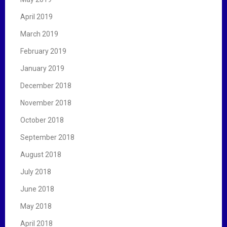
April 2019
March 2019
February 2019
January 2019
December 2018
November 2018
October 2018
September 2018
August 2018
July 2018
June 2018
May 2018
April 2018