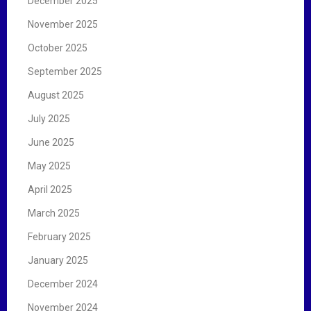
December 2025
November 2025
October 2025
September 2025
August 2025
July 2025
June 2025
May 2025
April 2025
March 2025
February 2025
January 2025
December 2024
November 2024