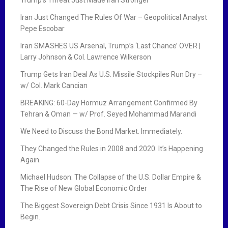
Iran Just Changed The Rules Of War – Geopolitical Analyst
Pepe Escobar
Iran SMASHES US Arsenal, Trump’s ‘Last Chance’ OVER |
Larry Johnson & Col. Lawrence Wilkerson
Trump Gets Iran Deal As U.S. Missile Stockpiles Run Dry –
w/ Col. Mark Cancian
BREAKING: 60-Day Hormuz Arrangement Confirmed By
Tehran & Oman — w/ Prof. Seyed Mohammad Marandi
We Need to Discuss the Bond Market. Immediately.
They Changed the Rules in 2008 and 2020. It’s Happening
Again.
Michael Hudson: The Collapse of the U.S. Dollar Empire &
The Rise of New Global Economic Order
The Biggest Sovereign Debt Crisis Since 1931 Is About to
Begin.