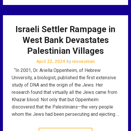
Israeli Settler Rampage in
West Bank Devastates
Palestinian Villages
April 22, 2024
by
mosesman
“In 2001, Dr. Ariella Oppenheim, of Hebrew
University, a biologist, published the first extensive
study of DNA and the origin of the Jews. Her
research found that virtually all the Jews came from
Khazar blood. Not only that but Oppenheim
discovered that the Palestinians—the very people
whom the Jews had been persecuting and ejecting …