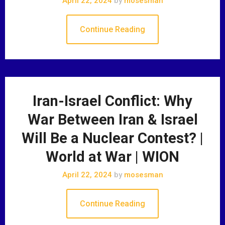
April 22, 2024
by
mosesman
Continue Reading
Iran-Israel Conflict: Why
War Between Iran & Israel
Will Be a Nuclear Contest? |
World at War | WION
April 22, 2024
by
mosesman
Continue Reading