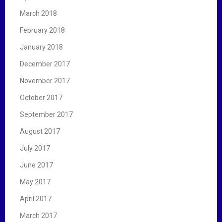
March 2018
February 2018
January 2018
December 2017
November 2017
October 2017
September 2017
August 2017
July 2017
June 2017
May 2017
April 2017
March 2017