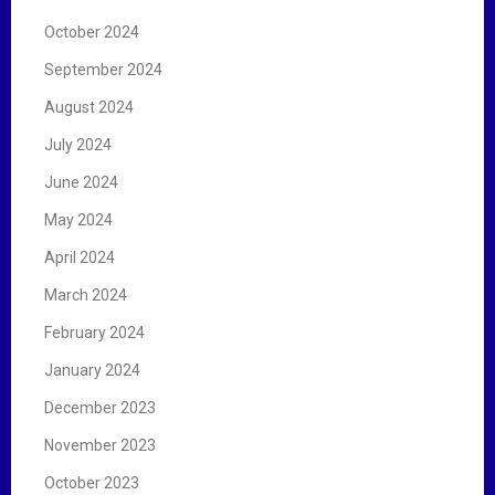
October 2024
September 2024
August 2024
July 2024
June 2024
May 2024
April 2024
March 2024
February 2024
January 2024
December 2023
November 2023
October 2023