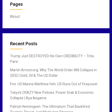
Pages
About
Recent Posts
Trump Just DESTROYED His Own CREDIBILITY – Trita
Parsi
Martin Armstrong: Why The World Order Will Collapse in
2032 | Gold, Oil & The US Dollar
Fmr. US Marine Matthew Hoh: US Runs Out of Firepower
Tokyo’s CRAZY New Policies: Power Grab & Economic
Collapse | Aya Ikegame
Patrick Henningsen: The Ultimatum That Backfired:
Trump’s Threat Just Made Iran Stronger