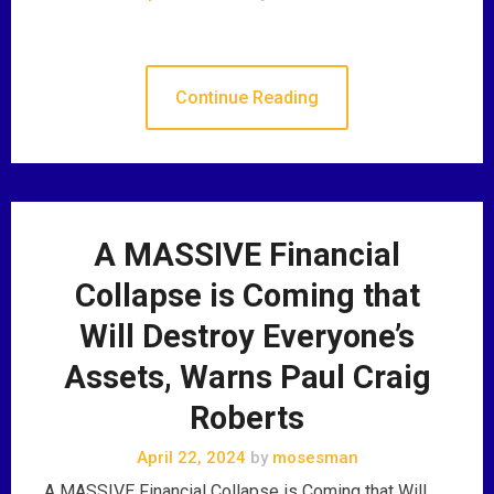
Continue Reading
A MASSIVE Financial
Collapse is Coming that
Will Destroy Everyone’s
Assets, Warns Paul Craig
Roberts
April 22, 2024
by
mosesman
A MASSIVE Financial Collapse is Coming that Will