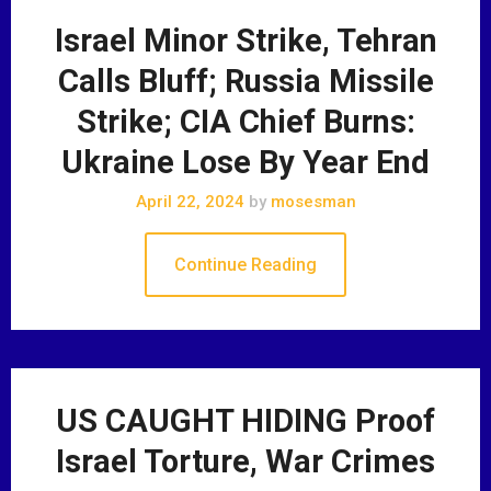
Israel Minor Strike, Tehran
Calls Bluff; Russia Missile
Strike; CIA Chief Burns:
Ukraine Lose By Year End
April 22, 2024
by
mosesman
Continue Reading
US CAUGHT HIDING Proof
Israel Torture, War Crimes