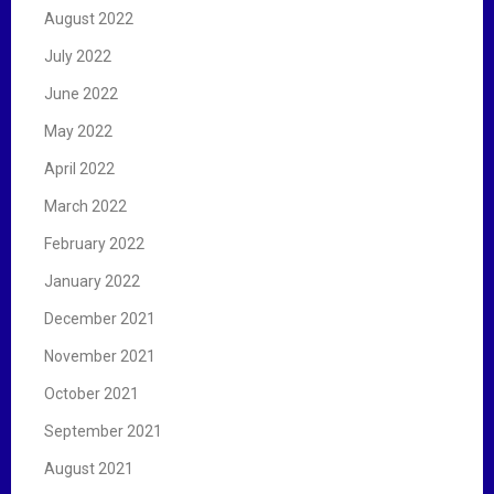
August 2022
July 2022
June 2022
May 2022
April 2022
March 2022
February 2022
January 2022
December 2021
November 2021
October 2021
September 2021
August 2021