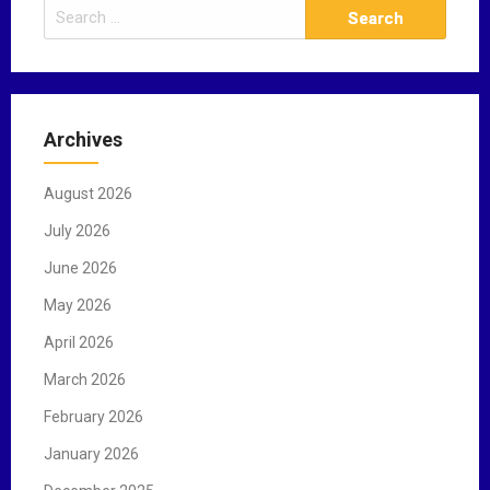
S
e
a
r
c
Archives
h
f
August 2026
o
r
July 2026
:
June 2026
May 2026
April 2026
March 2026
February 2026
January 2026