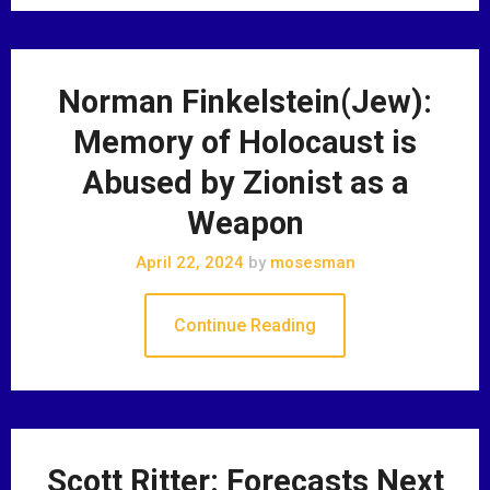
Norman Finkelstein(Jew):
Memory of Holocaust is
Abused by Zionist as a
Weapon
April 22, 2024
by
mosesman
Continue Reading
Scott Ritter: Forecasts Next