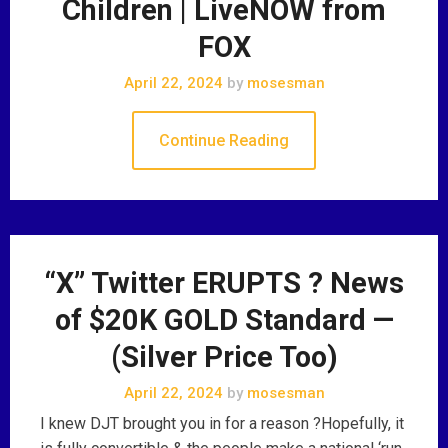
Children | LiveNOW from
FOX
April 22, 2024
by
mosesman
Continue Reading
“X” Twitter ERUPTS ? News
of $20K GOLD Standard —
(Silver Price Too)
April 22, 2024
by
mosesman
I knew DJT brought you in for a reason ?Hopefully, it