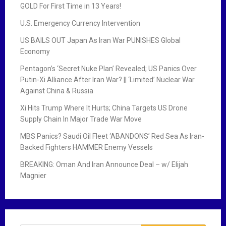
GOLD For First Time in 13 Years!
U.S. Emergency Currency Intervention
US BAILS OUT Japan As Iran War PUNISHES Global
Economy
Pentagon’s ‘Secret Nuke Plan’ Revealed; US Panics Over
Putin-Xi Alliance After Iran War? || ‘Limited’ Nuclear War
Against China & Russia
Xi Hits Trump Where It Hurts; China Targets US Drone
Supply Chain In Major Trade War Move
MBS Panics? Saudi Oil Fleet ‘ABANDONS’ Red Sea As Iran-
Backed Fighters HAMMER Enemy Vessels
BREAKING: Oman And Iran Announce Deal – w/ Elijah
Magnier