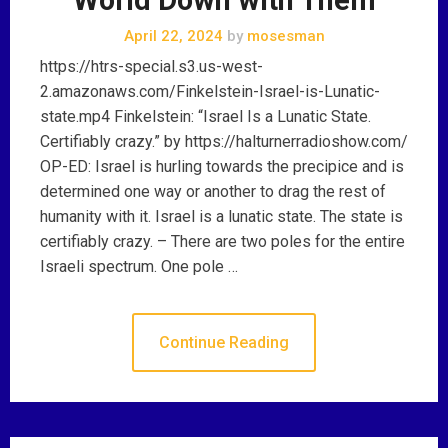
April 22, 2024
by
mosesman
https://htrs-special.s3.us-west-
2.amazonaws.com/Finkelstein-Israel-is-Lunatic-
state.mp4 Finkelstein: “Israel Is a Lunatic State.
Certifiably crazy.” by https://halturnerradioshow.com/
OP-ED: Israel is hurling towards the precipice and is
determined one way or another to drag the rest of
humanity with it. Israel is a lunatic state. The state is
certifiably crazy. – There are two poles for the entire
Israeli spectrum. One pole …
Continue Reading