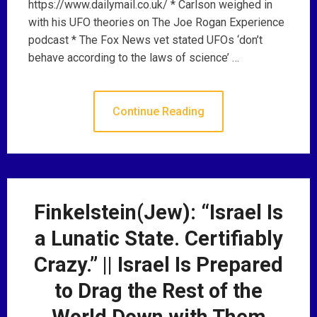
https://www.dailymail.co.uk/ * Carlson weighed in
with his UFO theories on The Joe Rogan Experience
podcast * The Fox News vet stated UFOs ‘don’t
behave according to the laws of science’ …
Continue Reading
Finkelstein(Jew): “Israel Is
a Lunatic State. Certifiably
Crazy.” || Israel Is Prepared
to Drag the Rest of the
World Down with Them