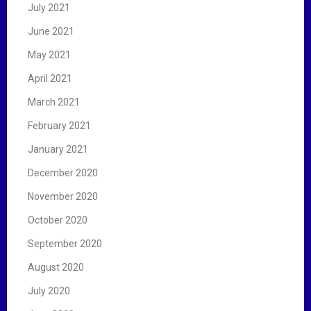
July 2021
June 2021
May 2021
April 2021
March 2021
February 2021
January 2021
December 2020
November 2020
October 2020
September 2020
August 2020
July 2020