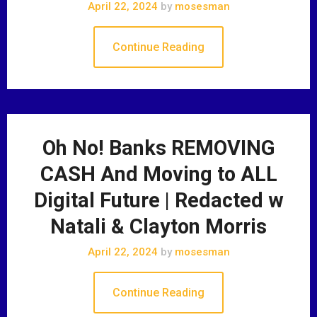
April 22, 2024
by
mosesman
Continue Reading
Oh No! Banks REMOVING
CASH And Moving to ALL
Digital Future | Redacted w
Natali & Clayton Morris
April 22, 2024
by
mosesman
Continue Reading