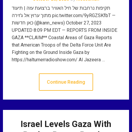
תקיפות נרחבות של חיל האוויר ברצועת עזה | תיעוד
מתוך ערוץ אל ג'זירה pic.twitter.com/9yRGZSKfbT —
כאן חדשות (@kann_news) October 27, 2023
UPDATED 8:09 PM EDT — REPORTS FROM INSIDE
GAZA **CLAIM** Coastal Areas of Gaza Reports
that American Troops of the Delta Force Unit Are
Fighting on the Ground Inside Gaza by
https://halturnerradioshow.com/ Al Jazeera …
Continue Reading
Israel Levels Gaza With