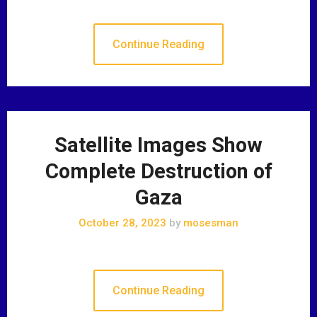
Continue Reading
Satellite Images Show
Complete Destruction of
Gaza
October 28, 2023
by
mosesman
Continue Reading