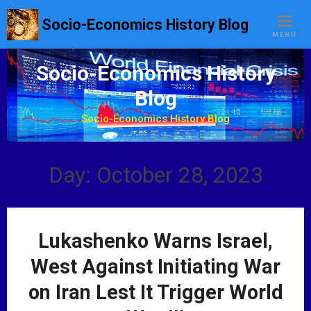
S
Socio-Economics History Blog
k
MENU
i
p
Socio-Economics History
t
Blog
o
c
Socio-Economics History Blog
o
n
t
Day: October 28, 2023
e
n
t
Lukashenko Warns Israel,
West Against Initiating War
on Iran Lest It Trigger World