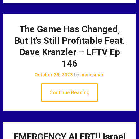
The Game Has Changed,
But It’s Still Profitable Feat.
Dave Kranzler – LFTV Ep
146
October 28, 2023
by
mosesman
Continue Reading
EMERGENCY ALERT!! Israel