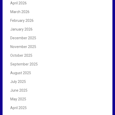
April 2026
March 2026
February 2026
January 2026
December 2025
November 2025
October 2025
September 2025
August 2025
July 2025
June 2025
May 2025
April 2025