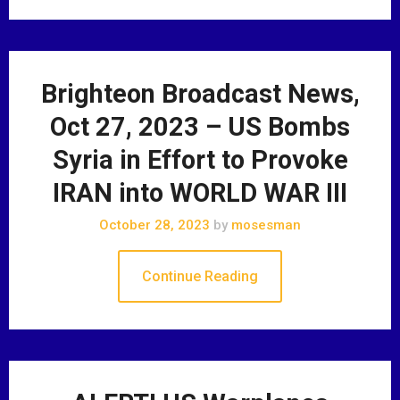
Brighteon Broadcast News,
Oct 27, 2023 – US Bombs
Syria in Effort to Provoke
IRAN into WORLD WAR III
October 28, 2023
by
mosesman
Continue Reading