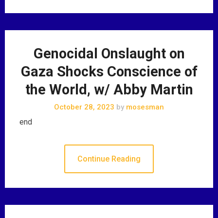
Genocidal Onslaught on
Gaza Shocks Conscience of
the World, w/ Abby Martin
October 28, 2023
by
mosesman
end
Continue Reading