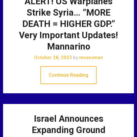
ALERT! US Warplanes
Strike Syria… “MORE
DEATH = HIGHER GDP.”
Very Important Updates!
Mannarino
October 28, 2023
by
mosesman
Continue Reading
Israel Announces
Expanding Ground