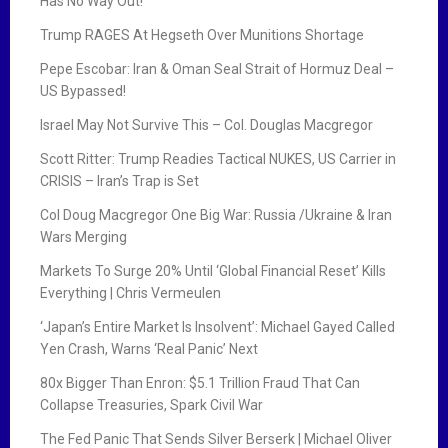
Has No Way Out!
Trump RAGES At Hegseth Over Munitions Shortage
Pepe Escobar: Iran & Oman Seal Strait of Hormuz Deal –
US Bypassed!
Israel May Not Survive This – Col. Douglas Macgregor
Scott Ritter: Trump Readies Tactical NUKES, US Carrier in
CRISIS – Iran’s Trap is Set
Col Doug Macgregor One Big War: Russia /Ukraine & Iran
Wars Merging
Markets To Surge 20% Until ‘Global Financial Reset’ Kills
Everything | Chris Vermeulen
‘Japan’s Entire Market Is Insolvent’: Michael Gayed Called
Yen Crash, Warns ‘Real Panic’ Next
80x Bigger Than Enron: $5.1 Trillion Fraud That Can
Collapse Treasuries, Spark Civil War
The Fed Panic That Sends Silver Berserk | Michael Oliver