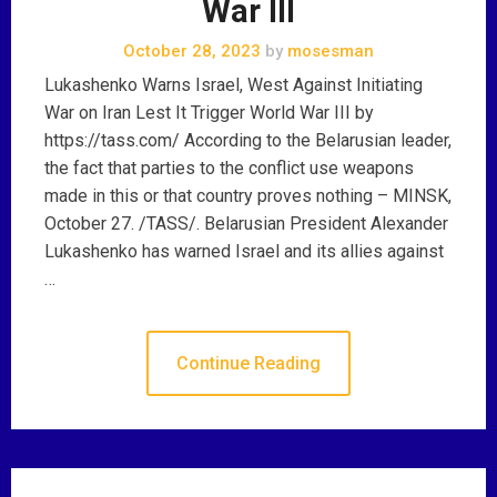
War III
October 28, 2023
by
mosesman
Lukashenko Warns Israel, West Against Initiating
War on Iran Lest It Trigger World War III by
https://tass.com/ According to the Belarusian leader,
the fact that parties to the conflict use weapons
made in this or that country proves nothing – MINSK,
October 27. /TASS/. Belarusian President Alexander
Lukashenko has warned Israel and its allies against
…
Continue Reading