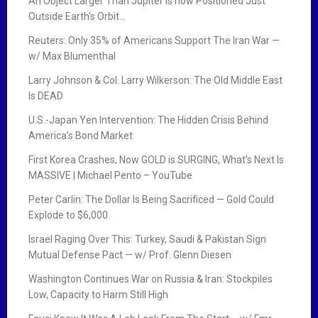
g
An Object Larger Than Jupiter is now Positioned Just
Outside Earth’s Orbit…
a
Reuters: Only 35% of Americans Support The Iran War —
t
w/ Max Blumenthal
i
Larry Johnson & Col. Larry Wilkerson: The Old Middle East
Is DEAD
o
U.S.-Japan Yen Intervention: The Hidden Crisis Behind
n
America’s Bond Market
First Korea Crashes, Now GOLD is SURGING, What’s Next Is
MASSIVE | Michael Pento – YouTube
Peter Carlin: The Dollar Is Being Sacrificed — Gold Could
Explode to $6,000.
Israel Raging Over This: Turkey, Saudi & Pakistan Sign
Mutual Defense Pact — w/ Prof. Glenn Diesen
Washington Continues War on Russia & Iran: Stockpiles
Low, Capacity to Harm Still High