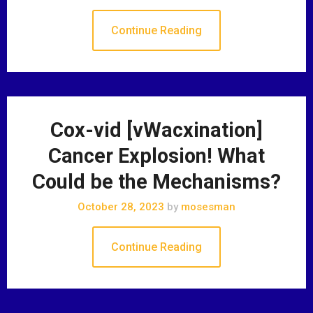
Continue Reading
Cox-vid [vWacxination]
Cancer Explosion! What
Could be the Mechanisms?
October 28, 2023
by
mosesman
Continue Reading