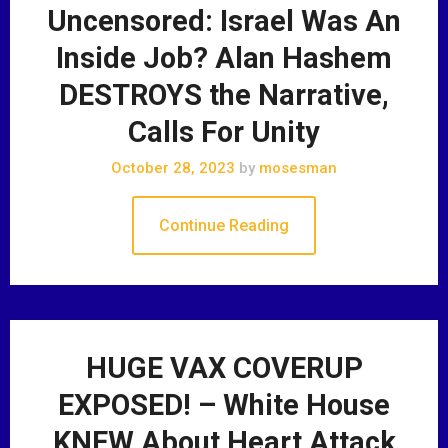
Uncensored: Israel Was An
Inside Job? Alan Hashem
DESTROYS the Narrative,
Calls For Unity
October 28, 2023
by
mosesman
Continue Reading
HUGE VAX COVERUP
EXPOSED! – White House
KNEW About Heart Attack