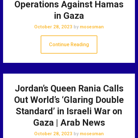
Operations Against Hamas
in Gaza
October 28, 2023
by
mosesman
Continue Reading
Jordan’s Queen Rania Calls
Out World’s ‘Glaring Double
Standard’ in Israeli War on
Gaza | Arab News
October 28, 2023
by
mosesman