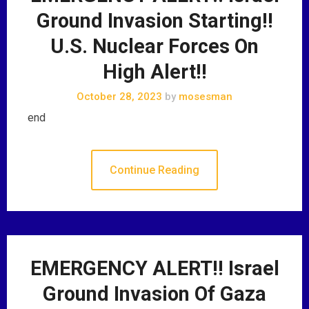
Ground Invasion Starting!!
U.S. Nuclear Forces On
High Alert!!
October 28, 2023
by
mosesman
end
Continue Reading
EMERGENCY ALERT!! Israel
Ground Invasion Of Gaza