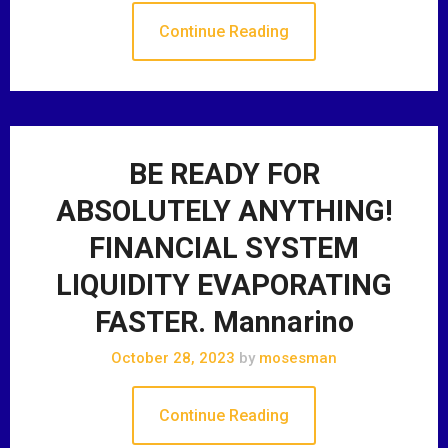
Continue Reading
BE READY FOR
ABSOLUTELY ANYTHING!
FINANCIAL SYSTEM
LIQUIDITY EVAPORATING
FASTER. Mannarino
October 28, 2023
by
mosesman
Continue Reading