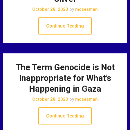
October 28, 2023
by
mosesman
Continue Reading
The Term Genocide is Not
Inappropriate for What’s
Happening in Gaza
October 28, 2023
by
mosesman
Continue Reading