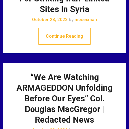
Sites In Syria
October 28, 2023
by
mosesman
Continue Reading
“We Are Watching
ARMAGEDDON Unfolding
Before Our Eyes” Col.
Douglas MacGregor |
Redacted News