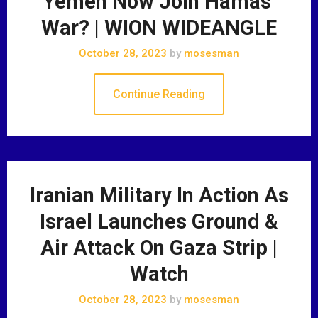
Yemen Now Join Hamas’
War? | WION WIDEANGLE
October 28, 2023
by
mosesman
Continue Reading
Iranian Military In Action As
Israel Launches Ground &
Air Attack On Gaza Strip |
Watch
October 28, 2023
by
mosesman