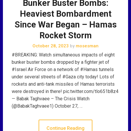
Bunker Buster Bombs:
Heaviest Bombardment
Since War Began – Hamas
Rocket Storm
October 28, 2023
by
mosesman
#BREAKING: Watch simultaneous impacts of eight
bunker buster bombs dropped by a fighter jet of
#Israel Air Force on a network of #Hamas tunnels
under several streets of #Gaza city today! Lots of
rockets and anti-tank missiles of Hamas terrorists
were destroyed in there! pic.twitter.com/tlo651b8z4
— Babak Taghvaee – The Crisis Watch
(@BabakTaghvaee1) October 27, …
Continue Reading