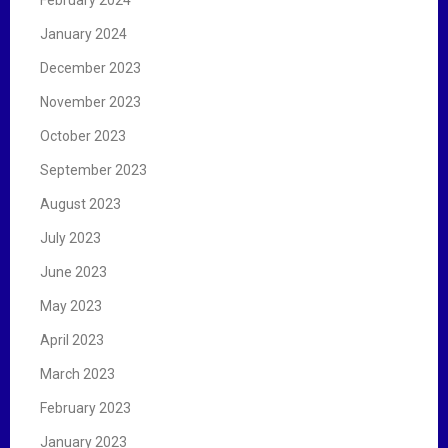
January 2024
December 2023
November 2023
October 2023
September 2023
August 2023
July 2023
June 2023
May 2023
April 2023
March 2023
February 2023
January 2023