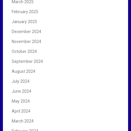
March 2025
February 2025
January 2025
December 2024
November 2024
October 2024
September 2024
August 2024
July 2024
June 2024
May 2024
April 2024
March 2024
February 2024