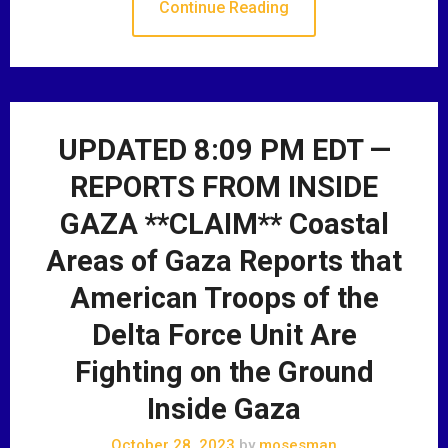
Continue Reading
UPDATED 8:09 PM EDT —
REPORTS FROM INSIDE
GAZA **CLAIM** Coastal
Areas of Gaza Reports that
American Troops of the
Delta Force Unit Are
Fighting on the Ground
Inside Gaza
October 28, 2023
by
mosesman