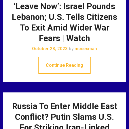
‘Leave Now’: Israel Pounds
Lebanon; U.S. Tells Citizens
To Exit Amid Wider War
Fears | Watch
October 28, 2023
by
mosesman
Continue Reading
Russia To Enter Middle East
Conflict? Putin Slams U.S.
For Striking Iran-Linked