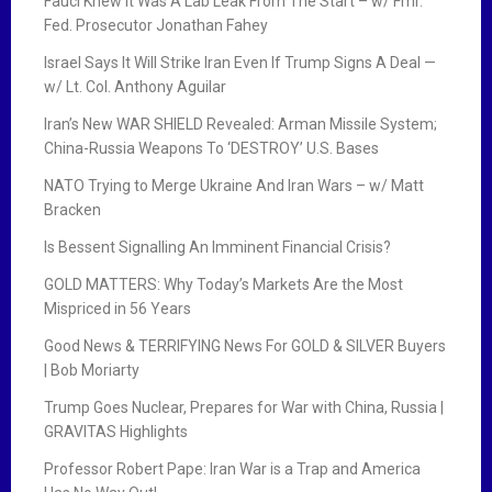
Fauci Knew It Was A Lab Leak From The Start – w/ Fmr.
Fed. Prosecutor Jonathan Fahey
Israel Says It Will Strike Iran Even If Trump Signs A Deal —
w/ Lt. Col. Anthony Aguilar
Iran’s New WAR SHIELD Revealed: Arman Missile System;
China-Russia Weapons To ‘DESTROY’ U.S. Bases
NATO Trying to Merge Ukraine And Iran Wars – w/ Matt
Bracken
Is Bessent Signalling An Imminent Financial Crisis?
GOLD MATTERS: Why Today’s Markets Are the Most
Mispriced in 56 Years
Good News & TERRIFYING News For GOLD & SILVER Buyers
| Bob Moriarty
Trump Goes Nuclear, Prepares for War with China, Russia |
GRAVITAS Highlights
Professor Robert Pape: Iran War is a Trap and America