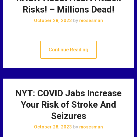
Risks! – Millions Dead!
October 28, 2023
by
mosesman
Continue Reading
NYT: COVID Jabs Increase
Your Risk of Stroke And
Seizures
October 28, 2023
by
mosesman