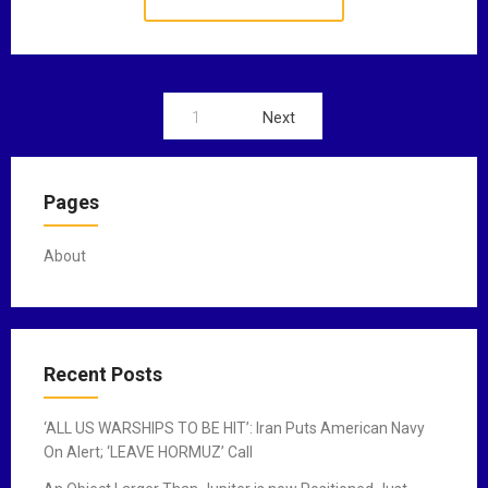
1
Next
P
o
Pages
s
t
About
s
n
a
Recent Posts
v
‘ALL US WARSHIPS TO BE HIT’: Iran Puts American Navy
i
On Alert; ‘LEAVE HORMUZ’ Call