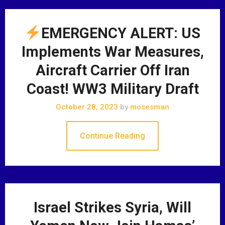
EMERGENCY ALERT: US
Implements War Measures,
Aircraft Carrier Off Iran
Coast! WW3 Military Draft
October 28, 2023
by
mosesman
Continue Reading
Israel Strikes Syria, Will