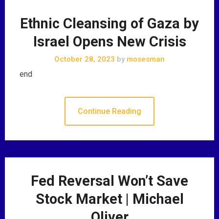
Ethnic Cleansing of Gaza by
Israel Opens New Crisis
October 28, 2023
by
mosesman
end
Continue Reading
Fed Reversal Won’t Save
Stock Market | Michael
Oliver