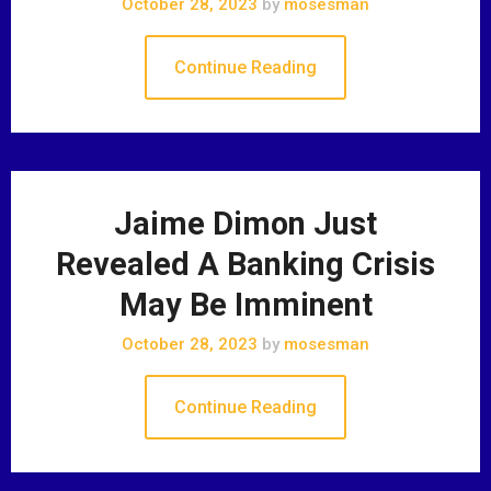
October 28, 2023
by
mosesman
Continue Reading
Jaime Dimon Just
Revealed A Banking Crisis
May Be Imminent
October 28, 2023
by
mosesman
Continue Reading