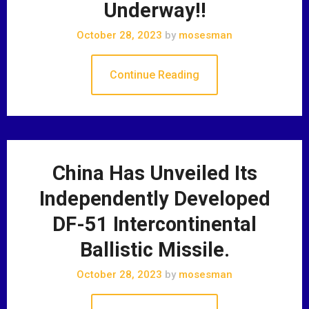
Underway!!
October 28, 2023
by
mosesman
Continue Reading
China Has Unveiled Its
Independently Developed
DF-51 Intercontinental
Ballistic Missile.
October 28, 2023
by
mosesman