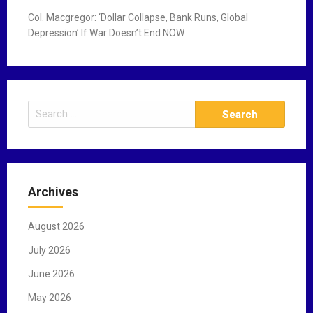
Col. Macgregor: ‘Dollar Collapse, Bank Runs, Global
Depression’ If War Doesn’t End NOW
S
e
a
r
c
Archives
h
f
August 2026
o
r
July 2026
:
June 2026
May 2026