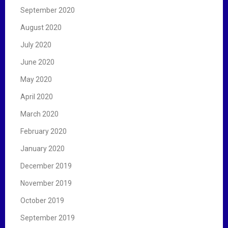
September 2020
August 2020
July 2020
June 2020
May 2020
April 2020
March 2020
February 2020
January 2020
December 2019
November 2019
October 2019
September 2019