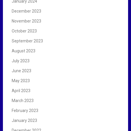
January 2024
December 2023
November 2023
October 2023
September 2023
August 2023
July 2023
June 2023
May 2023
April 2023
March 2023
February 2023
January 2023
December 2022