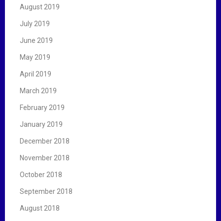
August 2019
July 2019
June 2019
May 2019
April 2019
March 2019
February 2019
January 2019
December 2018
November 2018
October 2018
September 2018
August 2018