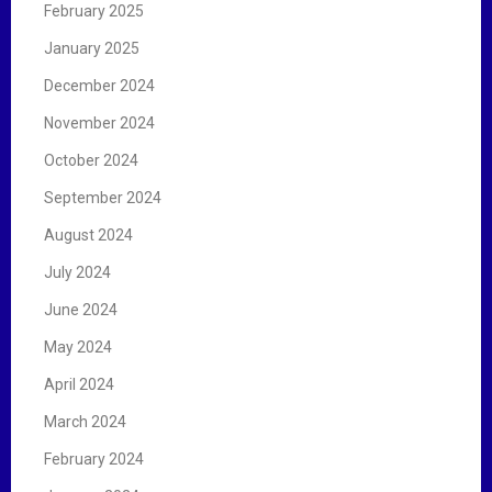
February 2025
January 2025
December 2024
November 2024
October 2024
September 2024
August 2024
July 2024
June 2024
May 2024
April 2024
March 2024
February 2024