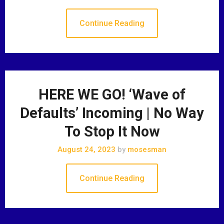
Continue Reading
HERE WE GO! ‘Wave of
Defaults’ Incoming | No Way
To Stop It Now
August 24, 2023
by
mosesman
Continue Reading