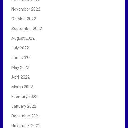
November 2022
October 2022
September 2022
August 2022
July 2022
June 2022
May 2022
April 2022
March 2022
February 2022
January 2022
December 2021
November 2021