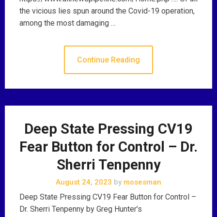
the vicious lies spun around the Covid-19 operation,
among the most damaging …
Continue Reading
Deep State Pressing CV19
Fear Button for Control – Dr.
Sherri Tenpenny
August 24, 2023
by
mosesman
Deep State Pressing CV19 Fear Button for Control –
Dr. Sherri Tenpenny by Greg Hunter’s