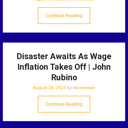
Continue Reading
Disaster Awaits As Wage
Inflation Takes Off | John
Rubino
August 24, 2023
by
mosesman
Continue Reading