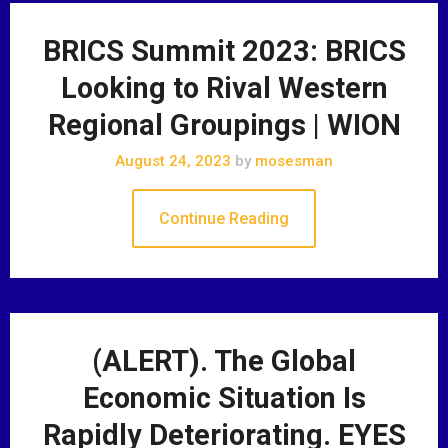
BRICS Summit 2023: BRICS
Looking to Rival Western
Regional Groupings | WION
August 24, 2023
by
mosesman
Continue Reading
(ALERT). The Global
Economic Situation Is
Rapidly Deteriorating. EYES