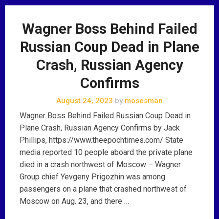
Wagner Boss Behind Failed
Russian Coup Dead in Plane
Crash, Russian Agency
Confirms
August 24, 2023
by
mosesman
Wagner Boss Behind Failed Russian Coup Dead in
Plane Crash, Russian Agency Confirms by Jack
Phillips, https://www.theepochtimes.com/ State
media reported 10 people aboard the private plane
died in a crash northwest of Moscow – Wagner
Group chief Yevgeny Prigozhin was among
passengers on a plane that crashed northwest of
Moscow on Aug. 23, and there …