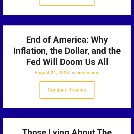
End of America: Why
Inflation, the Dollar, and the
Fed Will Doom Us All
August 24, 2023
by
mosesman
Continue Reading
Those Lying About The