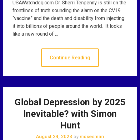
USAWatchdog.com Dr. Sherri Tenpenny is still on the
frontlines of truth sounding the alarm on the CV19
“vaccine” and the death and disability from injecting
it into billions of people around the world. It looks
like a new round of …
Continue Reading
Global Depression by 2025
Inevitable? with Simon
Hunt
August 24, 2023
by
mosesman