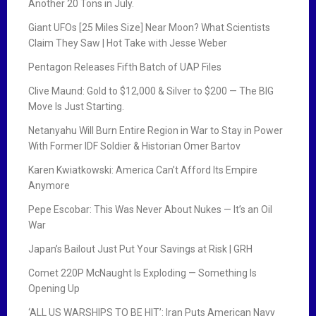
Another 20 Tons in July.
Giant UFOs [25 Miles Size] Near Moon? What Scientists
Claim They Saw | Hot Take with Jesse Weber
Pentagon Releases Fifth Batch of UAP Files
Clive Maund: Gold to $12,000 & Silver to $200 — The BIG
Move Is Just Starting.
Netanyahu Will Burn Entire Region in War to Stay in Power
With Former IDF Soldier & Historian Omer Bartov
Karen Kwiatkowski: America Can’t Afford Its Empire
Anymore
Pepe Escobar: This Was Never About Nukes — It’s an Oil
War
Japan’s Bailout Just Put Your Savings at Risk | GRH
Comet 220P McNaught Is Exploding — Something Is
Opening Up
‘ALL US WARSHIPS TO BE HIT’: Iran Puts American Navy