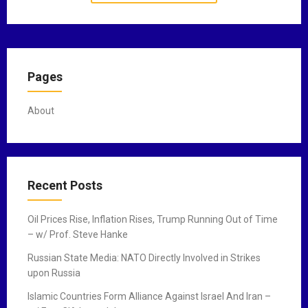
Pages
About
Recent Posts
Oil Prices Rise, Inflation Rises, Trump Running Out of Time
– w/ Prof. Steve Hanke
Russian State Media: NATO Directly Involved in Strikes
upon Russia
Islamic Countries Form Alliance Against Israel And Iran –