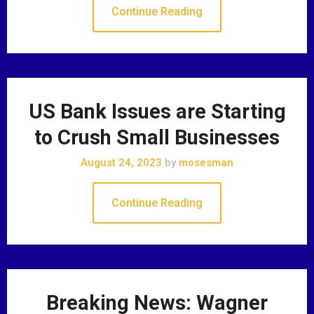
Continue Reading
US Bank Issues are Starting
to Crush Small Businesses
August 24, 2023
by
mosesman
Continue Reading
Breaking News: Wagner