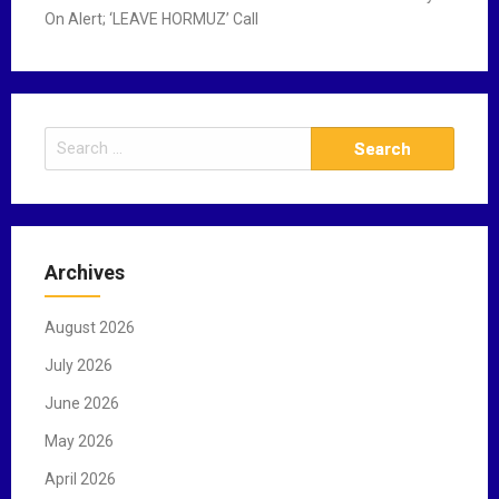
On Alert; ‘LEAVE HORMUZ’ Call
S
e
a
r
c
Archives
h
f
August 2026
o
r
July 2026
:
June 2026
May 2026
April 2026