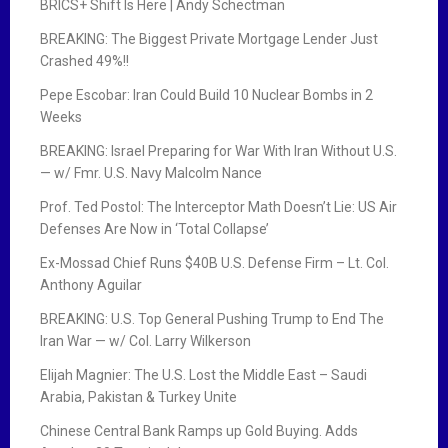
BRICS+ Shift Is Here | Andy Schectman
BREAKING: The Biggest Private Mortgage Lender Just
Crashed 49%!!
Pepe Escobar: Iran Could Build 10 Nuclear Bombs in 2
Weeks
BREAKING: Israel Preparing for War With Iran Without U.S.
— w/ Fmr. U.S. Navy Malcolm Nance
Prof. Ted Postol: The Interceptor Math Doesn’t Lie: US Air
Defenses Are Now in ‘Total Collapse’
Ex-Mossad Chief Runs $40B U.S. Defense Firm – Lt. Col.
Anthony Aguilar
BREAKING: U.S. Top General Pushing Trump to End The
Iran War — w/ Col. Larry Wilkerson
Elijah Magnier: The U.S. Lost the Middle East – Saudi
Arabia, Pakistan & Turkey Unite
Chinese Central Bank Ramps up Gold Buying. Adds