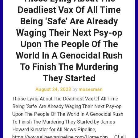
Deadliest Vax Of All Time
Being ‘Safe’ Are Already
Waging Their Next Psy-op
Upon The People Of The
World In A Genocidal Rush
To Finish The Murdering
They Started
August 24, 2023
by
mosesman
Those Lying About The Deadliest Vax Of All Time
Being ‘Safe’ Are Already Waging Their Next Psy-op
Upon The People Of The World In A Genocidal Rush
To Finish The Murdering They Started by James
Howard Kunstler for All News Pipeline,
https://www.allnewspipeline.com/Home.php …. Of all