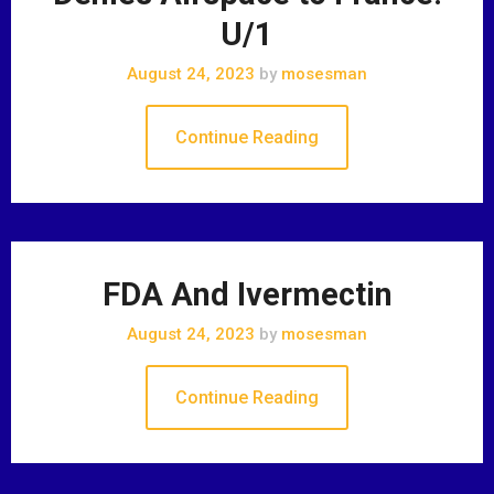
U/1
August 24, 2023
by
mosesman
Continue Reading
FDA And Ivermectin
August 24, 2023
by
mosesman
Continue Reading