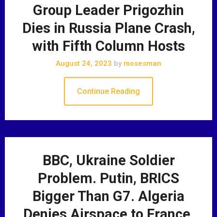
Group Leader Prigozhin
Dies in Russia Plane Crash,
with Fifth Column Hosts
August 24, 2023
by
mosesman
Continue Reading
BBC, Ukraine Soldier
Problem. Putin, BRICS
Bigger Than G7. Algeria
Denies Airspace to France.