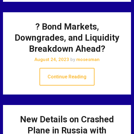
? Bond Markets,
Downgrades, and Liquidity
Breakdown Ahead?
August 24, 2023
by
mosesman
Continue Reading
New Details on Crashed
Plane in Russia with