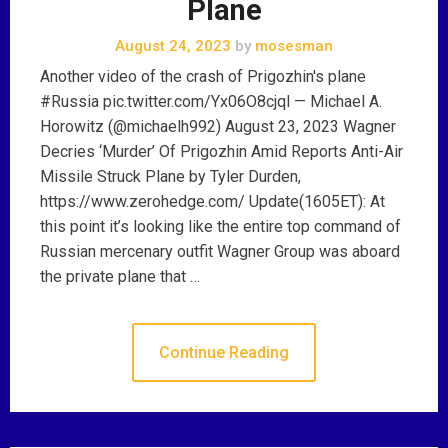
Plane
August 24, 2023
by
mosesman
Another video of the crash of Prigozhin's plane
#Russia pic.twitter.com/Yx06O8cjql — Michael A.
Horowitz (@michaelh992) August 23, 2023 Wagner
Decries ‘Murder’ Of Prigozhin Amid Reports Anti-Air
Missile Struck Plane by Tyler Durden,
https://www.zerohedge.com/ Update(1605ET): At
this point it’s looking like the entire top command of
Russian mercenary outfit Wagner Group was aboard
the private plane that …
Continue Reading