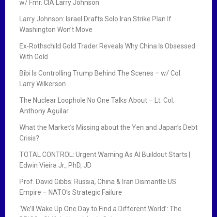
w/ Fmr. CIA Larry Johnson
Larry Johnson: Israel Drafts Solo Iran Strike Plan If
Washington Won’t Move
Ex-Rothschild Gold Trader Reveals Why China Is Obsessed
With Gold
Bibi Is Controlling Trump Behind The Scenes – w/ Col.
Larry Wilkerson
The Nuclear Loophole No One Talks About – Lt. Col.
Anthony Aguilar
What the Market’s Missing about the Yen and Japan’s Debt
Crisis?
TOTAL CONTROL: Urgent Warning As AI Buildout Starts |
Edwin Vieira Jr., PhD, JD
Prof. David Gibbs: Russia, China & Iran Dismantle US
Empire – NATO’s Strategic Failure
‘We’ll Wake Up One Day to Find a Different World’: The