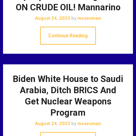
ON CRUDE OIL! Mannarino
August 24, 2023
by
mosesman
Continue Reading
Biden White House to Saudi
Arabia, Ditch BRICS And
Get Nuclear Weapons
Program
August 24, 2023
by
mosesman