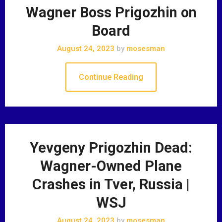
Wagner Boss Prigozhin on
Board
August 24, 2023
by
mosesman
Continue Reading
Yevgeny Prigozhin Dead:
Wagner-Owned Plane
Crashes in Tver, Russia |
WSJ
August 24, 2023
by
mosesman