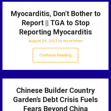
Myocarditis, Don’t Bother to
Report || TGA to Stop
Reporting Myocarditis
August 24, 2023
by
mosesman
Continue Reading
Chinese Builder Country
Garden’s Debt Crisis Fuels
Fears Beyond China