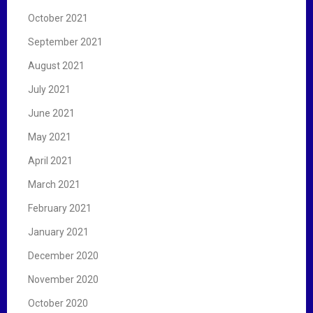
October 2021
September 2021
August 2021
July 2021
June 2021
May 2021
April 2021
March 2021
February 2021
January 2021
December 2020
November 2020
October 2020