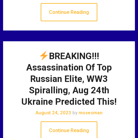
Continue Reading
BREAKING!!!
Assassination Of Top
Russian Elite, WW3
Spiralling, Aug 24th
Ukraine Predicted This!
August 24, 2023
by
mosesman
Continue Reading