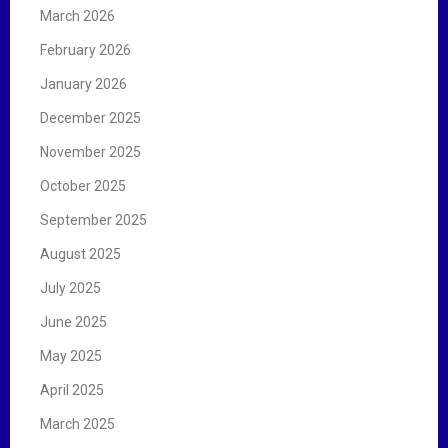
March 2026
February 2026
January 2026
December 2025
November 2025
October 2025
September 2025
August 2025
July 2025
June 2025
May 2025
April 2025
March 2025