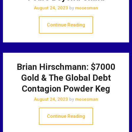
August 24, 2023
by
mosesman
Continue Reading
Brian Hirschmann: $7000
Gold & The Global Debt
Contagion Powder Keg
August 24, 2023
by
mosesman
Continue Reading