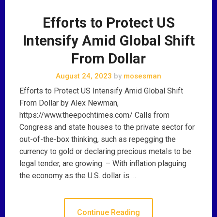
Efforts to Protect US
Intensify Amid Global Shift
From Dollar
August 24, 2023
by
mosesman
Efforts to Protect US Intensify Amid Global Shift
From Dollar by Alex Newman,
https://www.theepochtimes.com/ Calls from
Congress and state houses to the private sector for
out-of-the-box thinking, such as repegging the
currency to gold or declaring precious metals to be
legal tender, are growing. – With inflation plaguing
the economy as the U.S. dollar is …
Continue Reading