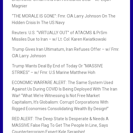
i
Magnier
g
“THE MORALE IS GONE”: Fmr. CIA Larry Johnson On The
Hidden Crisis In The US Navy
a
Reuters: U.S. “VIRTUALLY OUT” of ATACMS & PrSm
t
Missiles Due to Iran – w/ Lt. Col. Karen Kwiatkowski
i
Trump Gives Iran Ultimatum, Iran Refuses Offer – w/ Fmr.
CIA Larry Johnson
o
Trump Wants Deal By End of Today Or “MASSIVE
n
STRIKES” – w/ Fmr. U.S Marine Matthew Hoh
ECONOMIC WARFARE ALERT: The Same System Used
Against Us During COVID Is Being Deployed With The Iran
War! “What We’re Witnessing Is Not Free Market
Capitalism, It’s Globalism: Corrupt Corporations With
Rigged Economies Consolidating Wealth By Design!”
RED ALERT: The Deep State Is Desperate & Needs A
MASSIVE False Flag To Get The People In Line, Says
Counterterrorism Expert Kyle Seraphin!