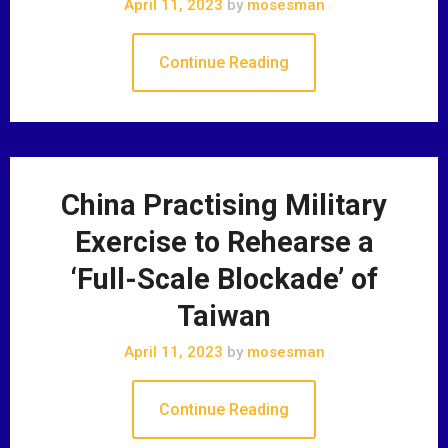
April 11, 2023
by
mosesman
Continue Reading
China Practising Military
Exercise to Rehearse a
‘Full-Scale Blockade’ of
Taiwan
April 11, 2023
by
mosesman
Continue Reading