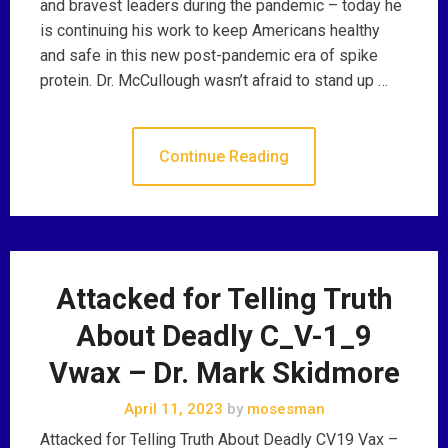
and bravest leaders during the pandemic – today he
is continuing his work to keep Americans healthy
and safe in this new post-pandemic era of spike
protein. Dr. McCullough wasn’t afraid to stand up …
Continue Reading
Attacked for Telling Truth
About Deadly C_V-1_9
Vwax – Dr. Mark Skidmore
April 11, 2023
by
mosesman
Attacked for Telling Truth About Deadly CV19 Vax –