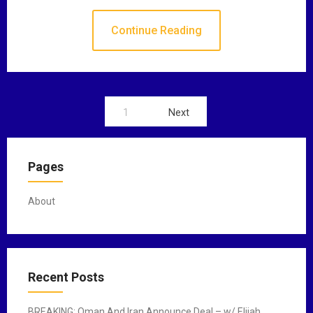
Continue Reading
1
Next
P
o
Pages
s
t
About
s
n
a
Recent Posts
v
BREAKING: Oman And Iran Announce Deal – w/ Elijah