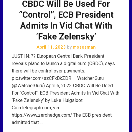
CBDC Will Be Used For
“Control”, ECB President
Admits In Vid Chat With
‘Fake Zelensky’
April 11, 2023
by
mosesman
JUST IN: ?? European Central Bank President
reveals plans to launch a digital euro (CBDC), says
there will be control over payments.
pic.twitter.com/szCFxBkZDR — Watcher.Guru
(@WatcherGuru) April 6, 2023 CBDC Will Be Used
For “Control”, ECB President Admits In Vid Chat With
‘Fake Zelensky’ by Luke Huigsloot
CoinTelegraph.com, via
https://www.zerohedge.com/ The ECB president
admitted that …