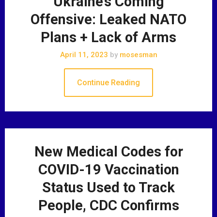
Ukraine’s Coming
Offensive: Leaked NATO
Plans + Lack of Arms
April 11, 2023
by
mosesman
Continue Reading
New Medical Codes for
COVID-19 Vaccination
Status Used to Track
People, CDC Confirms