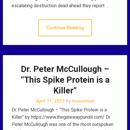
escalating destruction dead ahead they report …
Continue Reading
Dr. Peter McCullough –
“This Spike Protein is a
Killer”
April 11, 2023
by
mosesman
Dr. Peter McCullough – “This Spike Protein is a
Killer” by https://www.thegatewaypundit.com/ Dr.
Peter McCullough was one of the most outspoken