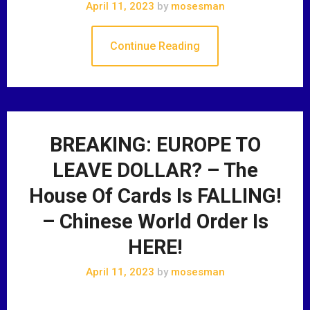
April 11, 2023
by
mosesman
Continue Reading
BREAKING: EUROPE TO
LEAVE DOLLAR? – The
House Of Cards Is FALLING!
– Chinese World Order Is
HERE!
April 11, 2023
by
mosesman