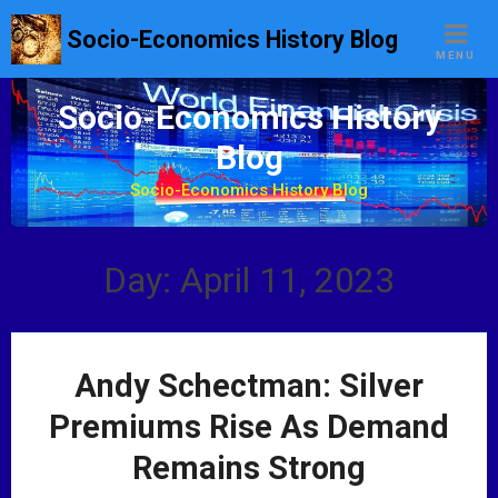
S
Socio-Economics History Blog
k
MENU
i
p
Socio-Economics History
t
Blog
o
c
Socio-Economics History Blog
o
n
t
Day: April 11, 2023
e
n
t
Andy Schectman: Silver
Premiums Rise As Demand
Remains Strong