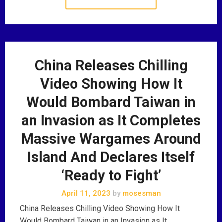
China Releases Chilling
Video Showing How It
Would Bombard Taiwan in
an Invasion as It Completes
Massive Wargames Around
Island And Declares Itself
‘Ready to Fight’
April 11, 2023
by
mosesman
China Releases Chilling Video Showing How It
Would Bombard Taiwan in an Invasion as It