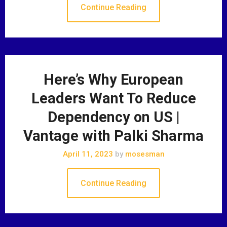
Continue Reading
Here’s Why European
Leaders Want To Reduce
Dependency on US |
Vantage with Palki Sharma
April 11, 2023
by
mosesman
Continue Reading