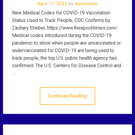
April 11, 2023
by
mosesman
New Medical Codes for COVID-19 Vaccination
Status Used to Track People, CDC Confirms by
Zachary Stieber, https://www.theepochtimes.com/
Medical codes introduced during the COVID-19
pandemic to show when people are unvaccinated or
undervaccinated for COVID-19 are being used to
track people, the top U.S. public health agency has
confirmed. The U.S. Centers for Disease Control and
…
Continue Reading