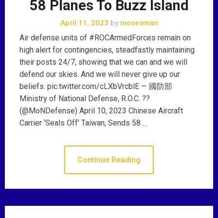
58 Planes To Buzz Island
April 11, 2023
by
mosesman
Air defense units of #ROCArmedForces remain on
high alert for contingencies, steadfastly maintaining
their posts 24/7, showing that we can and we will
defend our skies. And we will never give up our
beliefs. pic.twitter.com/cLXbVrcblE — 國防部
Ministry of National Defense, R.O.C. ??
(@MoNDefense) April 10, 2023 Chinese Aircraft
Carrier ‘Seals Off’ Taiwan, Sends 58 …
Continue Reading