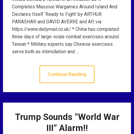
Completes Massive Wargames Around Island And
Declares Itself ‘Ready to Fight’ by ARTHUR
PARASHAR and DAVID AVERRE and AP, via
https://www.dailymail.co.uk/ * China has completed
three days of large-scale combat exercises around
Taiwan * Military experts say Chinese exercises
serve both as intimidation and …
Continue Reading
Trump Sounds “World War
III” Alarm!!