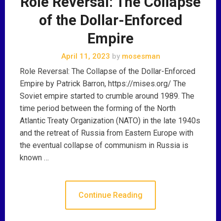
Role Reversal: The Collapse
of the Dollar-Enforced
Empire
April 11, 2023
by
mosesman
Role Reversal: The Collapse of the Dollar-Enforced
Empire by Patrick Barron, https://mises.org/ The
Soviet empire started to crumble around 1989. The
time period between the forming of the North
Atlantic Treaty Organization (NATO) in the late 1940s
and the retreat of Russia from Eastern Europe with
the eventual collapse of communism in Russia is
known …
Continue Reading