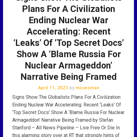
Plans For A Civilization
Ending Nuclear War
Accelerating: Recent
‘Leaks’ Of ‘Top Secret Docs’
Show A ‘Blame Russia For
Nuclear Armageddon’
Narrative Being Framed
April 11, 2023
by
mosesman
Signs Show The Globalists Plans For A Civilization
Ending Nuclear War Accelerating: Recent ‘Leaks’ Of
‘Top Secret Docs’ Show A ‘Blame Russia For Nuclear
Armageddon’ Narrative Being Framed by Stefan
Stanford – All News Pipeline – Live Free Or Die In
this alarming story over at RT that strongly hints of