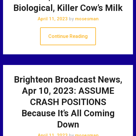
Biological, Killer Cow’s Milk
April 11, 2023
by
mosesman
Continue Reading
Brighteon Broadcast News,
Apr 10, 2023: ASSUME
CRASH POSITIONS
Because It’s All Coming
Down
April 11, 2023
by
mosesman