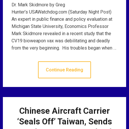
Dr. Mark Skidmore by Greg
Hunter’s USAWatchdog.com (Saturday Night Post)
An expert in public finance and policy evaluation at
Michigan State University, Economics Professor
Mark Skidmore revealed in a recent study that the
CV19 bioweapon vax was debilitating and deadly
from the very beginning. His troubles began when …
Continue Reading
Chinese Aircraft Carrier
‘Seals Off’ Taiwan, Sends