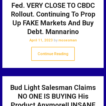
Fed. VERY CLOSE TO CBDC
Rollout. Continuing To Prop
Up FAKE Markets And Buy
Debt. Mannarino
April 11, 2023
by
mosesman
Continue Reading
Bud Light Salesman Claims
NO ONE IS BUYING His
Product Anymore!! INSANE