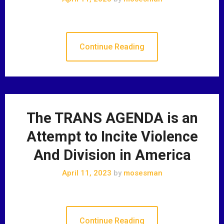
Continue Reading
The TRANS AGENDA is an
Attempt to Incite Violence
And Division in America
April 11, 2023
by
mosesman
Continue Reading