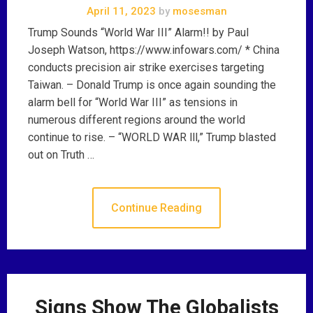
April 11, 2023
by
mosesman
Trump Sounds “World War III” Alarm!! by Paul
Joseph Watson, https://www.infowars.com/ * China
conducts precision air strike exercises targeting
Taiwan. – Donald Trump is once again sounding the
alarm bell for “World War III” as tensions in
numerous different regions around the world
continue to rise. – “WORLD WAR lll,” Trump blasted
out on Truth …
Continue Reading
Signs Show The Globalists