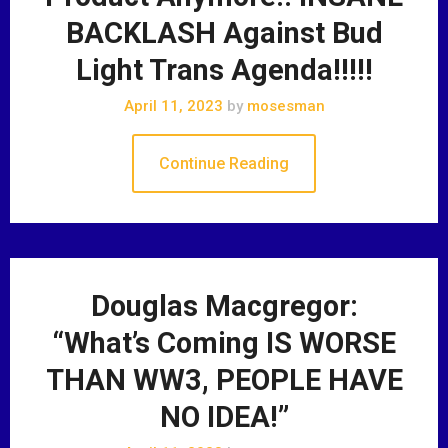
BACKLASH Against Bud
Light Trans Agenda!!!!!
April 11, 2023
by
mosesman
Continue Reading
Douglas Macgregor:
“What’s Coming IS WORSE
THAN WW3, PEOPLE HAVE
NO IDEA!”