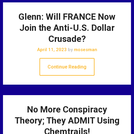
Glenn: Will FRANCE Now
Join the Anti-U.S. Dollar
Crusade?
April 11, 2023
by
mosesman
Continue Reading
No More Conspiracy
Theory; They ADMIT Using
Chemtrails!