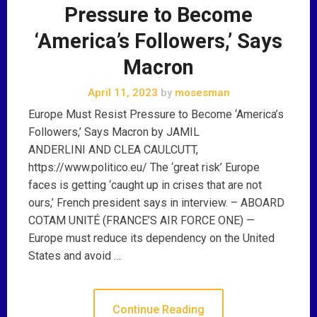
Pressure to Become
‘America’s Followers,’ Says
Macron
April 11, 2023
by
mosesman
Europe Must Resist Pressure to Become ‘America’s
Followers,’ Says Macron by JAMIL
ANDERLINI AND CLEA CAULCUTT,
https://www.politico.eu/ The ‘great risk’ Europe
faces is getting ‘caught up in crises that are not
ours,’ French president says in interview. – ABOARD
COTAM UNITÉ (FRANCE’S AIR FORCE ONE) —
Europe must reduce its dependency on the United
States and avoid …
Continue Reading