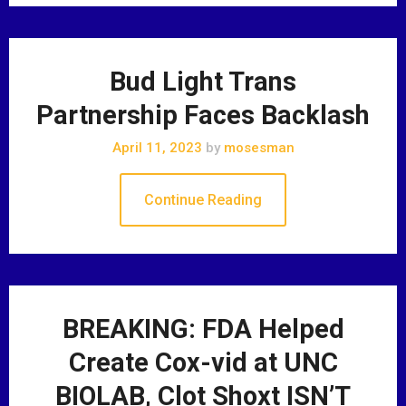
Bud Light Trans
Partnership Faces Backlash
April 11, 2023
by
mosesman
Continue Reading
BREAKING: FDA Helped
Create Cox-vid at UNC
BIOLAB, Clot Shoxt ISN’T