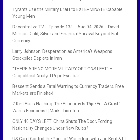
Tyrants Use the Military Draft to EXTERMINATE Capable
Young Men
Decentralize.TV – Episode 133 – Aug 04, 2026 – David
Morgan: Gold, Silver and Financial Survival Beyond Fiat
Currency
Larry Johnson: Desperation as America’s Weapons
Stockpiles Deplete in Iran
“THERE ARE NO MORE MILITARY OPTIONS LEFT” –
Geopolitical Analyst Pepe Escobar
Bessent Sends a Fatal Warning to Currency Traders, Free
Markets are Finished
7 Red Flags Flashing: The Economy Is ‘Ripe For A Crash’
Warns Economist | Mark Thornton
ONLY 40 DAYS LEFT: China Shuts The Door, Forcing
Nationality Changes Under New Rules?
US Can’t Control the Pace of War in Iran with Joe Kent & Lt