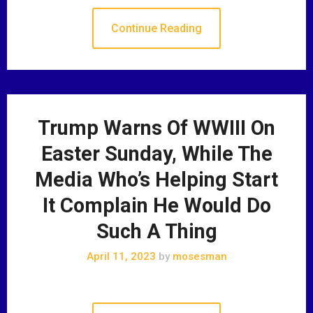
Continue Reading
Trump Warns Of WWIII On
Easter Sunday, While The
Media Who’s Helping Start
It Complain He Would Do
Such A Thing
April 11, 2023
by
mosesman