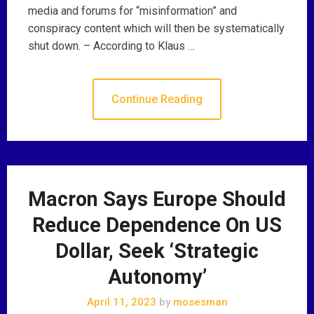
media and forums for “misinformation” and
conspiracy content which will then be systematically
shut down. – According to Klaus …
Continue Reading
Macron Says Europe Should
Reduce Dependence On US
Dollar, Seek ‘Strategic
Autonomy’
April 11, 2023
by
mosesman