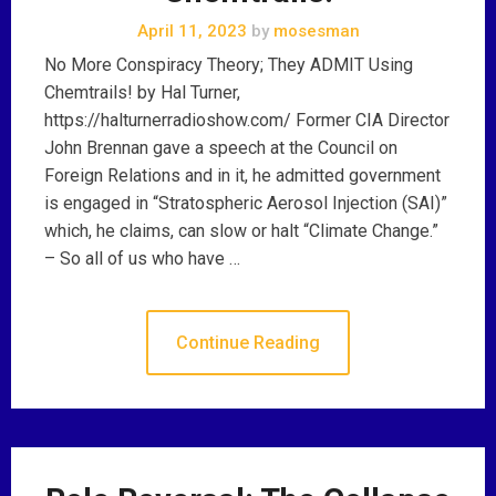
April 11, 2023
by
mosesman
No More Conspiracy Theory; They ADMIT Using
Chemtrails! by Hal Turner,
https://halturnerradioshow.com/ Former CIA Director
John Brennan gave a speech at the Council on
Foreign Relations and in it, he admitted government
is engaged in “Stratospheric Aerosol Injection (SAI)”
which, he claims, can slow or halt “Climate Change.”
– So all of us who have …
Continue Reading