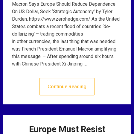
Macron Says Europe Should Reduce Dependence
On US Dollar, Seek ‘Strategic Autonomy’ by Tyler
Durden, https://www.zerohedge.com/ As the United
States combats a recent flood of countries ‘de-
dollarizing‘ – trading commodities
in other currencies, the last thing that was needed
was French President Emanuel Macron amplifying
this message. – After spending around six hours
with Chinese President Xi Jinping …
Continue Reading
Europe Must Resist