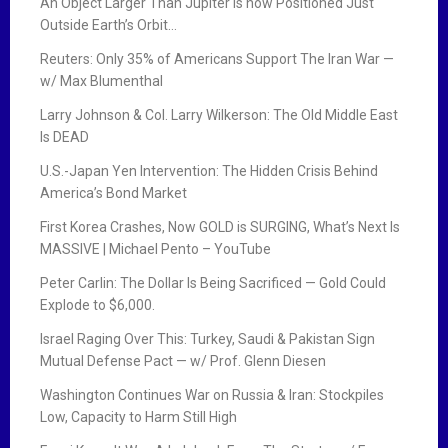
An Object Larger Than Jupiter is now Positioned Just
Outside Earth’s Orbit…
Reuters: Only 35% of Americans Support The Iran War —
w/ Max Blumenthal
Larry Johnson & Col. Larry Wilkerson: The Old Middle East
Is DEAD
U.S.-Japan Yen Intervention: The Hidden Crisis Behind
America’s Bond Market
First Korea Crashes, Now GOLD is SURGING, What’s Next Is
MASSIVE | Michael Pento – YouTube
Peter Carlin: The Dollar Is Being Sacrificed — Gold Could
Explode to $6,000.
Israel Raging Over This: Turkey, Saudi & Pakistan Sign
Mutual Defense Pact — w/ Prof. Glenn Diesen
Washington Continues War on Russia & Iran: Stockpiles
Low, Capacity to Harm Still High