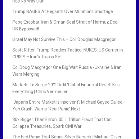
Has No Way Out!
Trump RAGES At Hegseth Over Munitions Shortage
Pepe Escobar: Iran & Oman Seal Strait of Hormuz Deal –
US Bypassed!
Israel May Not Survive This – Col. Douglas Macgregor
Scott Ritter: Trump Readies Tactical NUKES, US Carrier in
CRISIS – Iran’s Trap is Set
Col Doug Macgregor One Big War: Russia /Ukraine & Iran
Wars Merging
Markets To Surge 20% Until ‘Global Financial Reset’ Kills
Everything | Chris Vermeulen
‘Japan’s Entire Market Is Insolvent’: Michael Gayed Called
Yen Crash, Warns ‘Real Panic’ Next
80x Bigger Than Enron: $5.1 Trillion Fraud That Can
Collapse Treasuries, Spark Civil War
The Fed Panic That Sends Silver Berserk | Michael Oliver