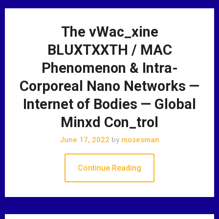
The vWac_xine
BLUXTXXTH / MAC
Phenomenon & Intra-
Corporeal Nano Networks —
Internet of Bodies — Global
Minxd Con_trol
June 17, 2022
by
mosesman
Continue Reading