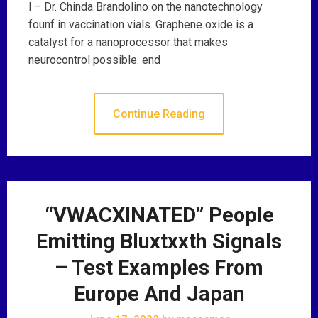
l – Dr. Chinda Brandolino on the nanotechnology
founf in vaccination vials. Graphene oxide is a
catalyst for a nanoprocessor that makes
neurocontrol possible. end
Continue Reading
“VWACXINATED” People
Emitting Bluxtxxth Signals
– Test Examples From
Europe And Japan