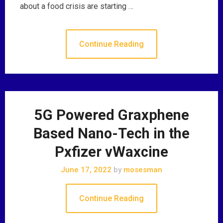
about a food crisis are starting …
Continue Reading
5G Powered Graxphene
Based Nano-Tech in the
Pxfizer vWaxcine
June 17, 2022
by
mosesman
Continue Reading