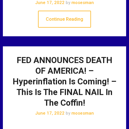
June 17, 2022
by
mosesman
Continue Reading
FED ANNOUNCES DEATH
OF AMERICA! –
Hyperinflation Is Coming! –
This Is The FINAL NAIL In
The Coffin!
June 17, 2022
by
mosesman