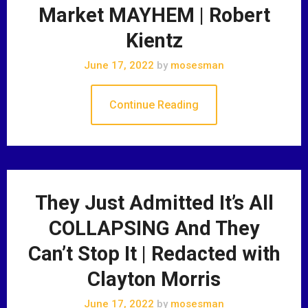
Market MAYHEM | Robert
Kientz
June 17, 2022
by
mosesman
Continue Reading
They Just Admitted It’s All
COLLAPSING And They
Can’t Stop It | Redacted with
Clayton Morris
June 17, 2022
by
mosesman