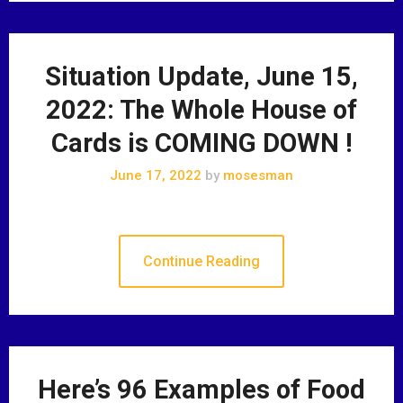
Situation Update, June 15,
2022: The Whole House of
Cards is COMING DOWN !
June 17, 2022
by
mosesman
Continue Reading
Here’s 96 Examples of Food