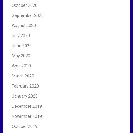
October 2020
September 2020
August 2020
July 2020
June 2020
May 2020
April 2020
March 2020
February 2020
January 2020
December 2019
November 2019
October 2019