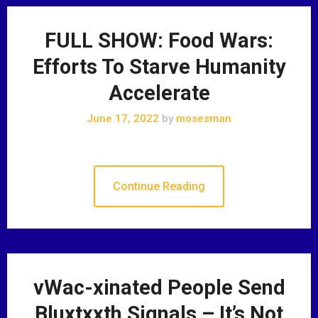
FULL SHOW: Food Wars:
Efforts To Starve Humanity
Accelerate
June 17, 2022
by
mosesman
Continue Reading
vWac-xinated People Send
Bluxtxxth Signals – It’s Not