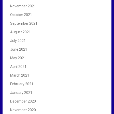
November 2021
October 2021
September 2021
August 2021
July 2021
June 2021
May 2021
April 2021
March 2021
February 2021
January 2021
December 2020
November 2020