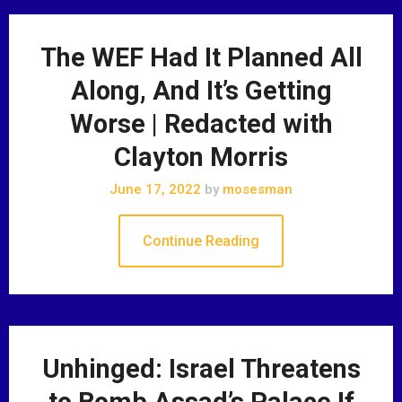
The WEF Had It Planned All
Along, And It’s Getting
Worse | Redacted with
Clayton Morris
June 17, 2022
by
mosesman
Continue Reading
Unhinged: Israel Threatens
to Bomb Assad’s Palace If