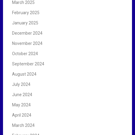
March 2025
February 2025
January 2025
December 2024
November 2024
October 2024
September 2024
August 2024
July 2024
June 2024
May 2024
April 2024
March 2024