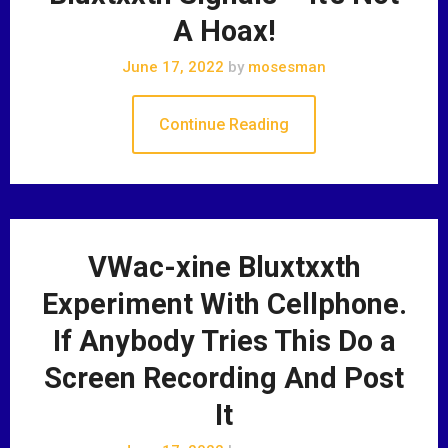
A Hoax!
June 17, 2022
by
mosesman
Continue Reading
VWac-xine Bluxtxxth
Experiment With Cellphone.
If Anybody Tries This Do a
Screen Recording And Post
It