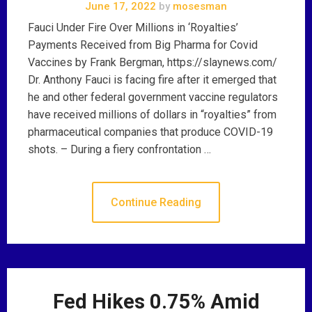
June 17, 2022
by
mosesman
Fauci Under Fire Over Millions in ‘Royalties’
Payments Received from Big Pharma for Covid
Vaccines by Frank Bergman, https://slaynews.com/
Dr. Anthony Fauci is facing fire after it emerged that
he and other federal government vaccine regulators
have received millions of dollars in “royalties” from
pharmaceutical companies that produce COVID-19
shots. – During a fiery confrontation …
Continue Reading
Fed Hikes 0.75% Amid