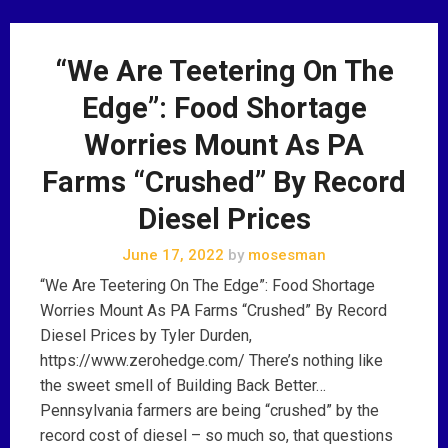
“We Are Teetering On The
Edge”: Food Shortage
Worries Mount As PA
Farms “Crushed” By Record
Diesel Prices
June 17, 2022
by
mosesman
“We Are Teetering On The Edge”: Food Shortage
Worries Mount As PA Farms “Crushed” By Record
Diesel Prices by Tyler Durden,
https://www.zerohedge.com/ There’s nothing like
the sweet smell of Building Back Better…
Pennsylvania farmers are being “crushed” by the
record cost of diesel – so much so, that questions