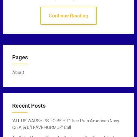
Continue Reading
Pages
About
Recent Posts
‘ALL US WARSHIPS TO BE HIT’: Iran Puts American Navy
On Alert; ‘LEAVE HORMUZ’ Call