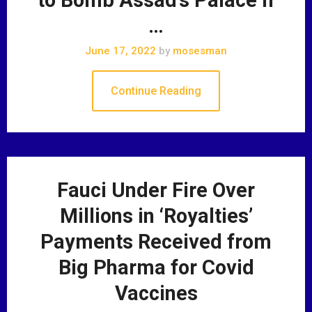
…
June 17, 2022
by
mosesman
Continue Reading
Fauci Under Fire Over
Millions in ‘Royalties’
Payments Received from
Big Pharma for Covid
Vaccines