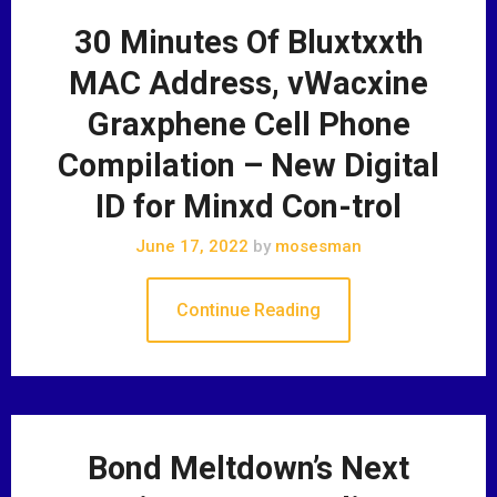
30 Minutes Of Bluxtxxth
MAC Address, vWacxine
Graxphene Cell Phone
Compilation – New Digital
ID for Minxd Con-trol
June 17, 2022
by
mosesman
Continue Reading
Bond Meltdown’s Next