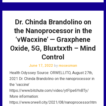
Dr. Chinda Brandolino on
the Nanoprocessor in the
‘vWacxine’ — Graxphene
Oxide, 5G, Bluxtxxth – Mind
Control
June 17, 2022
by
mosesman
Health Odyssey Source: ORWELLITO, August 27th,
2021 Dr. Chinda Brandolino on the nanoprocessor in
the ‘vaccine’
https://www.bitchute.com/video/ytFIpe6YnBTy/
More information:
https://www.orwell.city/2021/08/nanoprocessor.htm