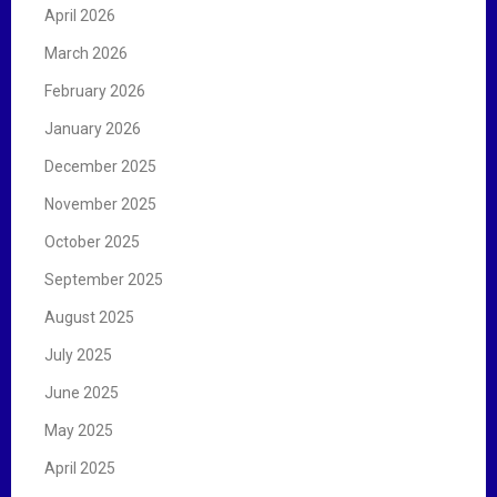
April 2026
March 2026
February 2026
January 2026
December 2025
November 2025
October 2025
September 2025
August 2025
July 2025
June 2025
May 2025
April 2025