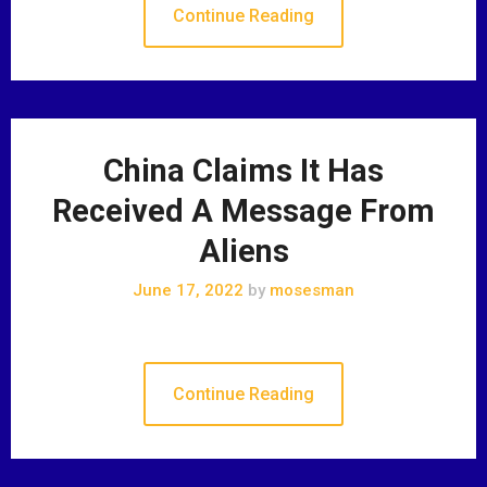
Continue Reading
China Claims It Has
Received A Message From
Aliens
June 17, 2022
by
mosesman
Continue Reading