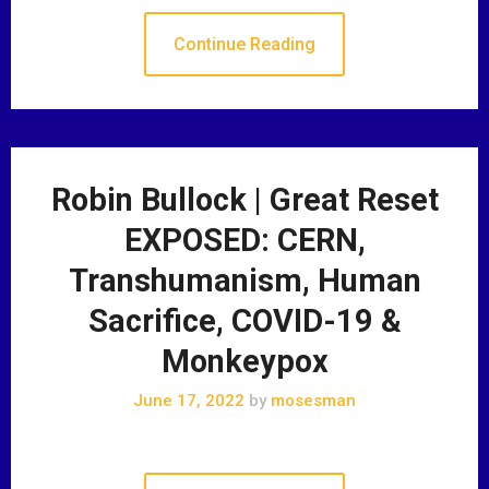
Continue Reading
Robin Bullock | Great Reset
EXPOSED: CERN,
Transhumanism, Human
Sacrifice, COVID-19 &
Monkeypox
June 17, 2022
by
mosesman