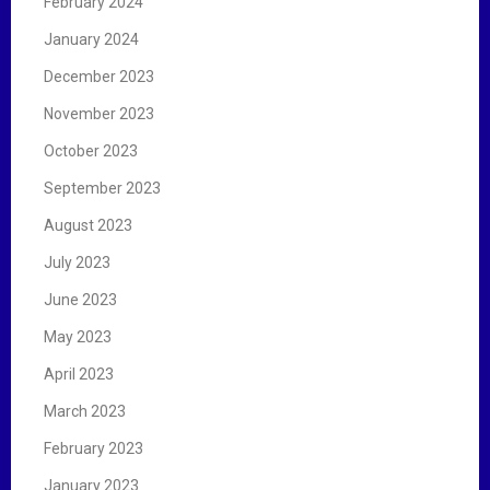
February 2024
January 2024
December 2023
November 2023
October 2023
September 2023
August 2023
July 2023
June 2023
May 2023
April 2023
March 2023
February 2023
January 2023