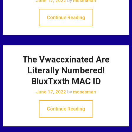
June 17, 2022
by
mosesman
Continue Reading
The Vwaccxinated Are
Literally Numbered!
BluxTxxth MAC ID
June 17, 2022
by
mosesman
Continue Reading