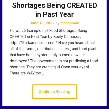
Shortages Being CREATED
in Past Year
June 17, 2022
by
mosesman
Here’s 96 Examples of Food Shortages Being
CREATED in Past Year by Keely Compson,
https://thinkamericana.com/ Have you heard about
all of the farms, distribution centers, and food plants
that have been mysteriously burned down or
destroyed? The government is not predicting a food
shortage. They are creating it! Open your eyes!
There are WAY too …
Continue Reading