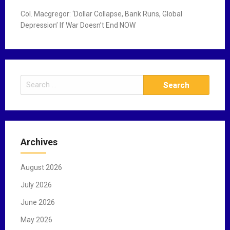
Col. Macgregor: ‘Dollar Collapse, Bank Runs, Global
Depression’ If War Doesn’t End NOW
S
e
a
r
c
Archives
h
f
August 2026
o
r
July 2026
:
June 2026
May 2026