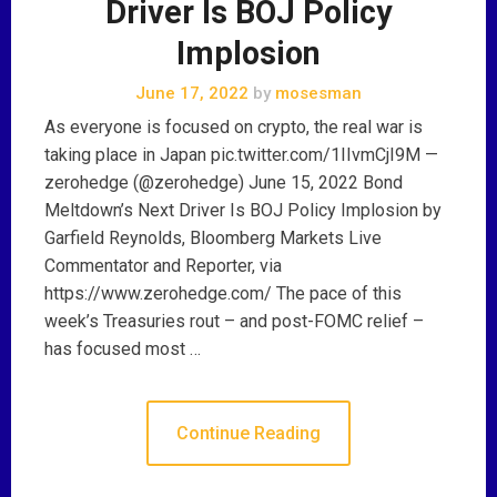
Driver Is BOJ Policy
Implosion
June 17, 2022
by
mosesman
As everyone is focused on crypto, the real war is
taking place in Japan pic.twitter.com/1IIvmCjI9M —
zerohedge (@zerohedge) June 15, 2022 Bond
Meltdown’s Next Driver Is BOJ Policy Implosion by
Garfield Reynolds, Bloomberg Markets Live
Commentator and Reporter, via
https://www.zerohedge.com/ The pace of this
week’s Treasuries rout – and post-FOMC relief –
has focused most …
Continue Reading