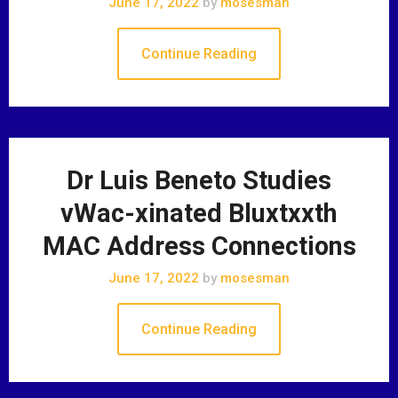
June 17, 2022
by
mosesman
Continue Reading
Dr Luis Beneto Studies
vWac-xinated Bluxtxxth
MAC Address Connections
June 17, 2022
by
mosesman
Continue Reading