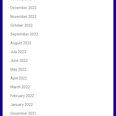
December 2022
November 2022
October 2022
September 2022
August 2022
July 2022
June 2022
May 2022
April 2022
March 2022
February 2022
January 2022
December 2021