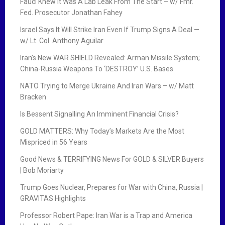
Fauci Knew It Was A Lab Leak From The Start – w/ Fmr.
Fed. Prosecutor Jonathan Fahey
Israel Says It Will Strike Iran Even If Trump Signs A Deal —
w/ Lt. Col. Anthony Aguilar
Iran’s New WAR SHIELD Revealed: Arman Missile System;
China-Russia Weapons To ‘DESTROY’ U.S. Bases
NATO Trying to Merge Ukraine And Iran Wars – w/ Matt
Bracken
Is Bessent Signalling An Imminent Financial Crisis?
GOLD MATTERS: Why Today’s Markets Are the Most
Mispriced in 56 Years
Good News & TERRIFYING News For GOLD & SILVER Buyers
| Bob Moriarty
Trump Goes Nuclear, Prepares for War with China, Russia |
GRAVITAS Highlights
Professor Robert Pape: Iran War is a Trap and America