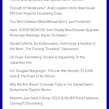
‘Enough Of Netanyahu!’: Arab Leaders Unite, Blast Israel
PM Over Region’s Escalating Crisis
You Won’t Believe What Michael Burry Just Predicted
Iran’s ‘SUPER WEAPON’ Gets Deadly New Russian Upgrade;
American Warships, Bases On Radar?
Gerald Celente: De-Dollarization, Gold Surge & Decline of
the West -The Coming “Greatest” Depression
US Crisis: Something Terrible Is Happening To the
Japanese Yen
Col. Douglas Macgregor: The Iran War Restart, $13,000
Gold & The Point of No Return
Why We Are About To Invade Cuba w Col. Daniel Davis |
Redacted w Clayton Morris
Bessent Just Gave It Away: GOLD & SILVER Price Explosion
Coming?! | Doomberg