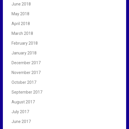
June 2018
May 2018
April 2018
March 2018
February 2018
January 2018
December 2017
November 2017
October 2017
September 2017
August 2017
July 2017
June 2017