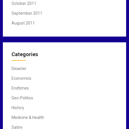
October 2011
September 2011
August 2011
Categories
Disaster
Economics
Endtimes
Geo-Politics
History
Medicine & Health
Satire