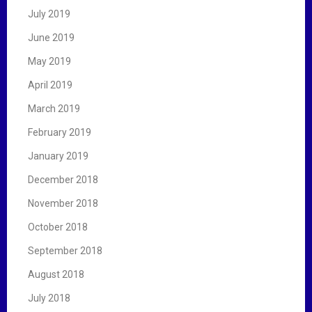
July 2019
June 2019
May 2019
April 2019
March 2019
February 2019
January 2019
December 2018
November 2018
October 2018
September 2018
August 2018
July 2018