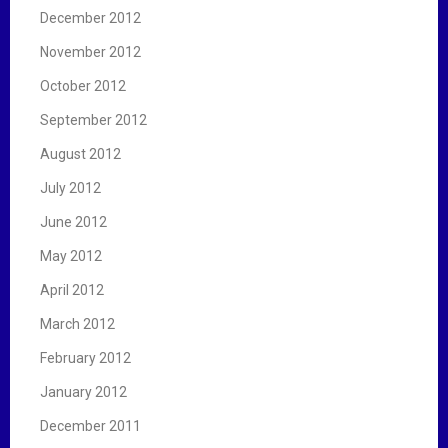
December 2012
November 2012
October 2012
September 2012
August 2012
July 2012
June 2012
May 2012
April 2012
March 2012
February 2012
January 2012
December 2011