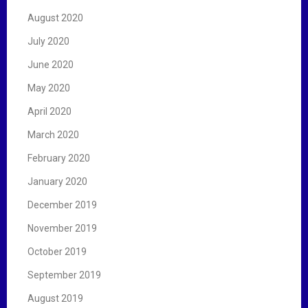
August 2020
July 2020
June 2020
May 2020
April 2020
March 2020
February 2020
January 2020
December 2019
November 2019
October 2019
September 2019
August 2019