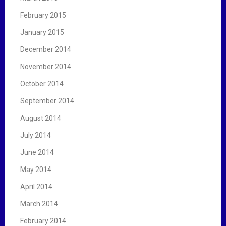
February 2015
January 2015
December 2014
November 2014
October 2014
September 2014
August 2014
July 2014
June 2014
May 2014
April 2014
March 2014
February 2014