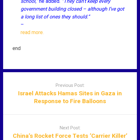
school,”
he added.
“They can’t keep every
government building closed – although I’ve got
a long list of ones they should.”
–
read more.
end
P
o
Previous Post:
s
Israel Attacks Hamas Sites in Gaza in
t
Response to Fire Balloons
n
a
v
Next Post:
i
China’s Rocket Force Tests ‘Carrier Killer’
g