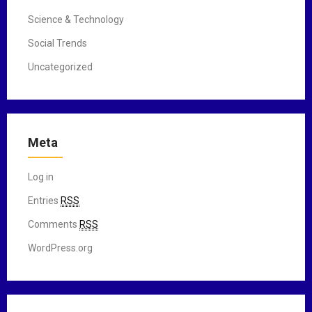
Science & Technology
Social Trends
Uncategorized
Meta
Log in
Entries
RSS
Comments
RSS
WordPress.org