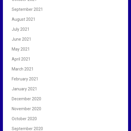
September 2021
August 2021
July 2021
June 2021
May 2021
April 2021
March 2021
February 2021
January 2021
December 2020
November 2020
October 2020
September 2020