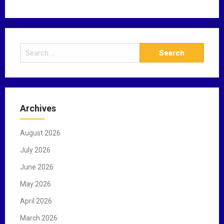
S
e
a
r
c
Archives
h
f
August 2026
o
r
July 2026
:
June 2026
May 2026
April 2026
March 2026