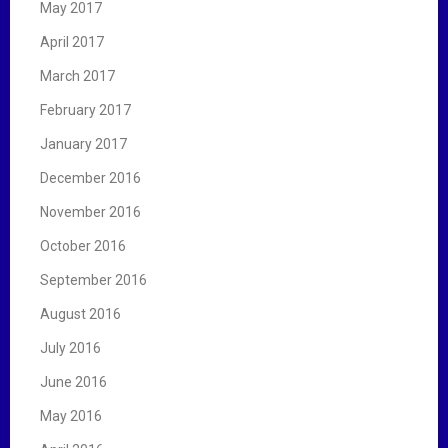
May 2017
April 2017
March 2017
February 2017
January 2017
December 2016
November 2016
October 2016
September 2016
August 2016
July 2016
June 2016
May 2016