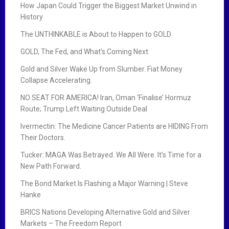
How Japan Could Trigger the Biggest Market Unwind in
History
The UNTHINKABLE is About to Happen to GOLD
GOLD, The Fed, and What’s Coming Next
Gold and Silver Wake Up from Slumber. Fiat Money
Collapse Accelerating.
NO SEAT FOR AMERICA! Iran, Oman ‘Finalise’ Hormuz
Route; Trump Left Waiting Outside Deal
Ivermectin: The Medicine Cancer Patients are HIDING From
Their Doctors.
Tucker: MAGA Was Betrayed. We All Were. It’s Time for a
New Path Forward.
The Bond Market Is Flashing a Major Warning | Steve
Hanke
BRICS Nations Developing Alternative Gold and Silver
Markets – The Freedom Report