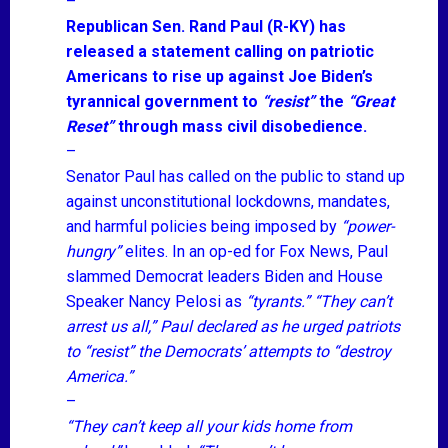
–
Republican Sen. Rand Paul (R-KY) has
released a statement calling on patriotic
Americans to rise up against Joe Biden’s
tyrannical government to
“resist”
the
“Great
Reset”
through mass civil disobedience.
–
Senator Paul has called on the public to stand up
against unconstitutional lockdowns, mandates,
and harmful policies being imposed by
“power-
hungry”
elites. In an op-ed for Fox News, Paul
slammed Democrat leaders Biden and House
Speaker Nancy Pelosi as
“tyrants.”
“They can’t
arrest us all,”
Paul declared as he urged patriots
to
“resist”
the Democrats’ attempts to
“destroy
America.”
–
“They can’t keep all your kids home from