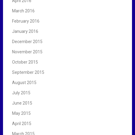
April 2016
March 2016
February 2016
January 2016
December 2015
November 2015
October 2015
September 2015
August 2015
July 2015
June 2015
May 2015
April 2015
March 2015