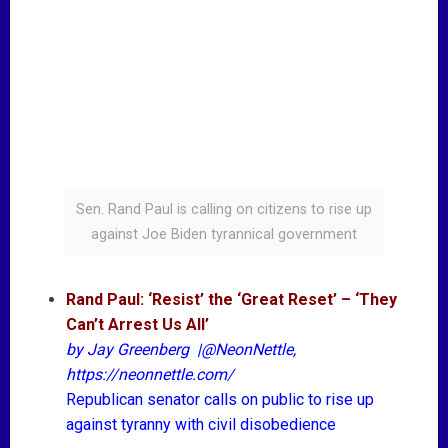
Sen. Rand Paul is calling on citizens to rise up
against Joe Biden tyrannical government
Rand Paul: ‘Resist’ the ‘Great Reset’ – ‘They
Can’t Arrest Us All’
by
Jay Greenberg
|
@NeonNettle
,
https://neonnettle.com/
Republican senator calls on public to rise up
against tyranny with civil disobedience