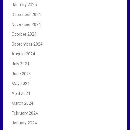
January 2025
December 2024
November 2024
October 2024
September 2024
August 2024
July 2024
June 2024
May 2024
April 2024
March 2024
February 2024
January 2024