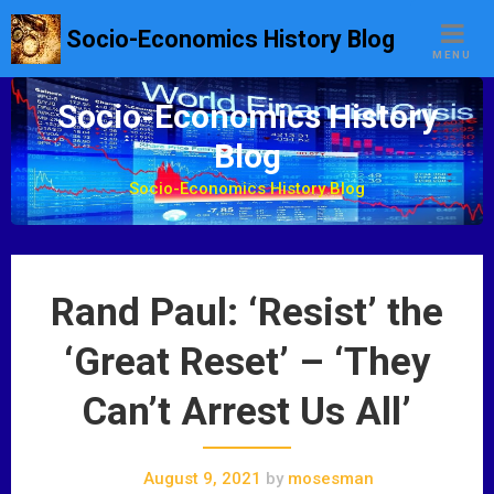
S
Socio-Economics History Blog
k
MENU
i
p
Socio-Economics History
t
Blog
o
c
Socio-Economics History Blog
o
n
t
e
Rand Paul: ‘Resist’ the
n
t
‘Great Reset’ – ‘They
Can’t Arrest Us All’
August 9, 2021
by
mosesman