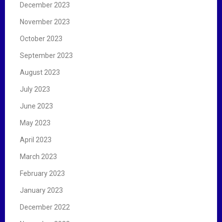
December 2023
November 2023
October 2023
September 2023
August 2023
July 2023
June 2023
May 2023
April 2023
March 2023
February 2023
January 2023
December 2022