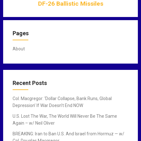
DF-26 Ballistic Missiles
a
t
i
o
Pages
n
About
Recent Posts
Col. Macgregor: ‘Dollar Collapse, Bank Runs, Global
Depression’ If War Doesn’t End NOW
U.S. Lost The War, The World Will Never Be The Same
Again – w/ Neil Oliver
BREAKING: Iran to Ban U.S. And Israel from Hormuz — w/
Col. Douglas Macgregor