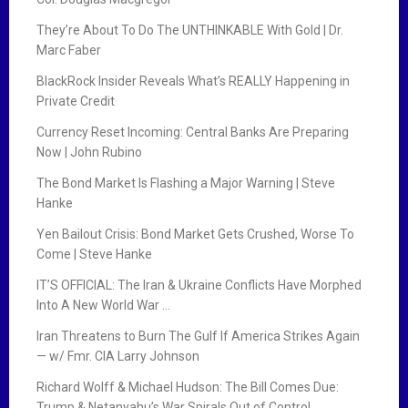
They’re About To Do The UNTHINKABLE With Gold | Dr.
Marc Faber
BlackRock Insider Reveals What’s REALLY Happening in
Private Credit
Currency Reset Incoming: Central Banks Are Preparing
Now | John Rubino
The Bond Market Is Flashing a Major Warning | Steve
Hanke
Yen Bailout Crisis: Bond Market Gets Crushed, Worse To
Come | Steve Hanke
IT’S OFFICIAL: The Iran & Ukraine Conflicts Have Morphed
Into A New World War …
Iran Threatens to Burn The Gulf If America Strikes Again
— w/ Fmr. CIA Larry Johnson
Richard Wolff & Michael Hudson: The Bill Comes Due:
Trump & Netanyahu’s War Spirals Out of Control