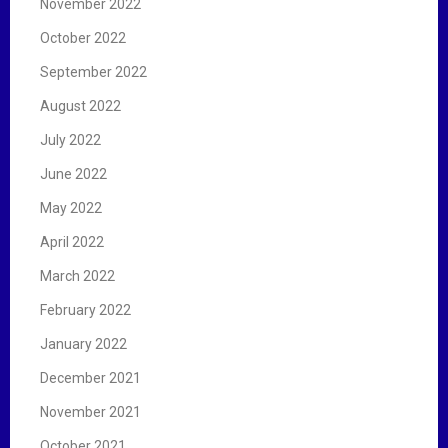
November 2022
October 2022
September 2022
August 2022
July 2022
June 2022
May 2022
April 2022
March 2022
February 2022
January 2022
December 2021
November 2021
October 2021