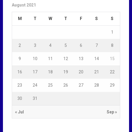
August 2021
M
T
W
T
F
S
S
1
2
3
4
5
6
7
8
9
10
11
12
13
14
15
16
17
18
19
20
21
22
23
24
25
26
27
28
29
30
31
« Jul
Sep »