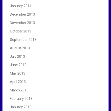
January 2014
December 2013
November 2013
October 2013
September 2013
August 2013
July 2013
June 2013
May 2013
April 2013
March 2013
February 2013
January 2013