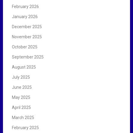
February 2026
January 2026
December 2025
November 2025
October 2025
September 2025
August 2025
July 2025
June 2025
May 2025
April 2025
March 2025
February 2025