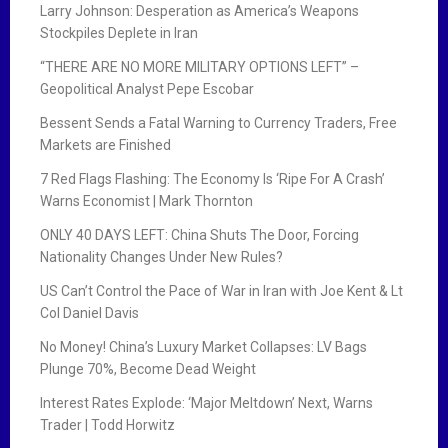
Larry Johnson: Desperation as America’s Weapons
Stockpiles Deplete in Iran
“THERE ARE NO MORE MILITARY OPTIONS LEFT” –
Geopolitical Analyst Pepe Escobar
Bessent Sends a Fatal Warning to Currency Traders, Free
Markets are Finished
7 Red Flags Flashing: The Economy Is ‘Ripe For A Crash’
Warns Economist | Mark Thornton
ONLY 40 DAYS LEFT: China Shuts The Door, Forcing
Nationality Changes Under New Rules?
US Can’t Control the Pace of War in Iran with Joe Kent & Lt
Col Daniel Davis
No Money! China’s Luxury Market Collapses: LV Bags
Plunge 70%, Become Dead Weight
Interest Rates Explode: ‘Major Meltdown’ Next, Warns
Trader | Todd Horwitz