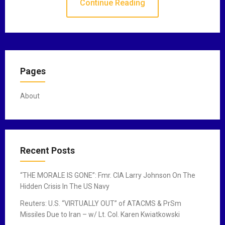
Continue Reading
Pages
About
Recent Posts
“THE MORALE IS GONE”: Fmr. CIA Larry Johnson On The
Hidden Crisis In The US Navy
Reuters: U.S. “VIRTUALLY OUT” of ATACMS & PrSm
Missiles Due to Iran – w/ Lt. Col. Karen Kwiatkowski