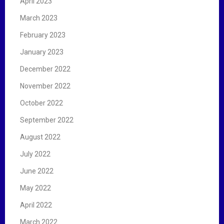
April 2023
March 2023
February 2023
January 2023
December 2022
November 2022
October 2022
September 2022
August 2022
July 2022
June 2022
May 2022
April 2022
March 2022