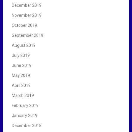
December 2019
November 2019
October 2019
September 2019
August 2019
July 2019
June 2019
May 2019
April 2019
March 2019
February 2019
January 2019
December 2018