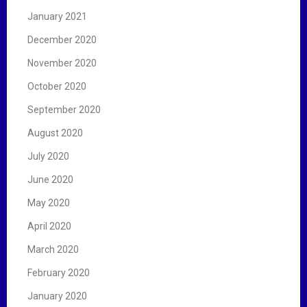
January 2021
December 2020
November 2020
October 2020
September 2020
August 2020
July 2020
June 2020
May 2020
April 2020
March 2020
February 2020
January 2020