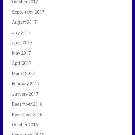
October 2017
September 2017
August 2017
July 2017
June 2017
May 2017
April 2017
March 2017
February 2017
January 2017
December 2016
November 2016
October 2016
September 2016