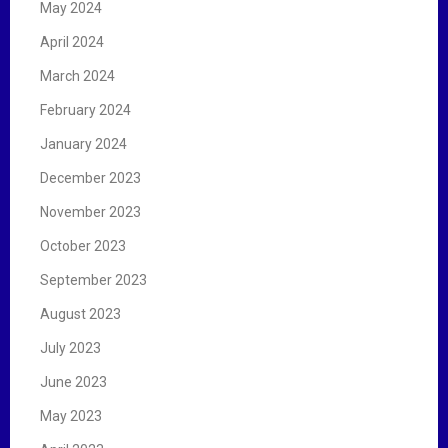
May 2024
April 2024
March 2024
February 2024
January 2024
December 2023
November 2023
October 2023
September 2023
August 2023
July 2023
June 2023
May 2023