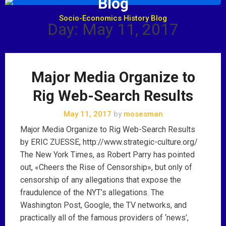
Blog
Socio-Economics History Blog
Day: May 11, 2017
Major Media Organize to
Rig Web-Search Results
May 11, 2017
by
mosesman
Major Media Organize to Rig Web-Search Results
by ERIC ZUESSE, http://www.strategic-culture.org/
The New York Times, as Robert Parry has pointed
out, «Cheers the Rise of Censorship», but only of
censorship of any allegations that expose the
fraudulence of the NYT’s allegations. The
Washington Post, Google, the TV networks, and
practically all of the famous providers of ‘news’,