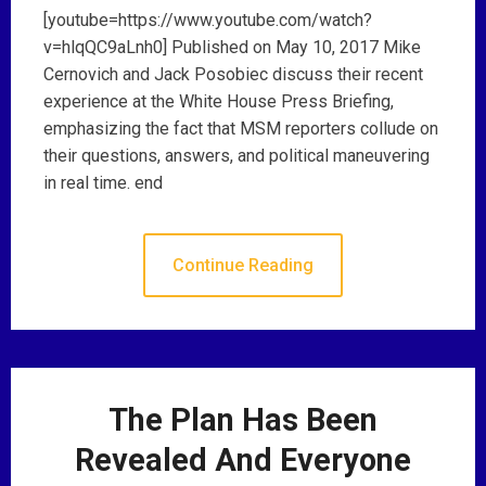
[youtube=https://www.youtube.com/watch?
v=hlqQC9aLnh0] Published on May 10, 2017 Mike
Cernovich and Jack Posobiec discuss their recent
experience at the White House Press Briefing,
emphasizing the fact that MSM reporters collude on
their questions, answers, and political maneuvering
in real time. end
Continue Reading
The Plan Has Been
Revealed And Everyone