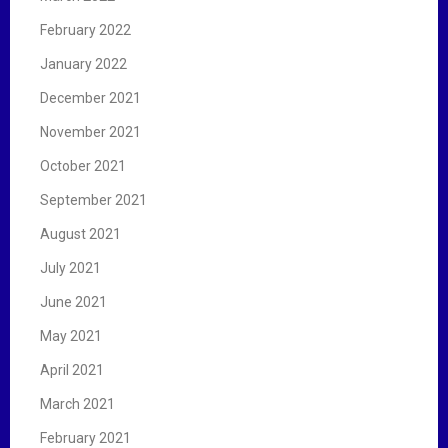
February 2022
January 2022
December 2021
November 2021
October 2021
September 2021
August 2021
July 2021
June 2021
May 2021
April 2021
March 2021
February 2021