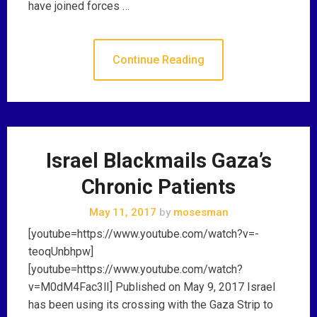
have joined forces …
Continue Reading
Israel Blackmails Gaza’s
Chronic Patients
May 11, 2017
by
mosesman
[youtube=https://www.youtube.com/watch?v=-
teoqUnbhpw]
[youtube=https://www.youtube.com/watch?
v=M0dM4Fac3lI] Published on May 9, 2017 Israel
has been using its crossing with the Gaza Strip to