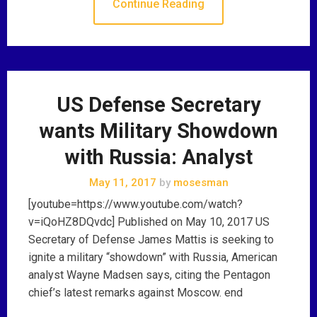
Continue Reading
US Defense Secretary
wants Military Showdown
with Russia: Analyst
May 11, 2017
by
mosesman
[youtube=https://www.youtube.com/watch?
v=iQoHZ8DQvdc] Published on May 10, 2017 US
Secretary of Defense James Mattis is seeking to
ignite a military “showdown” with Russia, American
analyst Wayne Madsen says, citing the Pentagon
chief’s latest remarks against Moscow. end