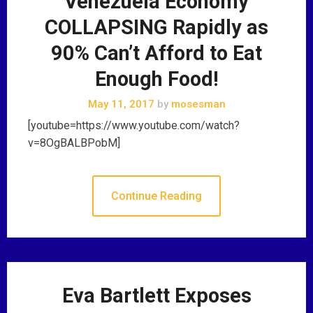
Venezuela Economy
COLLAPSING Rapidly as
90% Can’t Afford to Eat
Enough Food!
May 11, 2017
by
mosesman
[youtube=https://www.youtube.com/watch?
v=8OgBALBPobM]
Continue Reading
Eva Bartlett Exposes