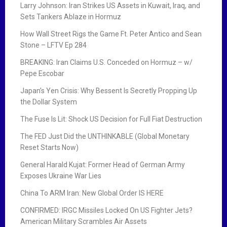
Larry Johnson: Iran Strikes US Assets in Kuwait, Iraq, and
Sets Tankers Ablaze in Hormuz
How Wall Street Rigs the Game Ft. Peter Antico and Sean
Stone – LFTV Ep 284
BREAKING: Iran Claims U.S. Conceded on Hormuz – w/
Pepe Escobar
Japan’s Yen Crisis: Why Bessent Is Secretly Propping Up
the Dollar System
The Fuse Is Lit: Shock US Decision for Full Fiat Destruction
The FED Just Did the UNTHINKABLE (Global Monetary
Reset Starts Now)
General Harald Kujat: Former Head of German Army
Exposes Ukraine War Lies
China To ARM Iran: New Global Order IS HERE
CONFIRMED: IRGC Missiles Locked On US Fighter Jets?
American Military Scrambles Air Assets