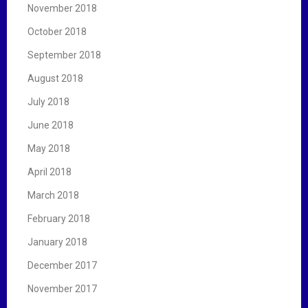
November 2018
October 2018
September 2018
August 2018
July 2018
June 2018
May 2018
April 2018
March 2018
February 2018
January 2018
December 2017
November 2017