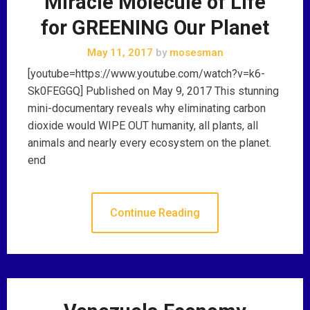
"Miracle Molecule of Life"
for GREENING Our Planet
May 11, 2017
by
mosesman
[youtube=https://www.youtube.com/watch?v=k6-
Sk0FEGGQ] Published on May 9, 2017 This stunning
mini-documentary reveals why eliminating carbon
dioxide would WIPE OUT humanity, all plants, all
animals and nearly every ecosystem on the planet.
end
Continue Reading