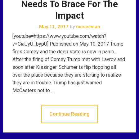
Needs To Brace For The
Impact
May 11, 2017
by
mosesman
[youtube=https://www.youtube.com/watch?
v=CiaUyU_bypU] Published on May 10, 2017 Trump
fires Comey and the deep state is now in panic.
After the firing of Comey Trump met with Lavrov and
soon after Kissinger. Schumer is flip flopping all
over the place because they are starting to realize
they are in trouble. Trump has just warned
McCasters not to …
Continue Reading