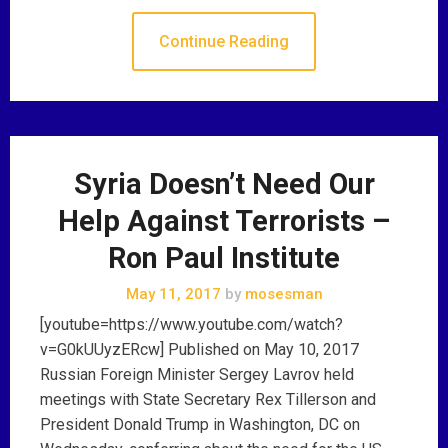
Continue Reading
Syria Doesn’t Need Our
Help Against Terrorists –
Ron Paul Institute
May 11, 2017
by
mosesman
[youtube=https://www.youtube.com/watch?
v=G0kUUyzERcw] Published on May 10, 2017
Russian Foreign Minister Sergey Lavrov held
meetings with State Secretary Rex Tillerson and
President Donald Trump in Washington, DC on