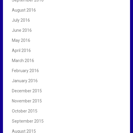
August 2016
July 2016
June 2016
May 2016
April 2016
March 2016
February 2016
January 2016
December 2015
November 2015
October 2015
September 2015
August 2015