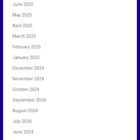
June 2025
May 2025
April 2025
March 2025
February 2025
January 2025
December 2024
November 2024
October 2024
September 2024
August 2024
July 2024
June 2024