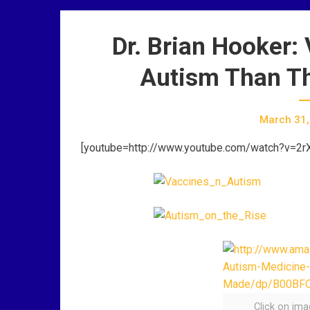
Dr. Brian Hooker:
Autism Than Th
March 31,
[youtube=http://www.youtube.com/watch?v=2
Click on im