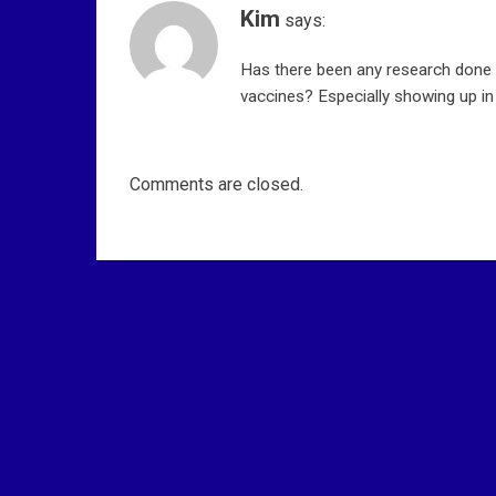
o
Kim
says:
n
Has there been any research done 
vaccines? Especially showing up 
Comments are closed.