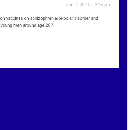
April 2, 2014 at 2:23 am
on vaccines on schizophrenia/bi-polar disorder and
in young men around age 20?