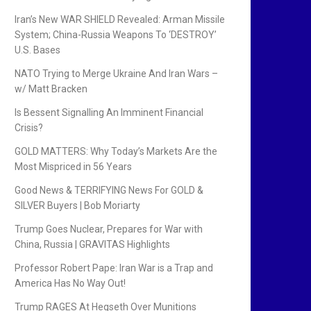
Iran’s New WAR SHIELD Revealed: Arman Missile
System; China-Russia Weapons To ‘DESTROY’
U.S. Bases
NATO Trying to Merge Ukraine And Iran Wars –
w/ Matt Bracken
Is Bessent Signalling An Imminent Financial
Crisis?
GOLD MATTERS: Why Today’s Markets Are the
Most Mispriced in 56 Years
Good News & TERRIFYING News For GOLD &
SILVER Buyers | Bob Moriarty
Trump Goes Nuclear, Prepares for War with
China, Russia | GRAVITAS Highlights
Professor Robert Pape: Iran War is a Trap and
America Has No Way Out!
Trump RAGES At Hegseth Over Munitions