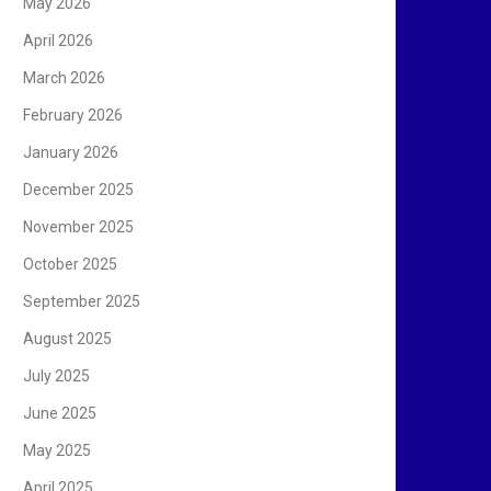
May 2026
April 2026
March 2026
February 2026
January 2026
December 2025
November 2025
October 2025
September 2025
August 2025
July 2025
June 2025
May 2025
April 2025