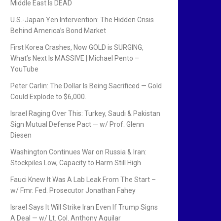
Middle East Is DEAD
U.S.-Japan Yen Intervention: The Hidden Crisis
Behind America’s Bond Market
First Korea Crashes, Now GOLD is SURGING,
What’s Next Is MASSIVE | Michael Pento –
YouTube
Peter Carlin: The Dollar Is Being Sacrificed — Gold
Could Explode to $6,000.
Israel Raging Over This: Turkey, Saudi & Pakistan
Sign Mutual Defense Pact — w/ Prof. Glenn
Diesen
Washington Continues War on Russia & Iran:
Stockpiles Low, Capacity to Harm Still High
Fauci Knew It Was A Lab Leak From The Start –
w/ Fmr. Fed. Prosecutor Jonathan Fahey
Israel Says It Will Strike Iran Even If Trump Signs
A Deal — w/ Lt. Col. Anthony Aguilar