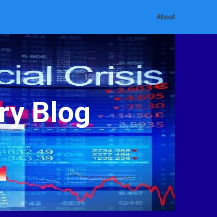
About
ry Blog