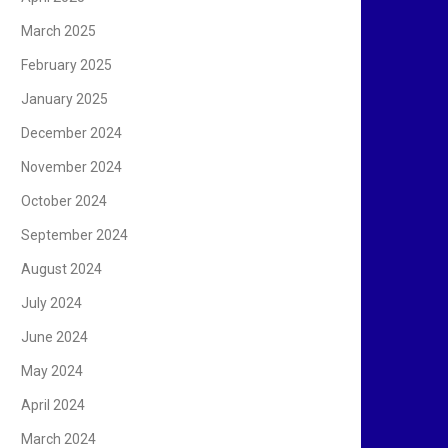
March 2025
February 2025
January 2025
December 2024
November 2024
October 2024
September 2024
August 2024
July 2024
June 2024
May 2024
April 2024
March 2024