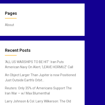
Pages
About
Recent Posts
‘ALL US WARSHIPS TO BE HIT’: Iran Puts
American Navy On Alert; ‘LEAVE HORMUZ’ Call
An Object Larger Than Jupiter is now Positioned
Just Outside Earth’s Orbit…
Reuters: Only 35% of Americans Support The
Iran War — w/ Max Blumenthal
Larry Johnson & Col. Larry Wilkerson: The Old