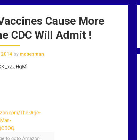
 Vaccines Cause More
e CDC Will Admit !
 2014
by
mosesman
rXK_xZJHgM]
age to goto Amazon!