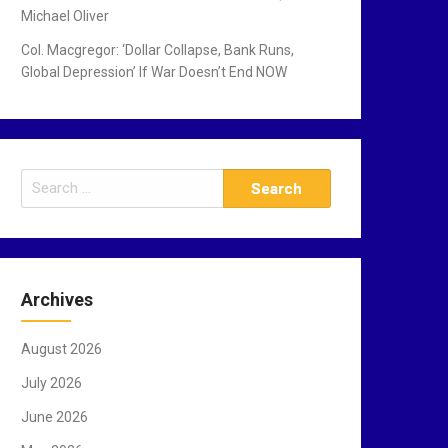
Michael Oliver
Col. Macgregor: ‘Dollar Collapse, Bank Runs,
Global Depression’ If War Doesn’t End NOW
S
e
a
r
c
Archives
h
f
August 2026
o
r
July 2026
:
June 2026