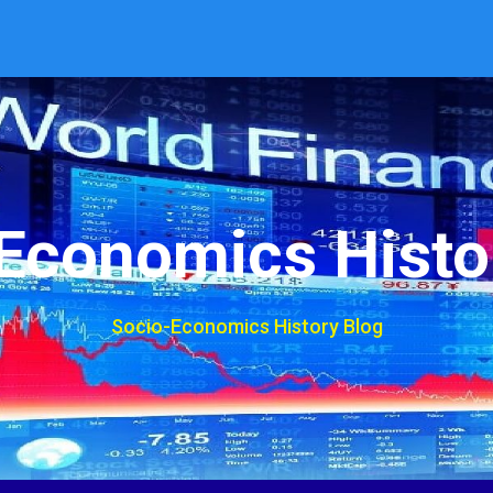
Economics Histo
Socio-Economics History Blog