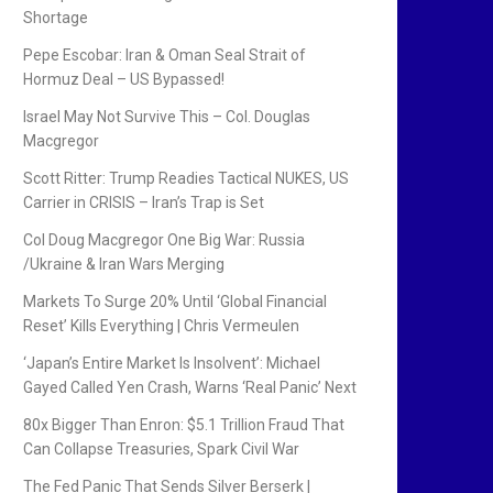
Shortage
Pepe Escobar: Iran & Oman Seal Strait of
Hormuz Deal – US Bypassed!
Israel May Not Survive This – Col. Douglas
Macgregor
Scott Ritter: Trump Readies Tactical NUKES, US
Carrier in CRISIS – Iran’s Trap is Set
Col Doug Macgregor One Big War: Russia
/Ukraine & Iran Wars Merging
Markets To Surge 20% Until ‘Global Financial
Reset’ Kills Everything | Chris Vermeulen
‘Japan’s Entire Market Is Insolvent’: Michael
Gayed Called Yen Crash, Warns ‘Real Panic’ Next
80x Bigger Than Enron: $5.1 Trillion Fraud That
Can Collapse Treasuries, Spark Civil War
The Fed Panic That Sends Silver Berserk |