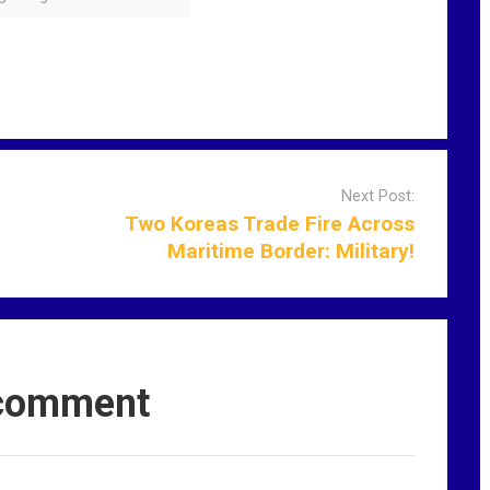
Next Post:
Two Koreas Trade Fire Across
Maritime Border: Military!
comment