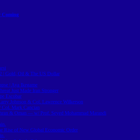
ly Coming
rsi
2 | Gold, Oil & The US Dollar
pse | Aya Ikegame
hreat Just Made Iran Stronger
epe Escobar
arry Johnson & Col. Lawrence Wilkerson
/ Col. Mark Cancian
hran & Oman — w/ Prof. Seyed Mohammad Marandi
in.
The Rise of New Global Economic Order
in.