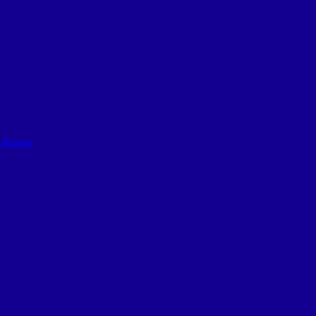
 Russia