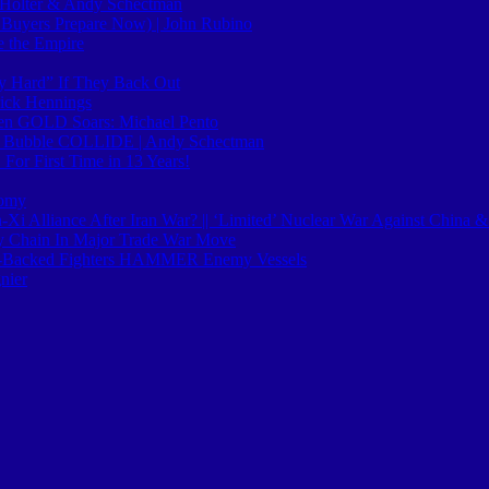
ll Holter & Andy Schectman
uyers Prepare Now) | John Rubino
e the Empire
ly Hard” If They Back Out
ick Hennings
hen GOLD Soars: Michael Pento
AI Bubble COLLIDE | Andy Schectman
or First Time in 13 Years!
nomy
-Xi Alliance After Iran War? || ‘Limited’ Nuclear War Against China &
ly Chain In Major Trade War Move
n-Backed Fighters HAMMER Enemy Vessels
nier