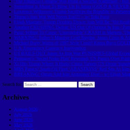
‘The Financial Collapse Will Bring a Societal Nightmare’ | Bi
Something is About To Blow Up In Japan (GOLD & SILVER B
Lawrence Wilkerson: Trump Sacrifices the Republic to Preserv
Trump’s Iran War Will Never End?? – w/ Trita Parsi
Elijah Magnier: Trump Doubles Down: Iran Will Be “Hit Real
Another CRUSHING Defeat: US Out Of Options In Iran | Patr
Panic Selling To Cause ‘Unavoidable’ CRASH in Markets, T
WARNING: Tether’s Massive Gold Buying, Japan Crisis & 
Michael Burry Warns of 1987 Style Crash! Korea Buys GOLD F
U.S. Emergency Currency Intervention
US BAILS OUT Japan As Iran War PUNISHES Global Eco
Pentagon’s ‘Secret Nuke Plan’ Revealed; US Panics Over Putin
Xi Hits Trump Where It Hurts; China Targets US Drone Supp
MBS Panics? Saudi Oil Fleet ‘ABANDONS’ Red Sea As Ira
BREAKING: Oman And Iran Announce Deal – w/ Elijah Mag
Search for:
Archives
August 2026
July 2026
June 2026
May 2026