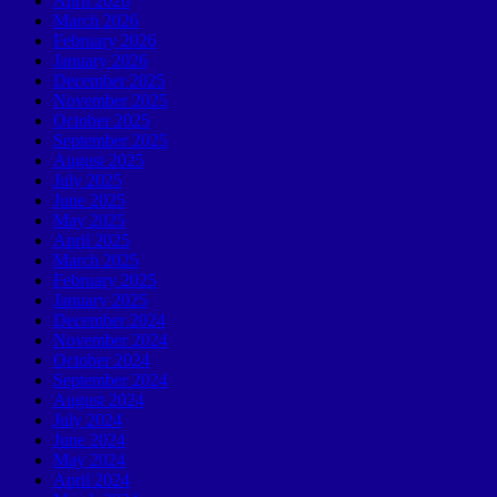
April 2026
March 2026
February 2026
January 2026
December 2025
November 2025
October 2025
September 2025
August 2025
July 2025
June 2025
May 2025
April 2025
March 2025
February 2025
January 2025
December 2024
November 2024
October 2024
September 2024
August 2024
July 2024
June 2024
May 2024
April 2024