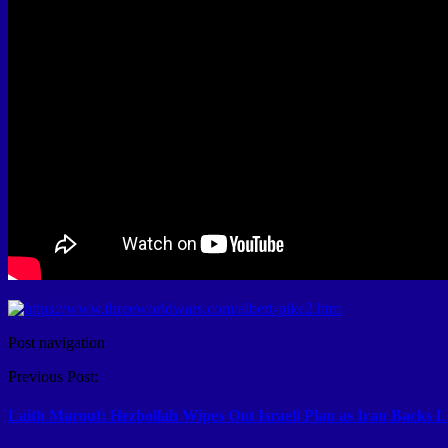
Post navigation
Previous Post:
Laith Marouf: Hezbollah Wipes Out Israeli Plan as Iran Backs