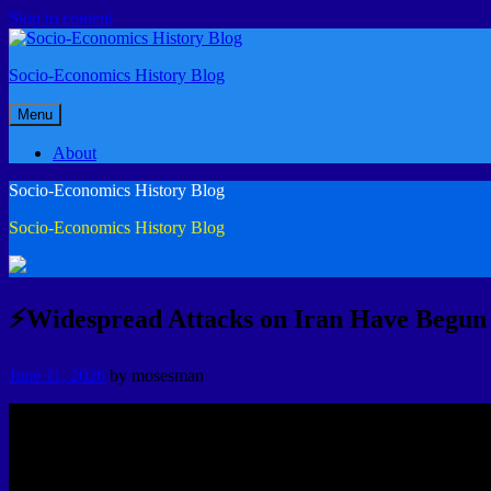
Skip to content
Socio-Economics History Blog
Menu
About
Socio-Economics History Blog
Socio-Economics History Blog
⚡Widespread Attacks on Iran Have Begun
June 11, 2026
by
mosesman