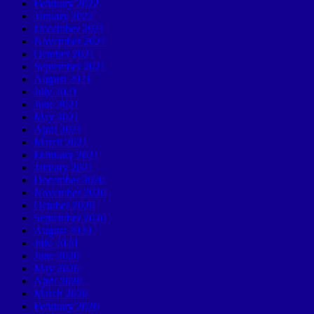
February 2022
January 2022
December 2021
November 2021
October 2021
September 2021
August 2021
July 2021
June 2021
May 2021
April 2021
March 2021
February 2021
January 2021
December 2020
November 2020
October 2020
September 2020
August 2020
July 2020
June 2020
May 2020
April 2020
March 2020
February 2020