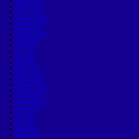
March 2024
February 2024
January 2024
December 2023
November 2023
October 2023
September 2023
August 2023
July 2023
June 2023
May 2023
April 2023
March 2023
February 2023
January 2023
December 2022
November 2022
October 2022
September 2022
August 2022
July 2022
June 2022
May 2022
April 2022
March 2022