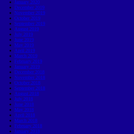
January 2020
December 2019
November 2019
October 2019
September 2019
August 2019
July 2019
June 2019
May 2019
April 2019
March 2019
February 2019
January 2019
December 2018
November 2018
October 2018
September 2018
August 2018
July 2018
June 2018
May 2018
April 2018
March 2018
February 2018
January 2018