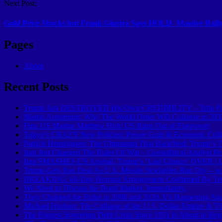
Next Post:
Gold Price Shocks but Frank Giustra Says HOLD- Massive Ral
Pages
About
Recent Posts
Trump Just DESTROYED His Own CREDIBILITY – Trita Pa
Martin Armstrong: Why The World Order Will Collapse in 203
Fmr. US Marine Matthew Hoh: US Runs Out of Firepower
Tokyo’s CRAZY New Policies: Power Grab & Economic Colla
Patrick Henningsen: The Ultimatum That Backfired: Trump’s T
Iran Just Changed The Rules Of War – Geopolitical Analyst P
Iran SMASHES US Arsenal, Trump’s ‘Last Chance’ OVER | L
Trump Gets Iran Deal As U.S. Missile Stockpiles Run Dry – w
BREAKING: 60-Day Hormuz Arrangement Confirmed By Te
We Need to Discuss the Bond Market. Immediately.
They Changed the Rules in 2008 and 2020. It’s Happening Aga
Michael Hudson: The Collapse of the U.S. Dollar Empire & 
The Biggest Sovereign Debt Crisis Since 1931 Is About to Beg