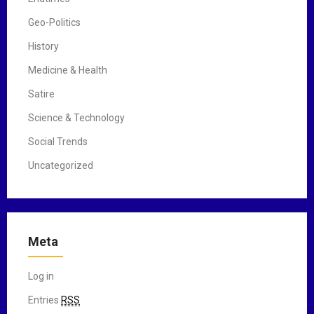
Geo-Politics
History
Medicine & Health
Satire
Science & Technology
Social Trends
Uncategorized
Meta
Log in
Entries
RSS