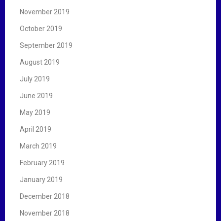
November 2019
October 2019
September 2019
August 2019
July 2019
June 2019
May 2019
April 2019
March 2019
February 2019
January 2019
December 2018
November 2018