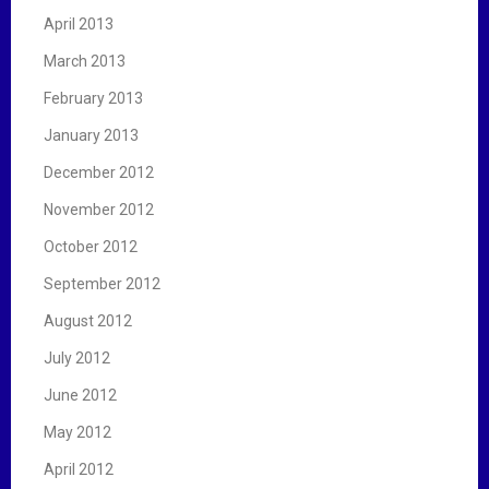
April 2013
March 2013
February 2013
January 2013
December 2012
November 2012
October 2012
September 2012
August 2012
July 2012
June 2012
May 2012
April 2012