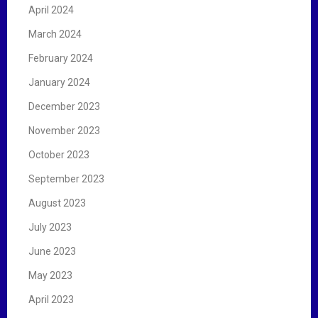
April 2024
March 2024
February 2024
January 2024
December 2023
November 2023
October 2023
September 2023
August 2023
July 2023
June 2023
May 2023
April 2023