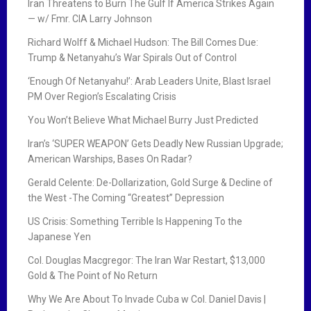
Iran Threatens to Burn The Gulf If America Strikes Again
— w/ Fmr. CIA Larry Johnson
Richard Wolff & Michael Hudson: The Bill Comes Due:
Trump & Netanyahu’s War Spirals Out of Control
‘Enough Of Netanyahu!’: Arab Leaders Unite, Blast Israel
PM Over Region’s Escalating Crisis
You Won’t Believe What Michael Burry Just Predicted
Iran’s ‘SUPER WEAPON’ Gets Deadly New Russian Upgrade;
American Warships, Bases On Radar?
Gerald Celente: De-Dollarization, Gold Surge & Decline of
the West -The Coming “Greatest” Depression
US Crisis: Something Terrible Is Happening To the
Japanese Yen
Col. Douglas Macgregor: The Iran War Restart, $13,000
Gold & The Point of No Return
Why We Are About To Invade Cuba w Col. Daniel Davis |