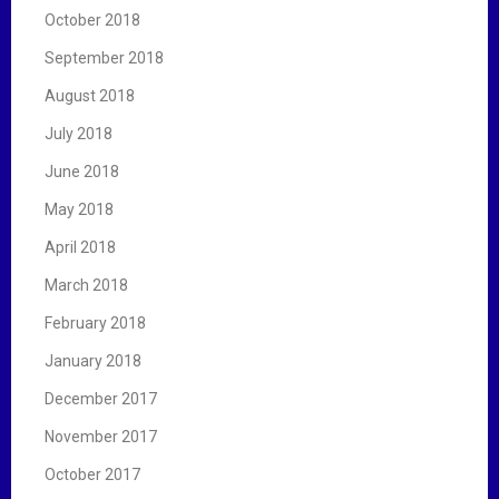
October 2018
September 2018
August 2018
July 2018
June 2018
May 2018
April 2018
March 2018
February 2018
January 2018
December 2017
November 2017
October 2017