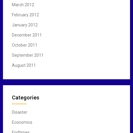
March 2012
February 2012
January 2012
December 2011
October 2011
September 2011
August 2011
Categories
Disaster
Economics
Endtimes