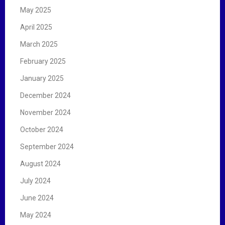
May 2025
April 2025
March 2025
February 2025
January 2025
December 2024
November 2024
October 2024
September 2024
August 2024
July 2024
June 2024
May 2024