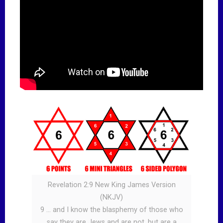
Revelation 2:9 New King James Version
(NKJV)
9 … and I know the blasphemy of those who
say they are Jews and are not, but are a