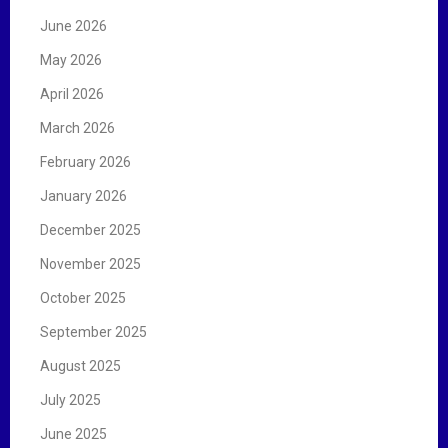
:
June 2026
May 2026
April 2026
March 2026
February 2026
January 2026
December 2025
November 2025
October 2025
September 2025
August 2025
July 2025
June 2025