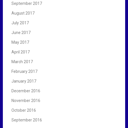
September 2017
August 2017
July 2017
June 2017
May 2017
April 2017
March 2017
February 2017
January 2017
December 2016
November 2016
October 2016
September 2016