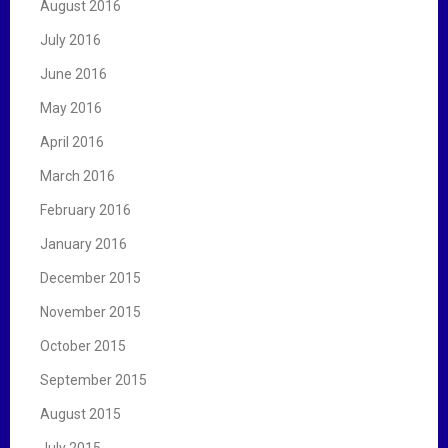
August 2016
July 2016
June 2016
May 2016
April 2016
March 2016
February 2016
January 2016
December 2015
November 2015
October 2015
September 2015
August 2015
July 2015