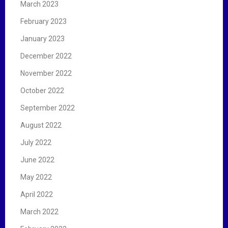
March 2023
February 2023
January 2023
December 2022
November 2022
October 2022
September 2022
August 2022
July 2022
June 2022
May 2022
April 2022
March 2022