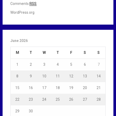
Comments
RSS
WordPress.org
June 2026
M
T
W
T
F
S
S
1
2
3
4
5
6
7
8
9
10
11
12
13
14
15
16
17
18
19
20
21
22
23
24
25
26
27
28
29
30