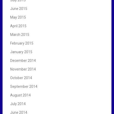
June 2015
May 2015
April 2015
March 2015
February 2015
January 2015
December 2014
November 2014
October 2014
September 2014
August 2014
July 2014
June 2014