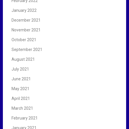
February 2022
January 2022
December 2021
November 2021
October 2021
September 2021
August 2021
July 2021
June 2021
May 2021
April 2021
March 2021
February 2021
January 2021