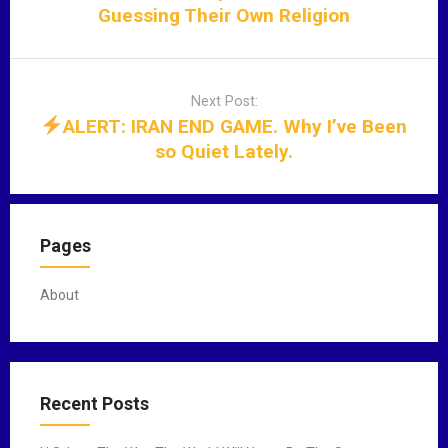
a
Guessing Their Own Religion
v
i
g
Next Post:
a
ALERT: IRAN END GAME. Why I’ve Been
t
so Quiet Lately.
i
o
n
Pages
About
Recent Posts