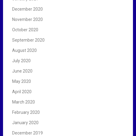
December 2020
November 2020
October 2020
September 2020
August 2020
July 2020
June 2020
May 2020
April 2020
March 2020
February 2020
January 2020
December 2019