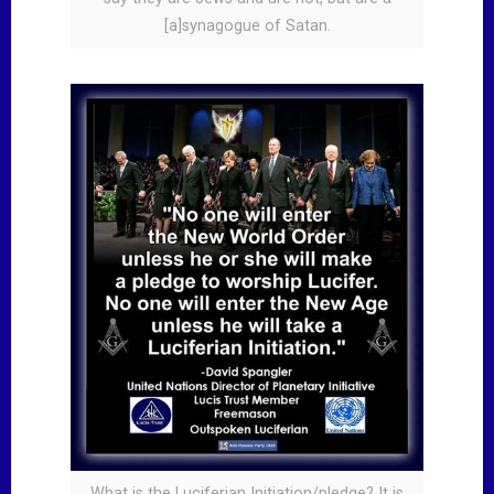
[a]synagogue of Satan.
What is the Luciferian Initiation/pledge? It is