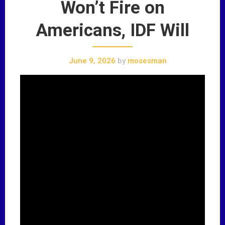
Won’t Fire on
Americans, IDF Will
June 9, 2026
by
mosesman