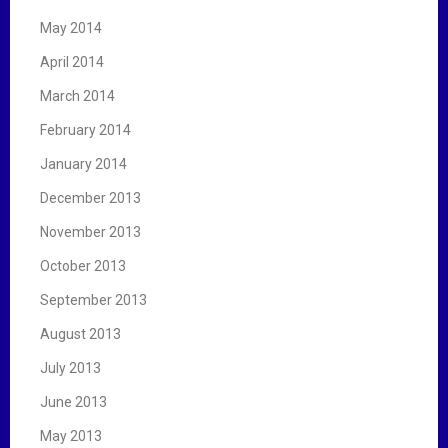
May 2014
April 2014
March 2014
February 2014
January 2014
December 2013
November 2013
October 2013
September 2013
August 2013
July 2013
June 2013
May 2013