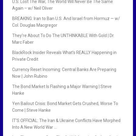
U.S. Lost The War, The World Will Never Be The Same
Again – w/ Neil Oliver
BREAKING: Iran to Ban U.S. And Israel from Hormuz — w/
Col. Douglas Macgregor
They’re About To Do The UNTHINKABLE With Gold | Dr.
Marc Faber
BlackRock Insider Reveals What’s REALLY Happening in
Private Credit
Currency Reset Incoming: Central Banks Are Preparing
Now | John Rubino
The Bond Market Is Flashing a Major Warning | Steve
Hanke
Yen Bailout Crisis: Bond Market Gets Crushed, Worse To
Come | Steve Hanke
IT’S OFFICIAL: The Iran & Ukraine Conflicts Have Morphed
Into A New World War …