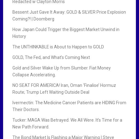
Redacted w Clayton Morris
Bessent Just Gave It Away: GOLD & SILVER Price Explosion
Coming?! | Doomberg
How Japan Could Trigger the Biggest Market Unwind in
History
The UNTHINKABLE is About to Happen to GOLD
GOLD, The Fed, and What’s Coming Next
Gold and Silver Wake Up from Slumber. Fiat Money
Collapse Accelerating.
NO SEAT FOR AMERICA! Iran, Oman ‘Finalise’ Hormuz
Route; Trump Left Waiting Outside Deal
Ivermectin: The Medicine Cancer Patients are HIDING From
Their Doctors.
Tucker: MAGA Was Betrayed. We All Were. It’s Time for a
New Path Forward.
The Bond Market Is Flashing a Major Warning | Steve