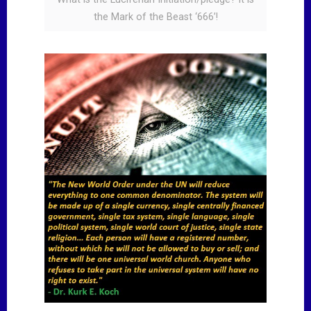
the Mark of the Beast ‘666’!