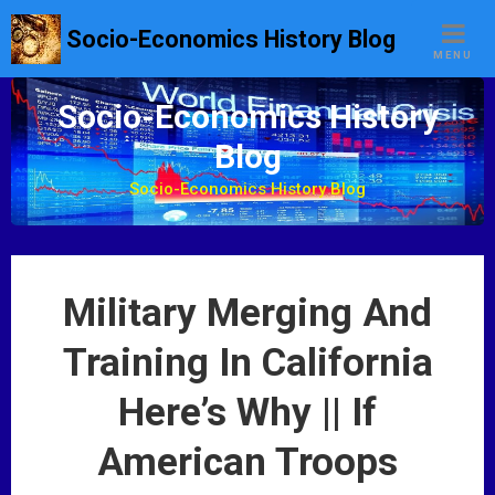
S
Socio-Economics History Blog
k
MENU
i
p
Socio-Economics History
t
Blog
o
c
Socio-Economics History Blog
o
n
t
e
Military Merging And
n
t
Training In California
Here’s Why || If
American Troops