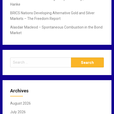
Hanke
BRICS Nations Developing Alternative Gold and Silver
Markets – The Freedom Report
Alasdair Macleod – Spontaneous Combustion in the Bond
Market
S
e
a
r
c
Archives
h
f
August 2026
o
r
July 2026