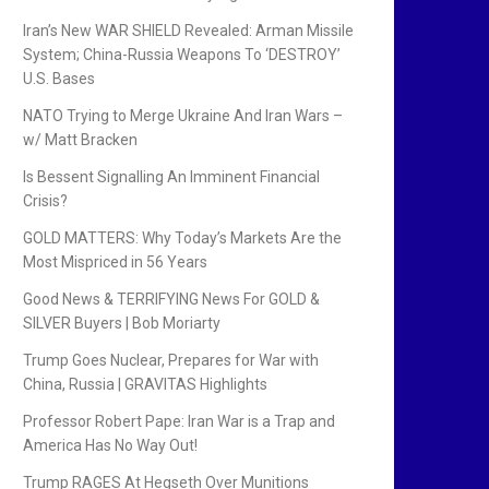
Iran’s New WAR SHIELD Revealed: Arman Missile
System; China-Russia Weapons To ‘DESTROY’
U.S. Bases
NATO Trying to Merge Ukraine And Iran Wars –
w/ Matt Bracken
Is Bessent Signalling An Imminent Financial
Crisis?
GOLD MATTERS: Why Today’s Markets Are the
Most Mispriced in 56 Years
Good News & TERRIFYING News For GOLD &
SILVER Buyers | Bob Moriarty
Trump Goes Nuclear, Prepares for War with
China, Russia | GRAVITAS Highlights
Professor Robert Pape: Iran War is a Trap and
America Has No Way Out!
Trump RAGES At Hegseth Over Munitions