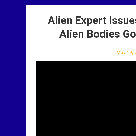
Alien Expert Iss
Alien Bodies Go
May 19, 