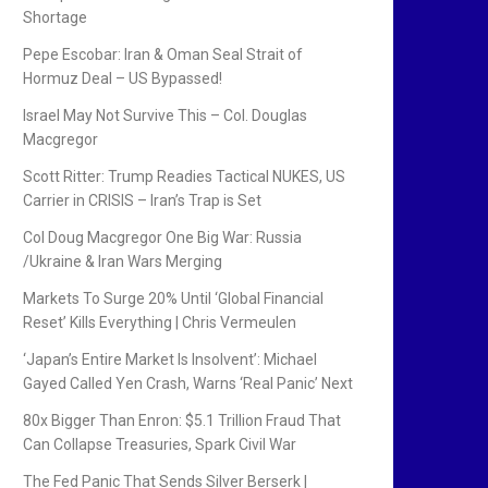
Shortage
Pepe Escobar: Iran & Oman Seal Strait of
Hormuz Deal – US Bypassed!
Israel May Not Survive This – Col. Douglas
Macgregor
Scott Ritter: Trump Readies Tactical NUKES, US
Carrier in CRISIS – Iran’s Trap is Set
Col Doug Macgregor One Big War: Russia
/Ukraine & Iran Wars Merging
Markets To Surge 20% Until ‘Global Financial
Reset’ Kills Everything | Chris Vermeulen
‘Japan’s Entire Market Is Insolvent’: Michael
Gayed Called Yen Crash, Warns ‘Real Panic’ Next
80x Bigger Than Enron: $5.1 Trillion Fraud That
Can Collapse Treasuries, Spark Civil War
The Fed Panic That Sends Silver Berserk |