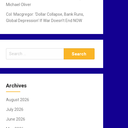
Michael Oliver
Col. Macgregor: ‘Dollar Collapse, Bank Runs,
Global Depression’ If War Doesn’t End NOW
S
e
a
r
c
Archives
h
f
August 2026
o
r
July 2026
:
June 2026