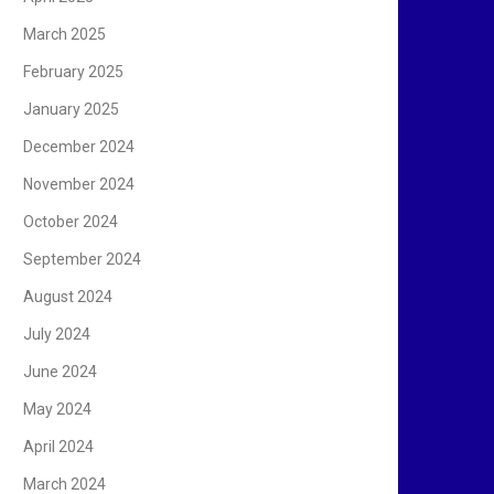
March 2025
February 2025
January 2025
December 2024
November 2024
October 2024
September 2024
August 2024
July 2024
June 2024
May 2024
April 2024
March 2024