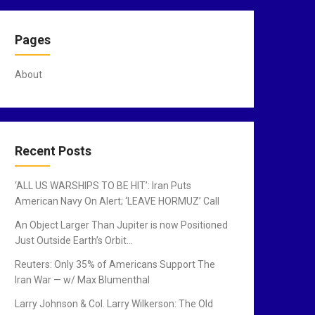
Pages
About
Recent Posts
‘ALL US WARSHIPS TO BE HIT’: Iran Puts
American Navy On Alert; ‘LEAVE HORMUZ’ Call
An Object Larger Than Jupiter is now Positioned
Just Outside Earth’s Orbit…
Reuters: Only 35% of Americans Support The
Iran War — w/ Max Blumenthal
Larry Johnson & Col. Larry Wilkerson: The Old