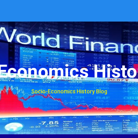
Economics Histo
Socio-Economics History Blog