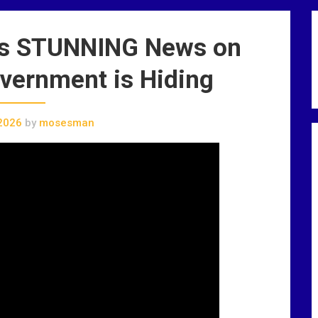
ues STUNNING News on
vernment is Hiding
2026
by
mosesman