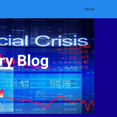
About
ry Blog