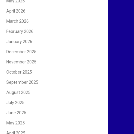
May 2026
April 2026
March 2026
February 2026
January 2026
December 2025
November 2025
October 2025
September 2025
August 2025
July 2025
June 2025
May 2025
April 2025