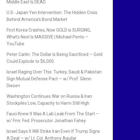
Middle East Is DEAD
U.S.-Japan Yen Intervention: The Hidden Crisis
Behind America’s Bond Market
First Korea Crashes, Now GOLD is SURGING,
What’s Next Is MASSIVE | Michael Pento –
YouTube
Peter Carlin: The Dollar Is Being Sacrificed — Gold
Could Explode to $6,000.
Israel Raging Over This: Turkey, Saudi & Pakistan
Sign Mutual Defense Pact — w/ Prof. Glenn
Diesen
Washington Continues War on Russia & Iran:
Stockpiles Low, Capacity to Harm Still High
Fauci Knew It Was A Lab Leak From The Start –
w/ Fmr. Fed. Prosecutor Jonathan Fahey
Israel Says It Will Strike Iran Even If Trump Signs
A Deal — w/ Lt. Col. Anthony Aguilar