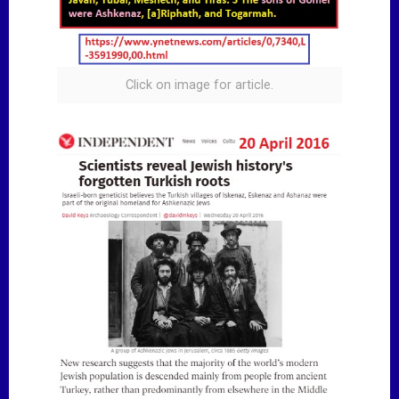
Click on image for article.