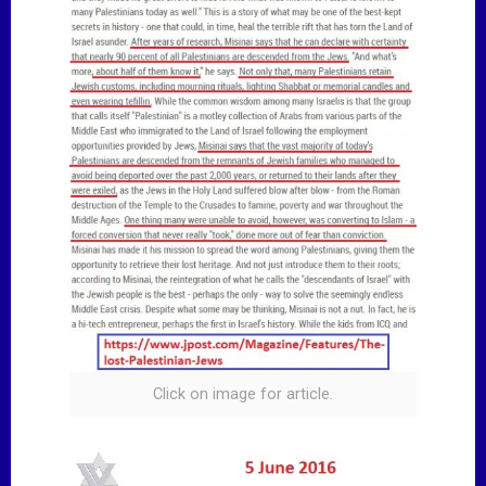
Click on image for article.