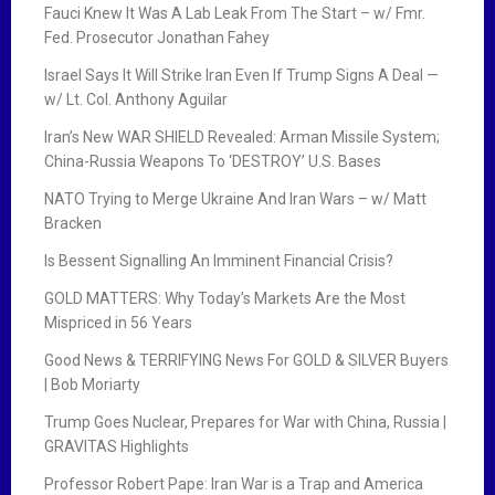
Fauci Knew It Was A Lab Leak From The Start – w/ Fmr.
Fed. Prosecutor Jonathan Fahey
Israel Says It Will Strike Iran Even If Trump Signs A Deal —
w/ Lt. Col. Anthony Aguilar
Iran’s New WAR SHIELD Revealed: Arman Missile System;
China-Russia Weapons To ‘DESTROY’ U.S. Bases
NATO Trying to Merge Ukraine And Iran Wars – w/ Matt
Bracken
Is Bessent Signalling An Imminent Financial Crisis?
GOLD MATTERS: Why Today’s Markets Are the Most
Mispriced in 56 Years
Good News & TERRIFYING News For GOLD & SILVER Buyers
| Bob Moriarty
Trump Goes Nuclear, Prepares for War with China, Russia |
GRAVITAS Highlights
Professor Robert Pape: Iran War is a Trap and America