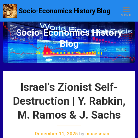
S
Socio-Economics History Blog
k
MENU
i
p
Socio-Economics History
t
Blog
o
c
Socio-Economics History Blog
o
n
t
e
Israel‘s Zionist Self-
n
t
Destruction | Y. Rabkin,
M. Ramos & J. Sachs
December 11, 2025
by
mosesman