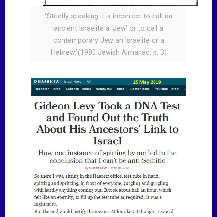
“Strictly speaking it is incorrect to call an
ancient Israelite a ‘Jew’ or to call a
contemporary Jew an Israelite or a
Hebrew.”(1980 Jewish Almanac, p. 3)