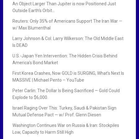
An Object Larger Than Jupiter is now Positioned Just
Outside Earth’s Orbit…
Reuters: Only 35% of Americans Support The Iran War —
w/ Max Blumenthal
Larry Johnson & Col. Larry Wilkerson: The Old Middle East
Is DEAD
U.S.-Japan Yen Intervention: The Hidden Crisis Behind
America’s Bond Market
First Korea Crashes, Now GOLD is SURGING, What’s Next Is
MASSIVE | Michael Pento – YouTube
Peter Carlin: The Dollar Is Being Sacrificed — Gold Could
Explode to $6,000.
Israel Raging Over This: Turkey, Saudi & Pakistan Sign
Mutual Defense Pact — w/ Prof. Glenn Diesen
Washington Continues War on Russia & Iran: Stockpiles
Low, Capacity to Harm Still High