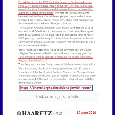
Click on image for article.