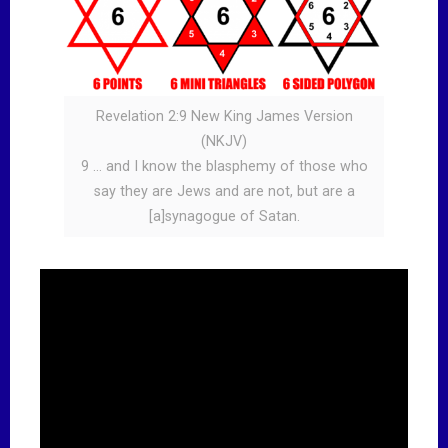
Revelation 2:9 New King James Version
(NKJV)
9 … and I know the blasphemy of those who
say they are Jews and are not, but are a
[a]synagogue of Satan.