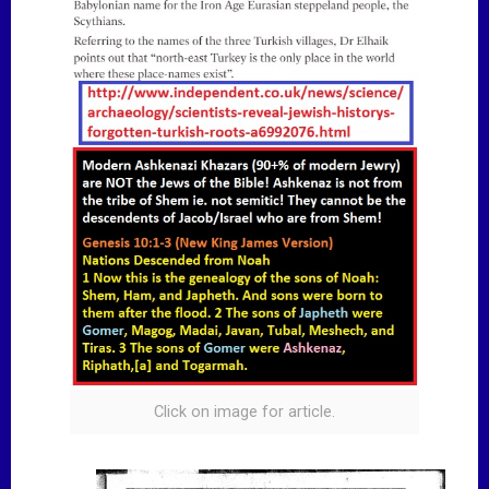
Click on image for article.