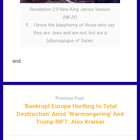
Revelation 2:9 New King James Version
(NKJV)
9 … I know the blasphemy of those who say
they are Jews and are not, but are a
[a]synagogue of Satan.
end
P
o
Previous Post:
s
‘Bankrupt Europe Hurtling to Total
t
Destruction’ Amid ‘Warmongering’ And
n
Trump RIFT: Alex Krainer
a
v