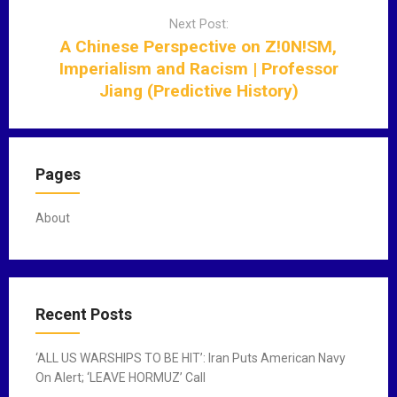
i
Next Post:
g
A Chinese Perspective on Z!0N!SM,
a
Imperialism and Racism | Professor
t
Jiang (Predictive History)
i
o
n
Pages
About
Recent Posts
‘ALL US WARSHIPS TO BE HIT’: Iran Puts American Navy
On Alert; ‘LEAVE HORMUZ’ Call