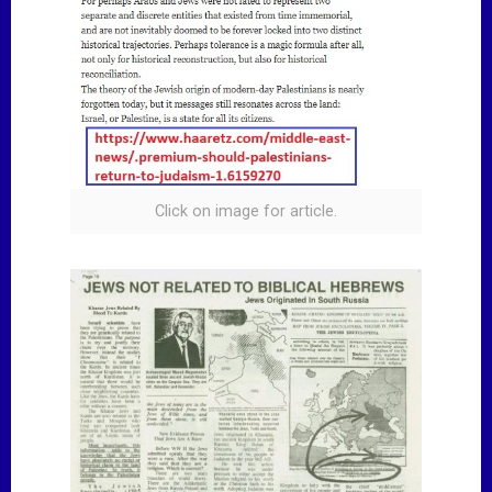
Click on image for article.