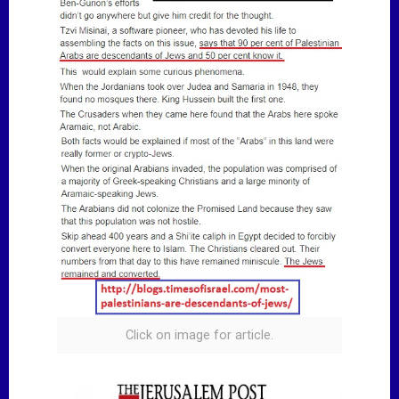
Click on image for article.