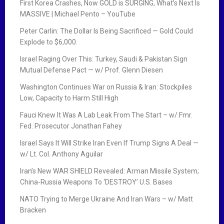
First Korea Crashes, Now GOLD is SURGING, What’s Next Is
MASSIVE | Michael Pento – YouTube
Peter Carlin: The Dollar Is Being Sacrificed — Gold Could
Explode to $6,000.
Israel Raging Over This: Turkey, Saudi & Pakistan Sign
Mutual Defense Pact — w/ Prof. Glenn Diesen
Washington Continues War on Russia & Iran: Stockpiles
Low, Capacity to Harm Still High
Fauci Knew It Was A Lab Leak From The Start – w/ Fmr.
Fed. Prosecutor Jonathan Fahey
Israel Says It Will Strike Iran Even If Trump Signs A Deal —
w/ Lt. Col. Anthony Aguilar
Iran’s New WAR SHIELD Revealed: Arman Missile System;
China-Russia Weapons To ‘DESTROY’ U.S. Bases
NATO Trying to Merge Ukraine And Iran Wars – w/ Matt
Bracken