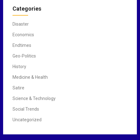
Categories
Disaster
Economics
Endtimes
Geo-Politics
History
Medicine & Health
Satire
Science & Technology
Social Trends
Uncategorized