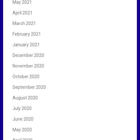
May 2021
April 2021
March 2021
February 2021
January 2021
December 2020
November 2020
October 2020
September 2020
August 2020
July 2020
June 2020
May 2020