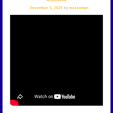
December 5, 2025
by
mosesman