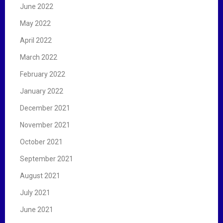
June 2022
May 2022
April 2022
March 2022
February 2022
January 2022
December 2021
November 2021
October 2021
September 2021
August 2021
July 2021
June 2021