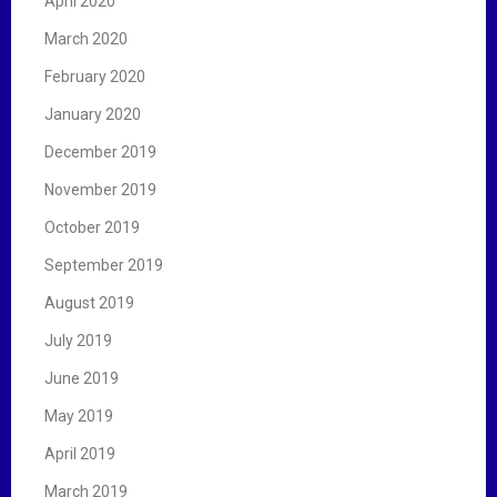
April 2020
March 2020
February 2020
January 2020
December 2019
November 2019
October 2019
September 2019
August 2019
July 2019
June 2019
May 2019
April 2019
March 2019