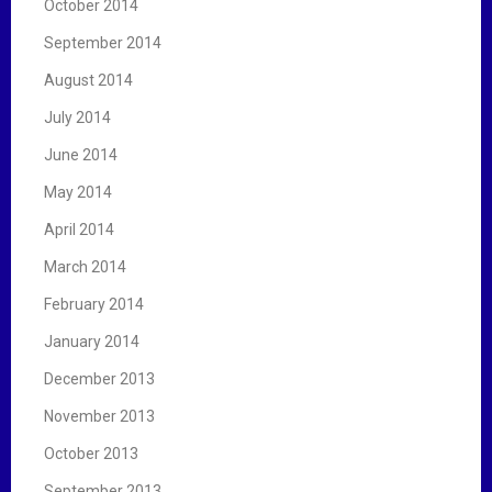
October 2014
September 2014
August 2014
July 2014
June 2014
May 2014
April 2014
March 2014
February 2014
January 2014
December 2013
November 2013
October 2013
September 2013