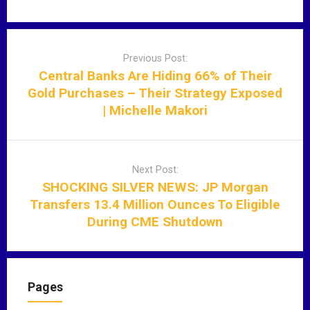
P
o
Previous Post:
s
Central Banks Are Hiding 66% of Their
t
Gold Purchases – Their Strategy Exposed
n
| Michelle Makori
a
v
i
Next Post:
g
SHOCKING SILVER NEWS: JP Morgan
a
Transfers 13.4 Million Ounces To Eligible
t
During CME Shutdown
i
o
n
Pages