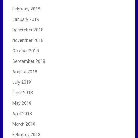
February 2019
January 2019
December 2018
November 2018
October 2018
September 2018
August 2018
July 2018
June 2018
May 2018
April 2018
March 2018
February 2018