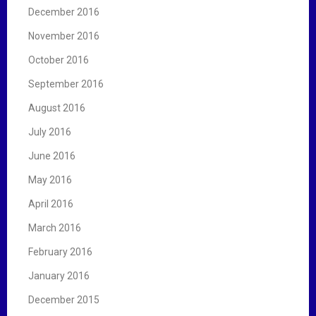
December 2016
November 2016
October 2016
September 2016
August 2016
July 2016
June 2016
May 2016
April 2016
March 2016
February 2016
January 2016
December 2015