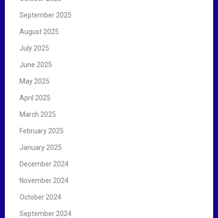
September 2025
August 2025
July 2025
June 2025
May 2025
April 2025
March 2025
February 2025
January 2025
December 2024
November 2024
October 2024
September 2024