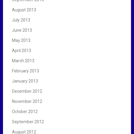
August 2013
July 2013
June 2013
May 2013
April 2013
March 2013
February 2013
January 2013
December 2012
November 2012
October 2012
September 2012
August 2012