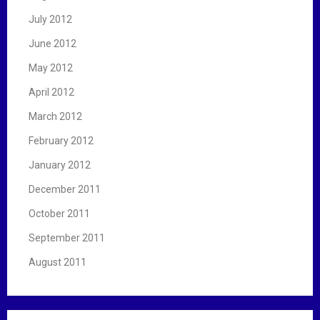
July 2012
June 2012
May 2012
April 2012
March 2012
February 2012
January 2012
December 2011
October 2011
September 2011
August 2011