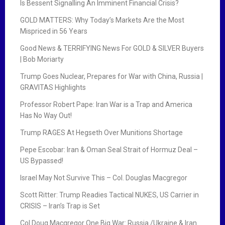
Is Bessent Signalling An Imminent Financial Crisis?
GOLD MATTERS: Why Today’s Markets Are the Most
Mispriced in 56 Years
Good News & TERRIFYING News For GOLD & SILVER Buyers
| Bob Moriarty
Trump Goes Nuclear, Prepares for War with China, Russia |
GRAVITAS Highlights
Professor Robert Pape: Iran War is a Trap and America
Has No Way Out!
Trump RAGES At Hegseth Over Munitions Shortage
Pepe Escobar: Iran & Oman Seal Strait of Hormuz Deal –
US Bypassed!
Israel May Not Survive This – Col. Douglas Macgregor
Scott Ritter: Trump Readies Tactical NUKES, US Carrier in
CRISIS – Iran’s Trap is Set
Col Doug Macgregor One Big War: Russia /Ukraine & Iran