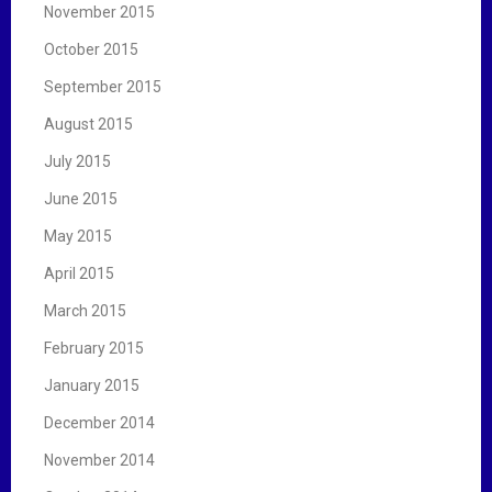
November 2015
October 2015
September 2015
August 2015
July 2015
June 2015
May 2015
April 2015
March 2015
February 2015
January 2015
December 2014
November 2014