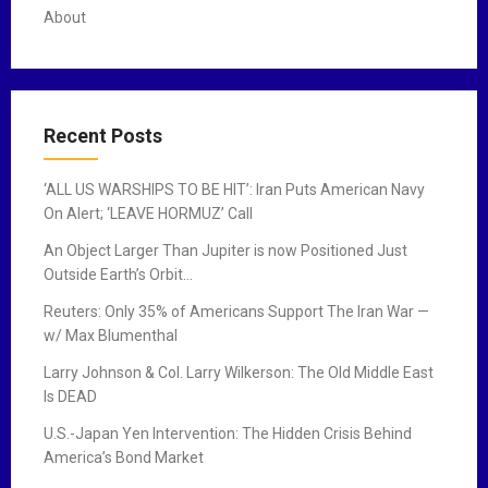
About
Recent Posts
‘ALL US WARSHIPS TO BE HIT’: Iran Puts American Navy
On Alert; ‘LEAVE HORMUZ’ Call
An Object Larger Than Jupiter is now Positioned Just
Outside Earth’s Orbit…
Reuters: Only 35% of Americans Support The Iran War —
w/ Max Blumenthal
Larry Johnson & Col. Larry Wilkerson: The Old Middle East
Is DEAD
U.S.-Japan Yen Intervention: The Hidden Crisis Behind
America’s Bond Market