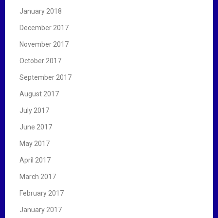
January 2018
December 2017
November 2017
October 2017
September 2017
August 2017
July 2017
June 2017
May 2017
April 2017
March 2017
February 2017
January 2017