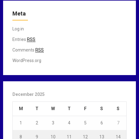
Meta
Log in
Entries
RSS
Comments
RSS
WordPress.org
December 2025
M
T
W
T
F
S
S
1
2
3
4
5
6
7
8
9
10
11
12
13
14