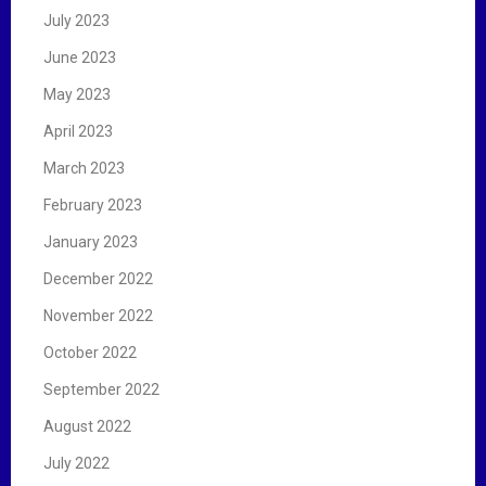
July 2023
June 2023
May 2023
April 2023
March 2023
February 2023
January 2023
December 2022
November 2022
October 2022
September 2022
August 2022
July 2022