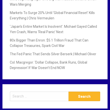
Wars Merging
Markets To Surge 20% Until ‘Global Financial Reset’ Kills
Everything | Chris Vermeulen
‘Japan’s Entire Market Is Insolvent’: Michael Gayed Called
Yen Crash, Warns ‘Real Panic’ Next
80x Bigger Than Enron: $5.1 Trillion Fraud That Can
Collapse Treasuries, Spark Civil War
The Fed Panic That Sends Silver Berserk | Michael Oliver
Col. Macgregor: ‘Dollar Collapse, Bank Runs, Global
Depression’ If War Doesn’t End NOW
S
e
a