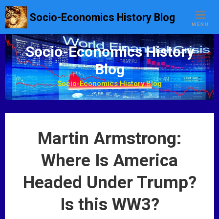
S
Socio-Economics History Blog
k
MENU
i
p
Socio-Economics History
t
Blog
o
c
Socio-Economics History Blog
o
n
t
e
Martin Armstrong:
n
t
Where Is America
Headed Under Trump?
Is this WW3?