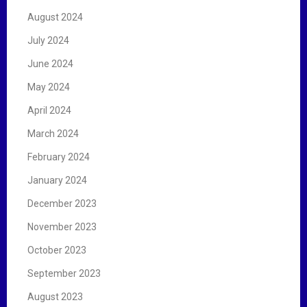
August 2024
July 2024
June 2024
May 2024
April 2024
March 2024
February 2024
January 2024
December 2023
November 2023
October 2023
September 2023
August 2023