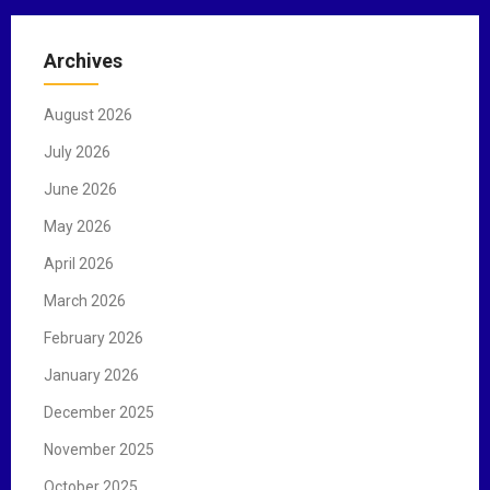
r
c
Archives
h
f
August 2026
o
r
July 2026
:
June 2026
May 2026
April 2026
March 2026
February 2026
January 2026
December 2025
November 2025
October 2025