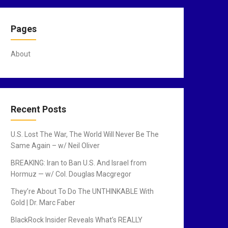
Pages
About
Recent Posts
U.S. Lost The War, The World Will Never Be The
Same Again – w/ Neil Oliver
BREAKING: Iran to Ban U.S. And Israel from
Hormuz — w/ Col. Douglas Macgregor
They’re About To Do The UNTHINKABLE With
Gold | Dr. Marc Faber
BlackRock Insider Reveals What’s REALLY