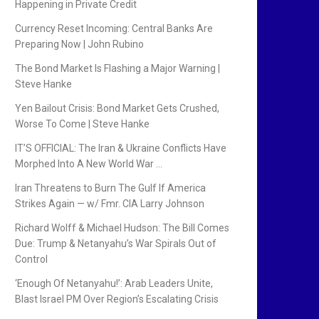
Happening in Private Credit
Currency Reset Incoming: Central Banks Are
Preparing Now | John Rubino
The Bond Market Is Flashing a Major Warning |
Steve Hanke
Yen Bailout Crisis: Bond Market Gets Crushed,
Worse To Come | Steve Hanke
IT’S OFFICIAL: The Iran & Ukraine Conflicts Have
Morphed Into A New World War …
Iran Threatens to Burn The Gulf If America
Strikes Again — w/ Fmr. CIA Larry Johnson
Richard Wolff & Michael Hudson: The Bill Comes
Due: Trump & Netanyahu’s War Spirals Out of
Control
‘Enough Of Netanyahu!’: Arab Leaders Unite,
Blast Israel PM Over Region’s Escalating Crisis