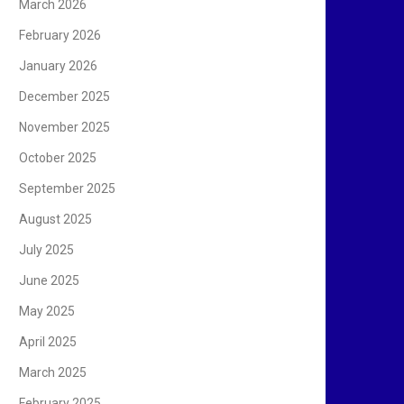
March 2026
February 2026
January 2026
December 2025
November 2025
October 2025
September 2025
August 2025
July 2025
June 2025
May 2025
April 2025
March 2025
February 2025