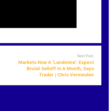
Next Post:
Markets Now A ‘Landmine’: Expect
Brutal Selloff In A Month, Says
Trader | Chris Vermeulen