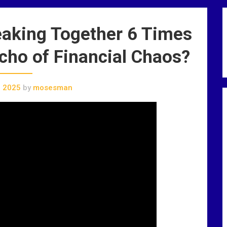
aking Together 6 Times
cho of Financial Chaos?
, 2025
by
mosesman