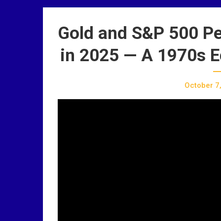
Gold and S&P 500 Pe
in 2025 — A 1970s E
October 7