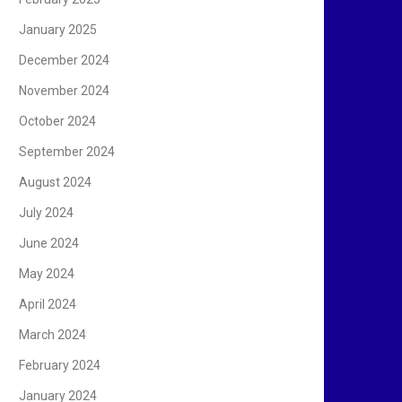
January 2025
December 2024
November 2024
October 2024
September 2024
August 2024
July 2024
June 2024
May 2024
April 2024
March 2024
February 2024
January 2024