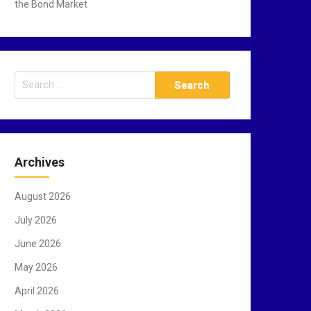
the Bond Market
S
e
a
r
c
Archives
h
f
August 2026
o
r
July 2026
:
June 2026
May 2026
April 2026