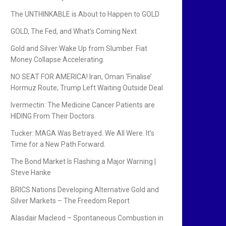
The UNTHINKABLE is About to Happen to GOLD
GOLD, The Fed, and What’s Coming Next
Gold and Silver Wake Up from Slumber. Fiat
Money Collapse Accelerating.
NO SEAT FOR AMERICA! Iran, Oman ‘Finalise’
Hormuz Route; Trump Left Waiting Outside Deal
Ivermectin: The Medicine Cancer Patients are
HIDING From Their Doctors.
Tucker: MAGA Was Betrayed. We All Were. It’s
Time for a New Path Forward.
The Bond Market Is Flashing a Major Warning |
Steve Hanke
BRICS Nations Developing Alternative Gold and
Silver Markets – The Freedom Report
Alasdair Macleod – Spontaneous Combustion in