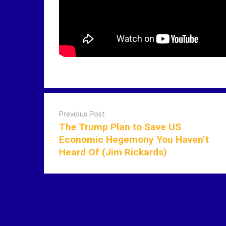
P
o
Previous Post:
s
The Trump Plan to Save US
t
Economic Hegemony You Haven’t
n
Heard Of (Jim Rickards)
a
v
i
g
a
t