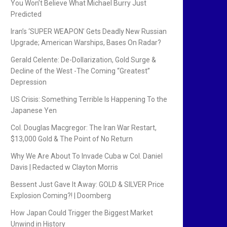
You Won’t Believe What Michael Burry Just
Predicted
Iran’s ‘SUPER WEAPON’ Gets Deadly New Russian
Upgrade; American Warships, Bases On Radar?
Gerald Celente: De-Dollarization, Gold Surge &
Decline of the West -The Coming “Greatest”
Depression
US Crisis: Something Terrible Is Happening To the
Japanese Yen
Col. Douglas Macgregor: The Iran War Restart,
$13,000 Gold & The Point of No Return
Why We Are About To Invade Cuba w Col. Daniel
Davis | Redacted w Clayton Morris
Bessent Just Gave It Away: GOLD & SILVER Price
Explosion Coming?! | Doomberg
How Japan Could Trigger the Biggest Market
Unwind in History