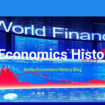
Economics Histo
Socio-Economics History Blog