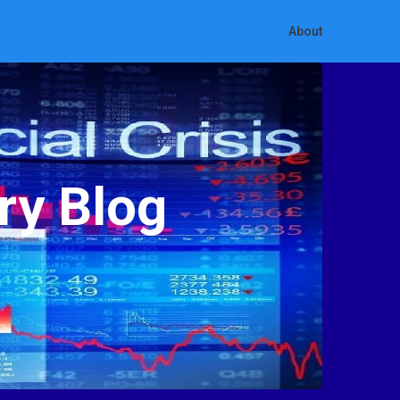
About
ry Blog