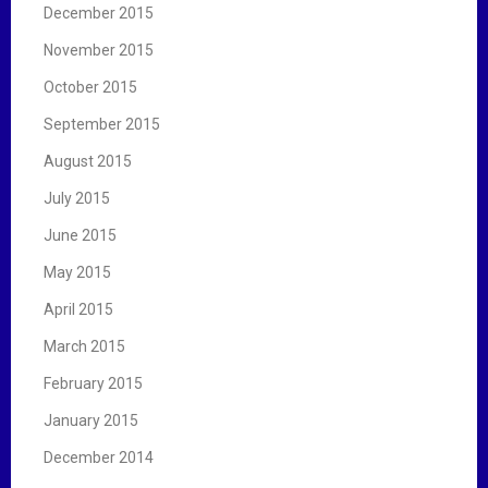
December 2015
November 2015
October 2015
September 2015
August 2015
July 2015
June 2015
May 2015
April 2015
March 2015
February 2015
January 2015
December 2014