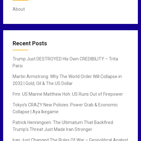
About
Recent Posts
Trump Just DESTROYED His Own CREDIBILITY – Trita
Parsi
Martin Armstrong: Why The World Order Will Collapse in
2032 | Gold, Oil & The US Dollar
Fmr. US Marine Matthew Hoh: US Runs Out of Firepower
Tokyo’s CRAZY New Policies: Power Grab & Economic
Collapse | Aya Ikegame
Patrick Henningsen: The Ultimatum That Backfired:
Trump’s Threat Just Made Iran Stronger
Iran Just Changed The Rules Of War – Geopolitical Analyst