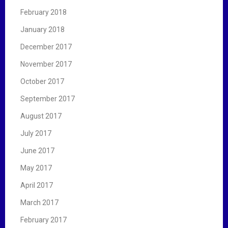
February 2018
January 2018
December 2017
November 2017
October 2017
September 2017
August 2017
July 2017
June 2017
May 2017
April 2017
March 2017
February 2017