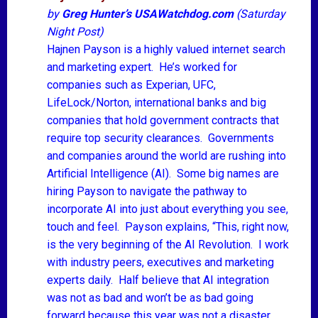
by
Greg Hunter’s
USAWatchdog.com
(Saturday
Night Post)
Hajnen Payson is a highly valued internet search
and marketing expert. He’s worked for
companies such as Experian, UFC,
LifeLock/Norton, international banks and big
companies that hold government contracts that
require top security clearances. Governments
and companies around the world are rushing into
Artificial Intelligence (AI). Some big names are
hiring Payson to navigate the pathway to
incorporate AI into just about everything you see,
touch and feel. Payson explains, “This, right now,
is the very beginning of the AI Revolution. I work
with industry peers, executives and marketing
experts daily. Half believe that AI integration
was not as bad and won’t be as bad going
forward because this year was not a disaster.