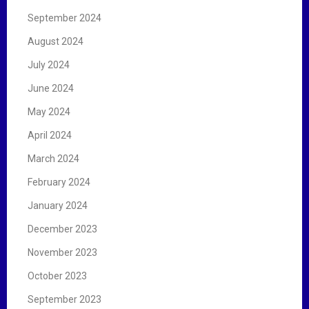
September 2024
August 2024
July 2024
June 2024
May 2024
April 2024
March 2024
February 2024
January 2024
December 2023
November 2023
October 2023
September 2023