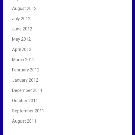
August 2012
July 2012
June 2012
May 2012
April 2012
March 2012
February 2012
January 2012
December 2011
October 2011
September 2011
August 2011