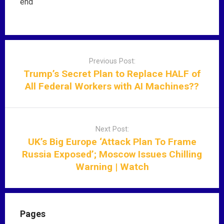
end
P
o
Previous Post:
s
Trump’s Secret Plan to Replace HALF of
t
All Federal Workers with AI Machines??
n
a
v
Next Post:
i
UK’s Big Europe ‘Attack Plan To Frame
g
Russia Exposed’; Moscow Issues Chilling
a
Warning | Watch
t
i
o
n
Pages