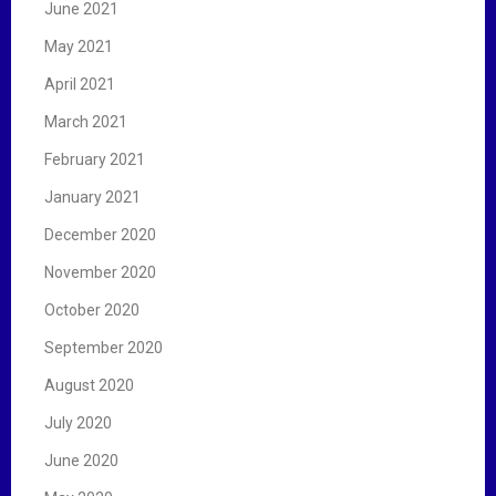
June 2021
May 2021
April 2021
March 2021
February 2021
January 2021
December 2020
November 2020
October 2020
September 2020
August 2020
July 2020
June 2020