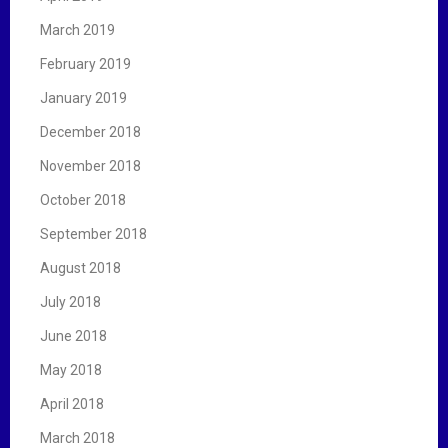
March 2019
February 2019
January 2019
December 2018
November 2018
October 2018
September 2018
August 2018
July 2018
June 2018
May 2018
April 2018
March 2018