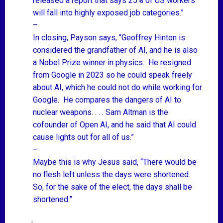
released a report that says 25%
of US workers
will fall into highly exposed job categories.”
–
In closing, Payson says, “Geoffrey Hinton is
considered the grandfather of AI, and he is also
a Nobel Prize winner in physics. He resigned
from Google in 2023 so he could speak freely
about AI, which he could not do while working for
Google. He compares the dangers of AI to
nuclear weapons. . . . Sam Altman is the
cofounder of Open AI, and he said that AI could
cause lights out for all of us.”
–
Maybe this is why Jesus said, “There would be
no flesh left unless the days were shortened.
So, for the sake of the elect, the days shall be
shortened.”