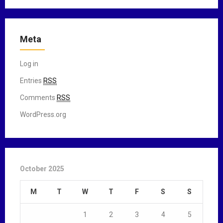
Meta
Log in
Entries
RSS
Comments
RSS
WordPress.org
October 2025
M
T
W
T
F
S
S
1
2
3
4
5