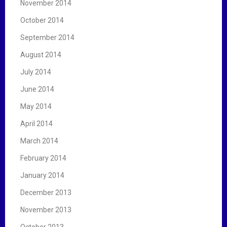
November 2014
October 2014
September 2014
August 2014
July 2014
June 2014
May 2014
April 2014
March 2014
February 2014
January 2014
December 2013
November 2013
October 2013