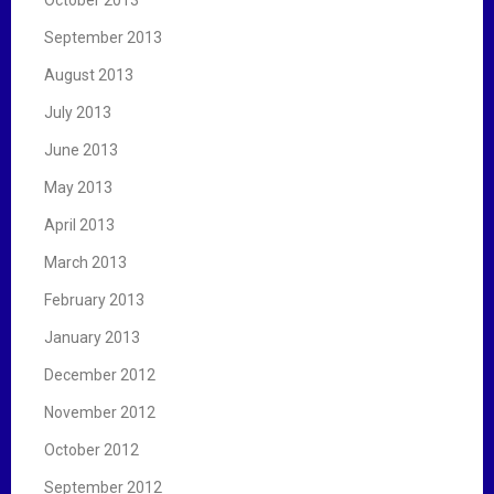
September 2013
August 2013
July 2013
June 2013
May 2013
April 2013
March 2013
February 2013
January 2013
December 2012
November 2012
October 2012
September 2012