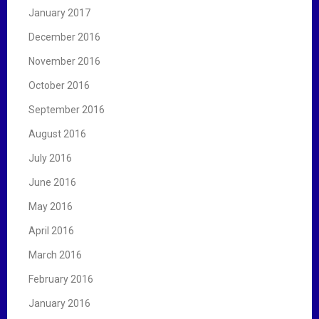
January 2017
December 2016
November 2016
October 2016
September 2016
August 2016
July 2016
June 2016
May 2016
April 2016
March 2016
February 2016
January 2016