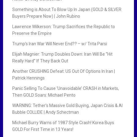
Something is About To Blow Up In Japan (GOLD & SILVER
Buyers Prepare Now) | John Rubino
Lawrence Wilkerson: Trump Sacrifices the Republic to
Preserve the Empire
Trump’s Iran War Will Never End?? – w/ Trita Parsi
Elijah Magnier: Trump Doubles Down: Iran Will Be “Hit
Really Hard” If They Back Out
Another CRUSHING Defeat: US Out Of Options In Iran |
Patrick Hennings
Panic Selling To Cause ‘Unavoidable’ CRASH in Markets,
Then GOLD Soars: Michael Pento
WARNING: Tether’s Massive Gold Buying, Japan Crisis & AI
Bubble COLLIDE | Andy Schectman
Michael Burry Warns of 1987 Style Crash! Korea Buys
GOLD For First Time in 13 Years!