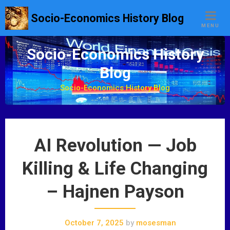
S
Socio-Economics History Blog
k
MENU
i
p
Socio-Economics History
t
Blog
o
c
Socio-Economics History Blog
o
n
t
e
AI Revolution — Job
n
t
Killing & Life Changing
– Hajnen Payson
October 7, 2025
by
mosesman