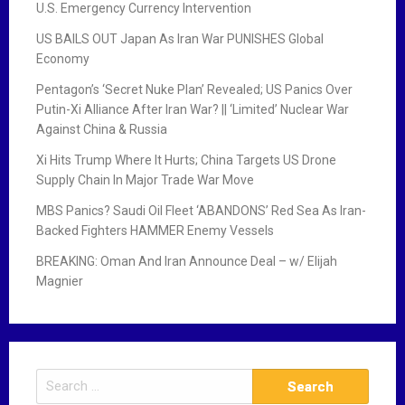
U.S. Emergency Currency Intervention
US BAILS OUT Japan As Iran War PUNISHES Global
Economy
Pentagon’s ‘Secret Nuke Plan’ Revealed; US Panics Over
Putin-Xi Alliance After Iran War? || ‘Limited’ Nuclear War
Against China & Russia
Xi Hits Trump Where It Hurts; China Targets US Drone
Supply Chain In Major Trade War Move
MBS Panics? Saudi Oil Fleet ‘ABANDONS’ Red Sea As Iran-
Backed Fighters HAMMER Enemy Vessels
BREAKING: Oman And Iran Announce Deal – w/ Elijah
Magnier
S
e