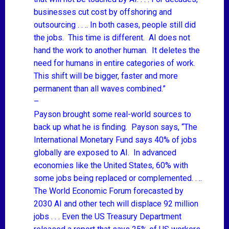
businesses cut cost by offshoring and
outsourcing . . .. In both cases, people still did
the jobs. This time is different. AI does not
hand the work to another human. It deletes the
need for humans in entire categories of work.
This shift will be bigger, faster and more
permanent than all waves combined.”
–
Payson brought some real-world sources to
back up what he is finding. Payson says, “The
International Monetary Fund says 40%
of jobs
globally are exposed to AI. In advanced
economies like the United States, 60% with
some jobs being replaced or complemented. . ..
The
World Economic Forum forecasted by
2030
AI and other tech will displace 92 million
jobs . . . Even the
US Treasury Department