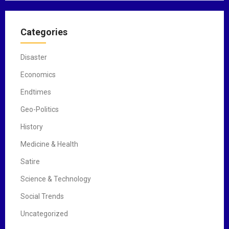
Categories
Disaster
Economics
Endtimes
Geo-Politics
History
Medicine & Health
Satire
Science & Technology
Social Trends
Uncategorized