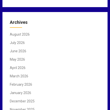
a
r
c
Archives
h
f
August 2026
o
r
July 2026
:
June 2026
May 2026
April 2026
March 2026
February 2026
January 2026
December 2025
November 2025