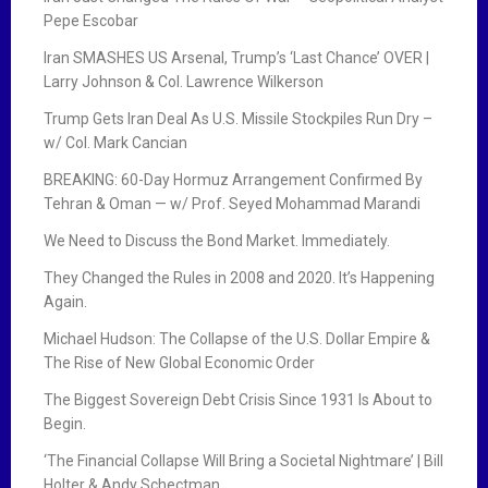
Pepe Escobar
Iran SMASHES US Arsenal, Trump’s ‘Last Chance’ OVER |
Larry Johnson & Col. Lawrence Wilkerson
Trump Gets Iran Deal As U.S. Missile Stockpiles Run Dry –
w/ Col. Mark Cancian
BREAKING: 60-Day Hormuz Arrangement Confirmed By
Tehran & Oman — w/ Prof. Seyed Mohammad Marandi
We Need to Discuss the Bond Market. Immediately.
They Changed the Rules in 2008 and 2020. It’s Happening
Again.
Michael Hudson: The Collapse of the U.S. Dollar Empire &
The Rise of New Global Economic Order
The Biggest Sovereign Debt Crisis Since 1931 Is About to
Begin.
‘The Financial Collapse Will Bring a Societal Nightmare’ | Bill
Holter & Andy Schectman