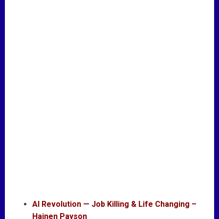
AI Revolution — Job Killing & Life Changing –
Hajnen Payson