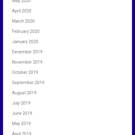
May 2020
April 2020
March 2020
February 2020
January 2020
December 2019
November 2019
October 2019
September 2019
August 2019
July 2019
June 2019
May 2019
April 2019