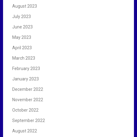
August 2023
July 2023
June 2023
May 2023
April 2023
March 2023
February 2023
January 2023
December 2022
November 2022
October 2022
September 2022
August 2022