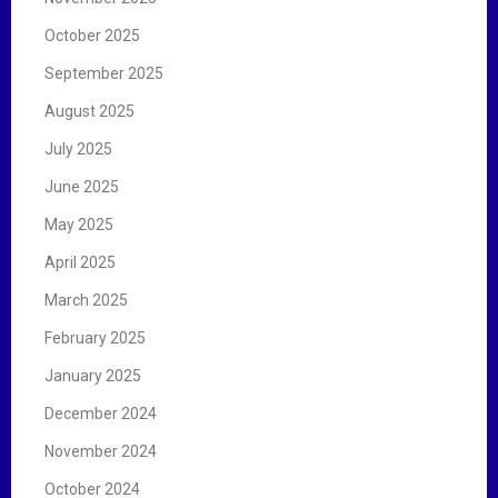
October 2025
September 2025
August 2025
July 2025
June 2025
May 2025
April 2025
March 2025
February 2025
January 2025
December 2024
November 2024
October 2024