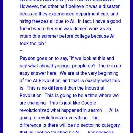
However, the other half believe it was a disaster
because they experienced department cuts and
hiring freezes all due to AI. In fact, I have a good
friend where her son was denied work as an
intern this summer before college because AI
took the job.”
–
Payson goes on to say, “If we look at this and
say what should younger people do? There is no
easy answer here. We are at the very beginning
of the AI Revolution, and that is exactly what this
is. This is no different than the Industrial
Revolution. This is going to be a time where we
are changing. This is just like Google
revolutionized what happened in search . . . AI is
going to revolutionize everything. The
difference is there will be no sector, no category
that will not be touched by AI. . . . For decades,