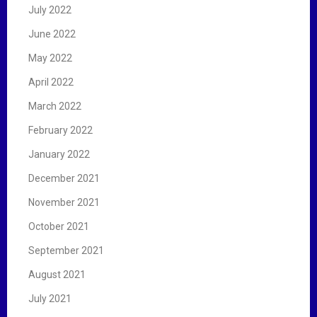
July 2022
June 2022
May 2022
April 2022
March 2022
February 2022
January 2022
December 2021
November 2021
October 2021
September 2021
August 2021
July 2021