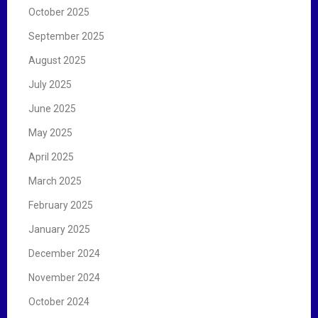
October 2025
September 2025
August 2025
July 2025
June 2025
May 2025
April 2025
March 2025
February 2025
January 2025
December 2024
November 2024
October 2024