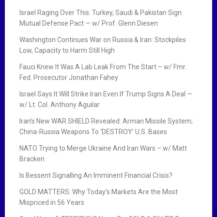
Israel Raging Over This: Turkey, Saudi & Pakistan Sign
Mutual Defense Pact — w/ Prof. Glenn Diesen
Washington Continues War on Russia & Iran: Stockpiles
Low, Capacity to Harm Still High
Fauci Knew It Was A Lab Leak From The Start – w/ Fmr.
Fed. Prosecutor Jonathan Fahey
Israel Says It Will Strike Iran Even If Trump Signs A Deal —
w/ Lt. Col. Anthony Aguilar
Iran’s New WAR SHIELD Revealed: Arman Missile System;
China-Russia Weapons To ‘DESTROY’ U.S. Bases
NATO Trying to Merge Ukraine And Iran Wars – w/ Matt
Bracken
Is Bessent Signalling An Imminent Financial Crisis?
GOLD MATTERS: Why Today’s Markets Are the Most
Mispriced in 56 Years