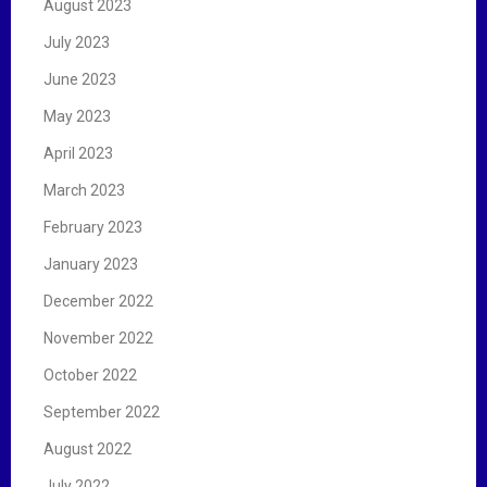
August 2023
July 2023
June 2023
May 2023
April 2023
March 2023
February 2023
January 2023
December 2022
November 2022
October 2022
September 2022
August 2022
July 2022