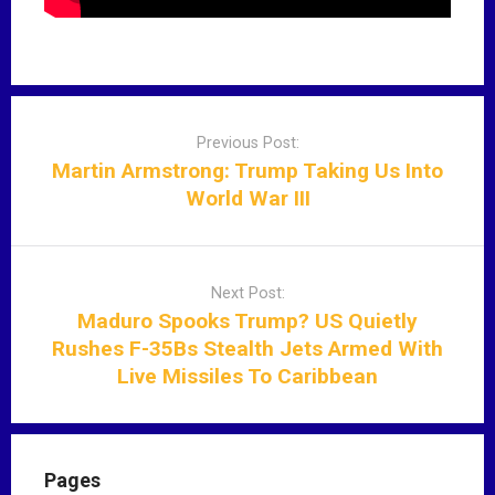
P
o
Previous Post:
s
Martin Armstrong: Trump Taking Us Into
t
World War III
n
a
v
Next Post:
i
Maduro Spooks Trump? US Quietly
g
Rushes F-35Bs Stealth Jets Armed With
a
Live Missiles To Caribbean
t
i
o
n
Pages