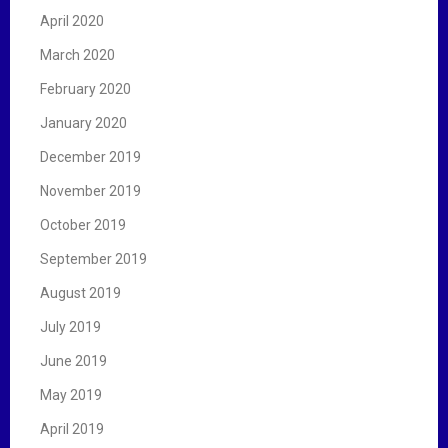
April 2020
March 2020
February 2020
January 2020
December 2019
November 2019
October 2019
September 2019
August 2019
July 2019
June 2019
May 2019
April 2019