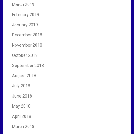
March 2019
February 2019
January 2019
December 2018
November 2018
October 2018
September 2018
August 2018
July 2018
June 2018
May 2018
April 2018
March 2018