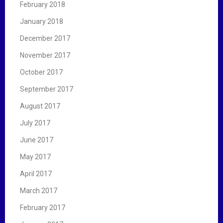
February 2018
January 2018
December 2017
November 2017
October 2017
September 2017
August 2017
July 2017
June 2017
May 2017
April 2017
March 2017
February 2017