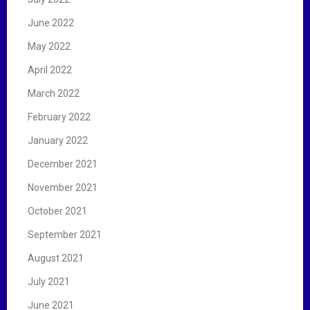
June 2022
May 2022
April 2022
March 2022
February 2022
January 2022
December 2021
November 2021
October 2021
September 2021
August 2021
July 2021
June 2021