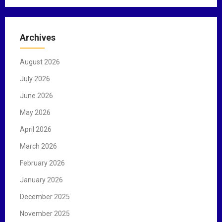
a
r
c
Archives
h
f
August 2026
o
r
July 2026
:
June 2026
May 2026
April 2026
March 2026
February 2026
January 2026
December 2025
November 2025