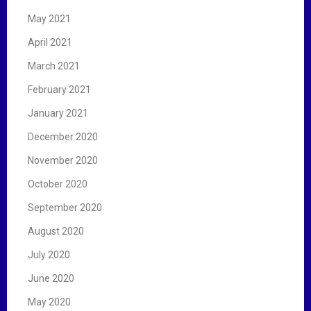
May 2021
April 2021
March 2021
February 2021
January 2021
December 2020
November 2020
October 2020
September 2020
August 2020
July 2020
June 2020
May 2020