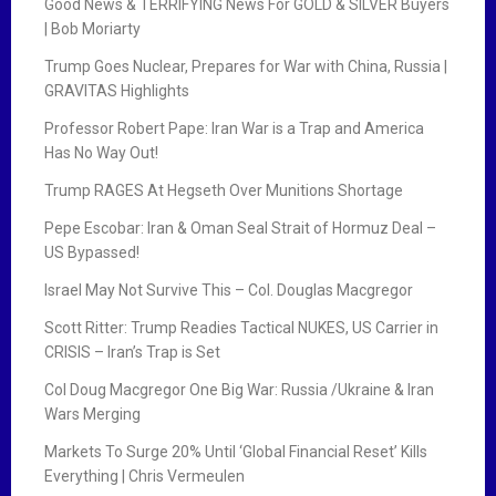
Good News & TERRIFYING News For GOLD & SILVER Buyers
| Bob Moriarty
Trump Goes Nuclear, Prepares for War with China, Russia |
GRAVITAS Highlights
Professor Robert Pape: Iran War is a Trap and America
Has No Way Out!
Trump RAGES At Hegseth Over Munitions Shortage
Pepe Escobar: Iran & Oman Seal Strait of Hormuz Deal –
US Bypassed!
Israel May Not Survive This – Col. Douglas Macgregor
Scott Ritter: Trump Readies Tactical NUKES, US Carrier in
CRISIS – Iran’s Trap is Set
Col Doug Macgregor One Big War: Russia /Ukraine & Iran
Wars Merging
Markets To Surge 20% Until ‘Global Financial Reset’ Kills
Everything | Chris Vermeulen