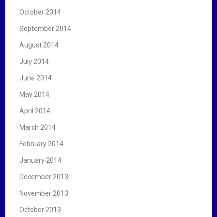
October 2014
September 2014
August 2014
July 2014
June 2014
May 2014
April 2014
March 2014
February 2014
January 2014
December 2013
November 2013
October 2013