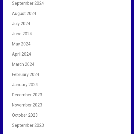
September 2024
August 2024
July 2024
June 2024
May 2024
April 2024
March 2024
February 2024
January 2024
December 2023
November 2023
October 2023
September 2023