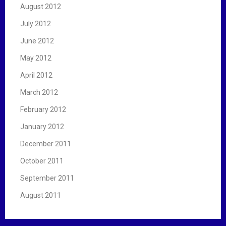
August 2012
July 2012
June 2012
May 2012
April 2012
March 2012
February 2012
January 2012
December 2011
October 2011
September 2011
August 2011