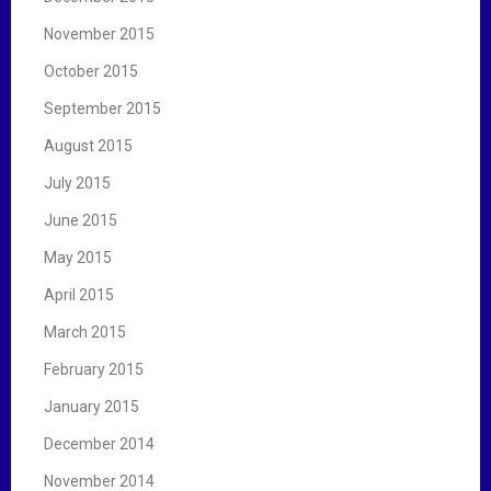
November 2015
October 2015
September 2015
August 2015
July 2015
June 2015
May 2015
April 2015
March 2015
February 2015
January 2015
December 2014
November 2014