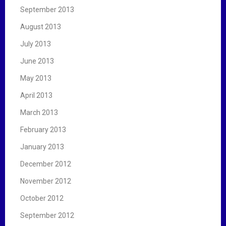
September 2013
August 2013
July 2013
June 2013
May 2013
April 2013
March 2013
February 2013
January 2013
December 2012
November 2012
October 2012
September 2012