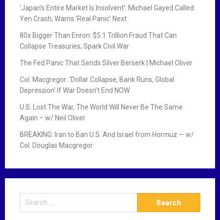
‘Japan’s Entire Market Is Insolvent’: Michael Gayed Called
Yen Crash, Warns ‘Real Panic’ Next
80x Bigger Than Enron: $5.1 Trillion Fraud That Can
Collapse Treasuries, Spark Civil War
The Fed Panic That Sends Silver Berserk | Michael Oliver
Col. Macgregor: ‘Dollar Collapse, Bank Runs, Global
Depression’ If War Doesn’t End NOW
U.S. Lost The War, The World Will Never Be The Same
Again – w/ Neil Oliver
BREAKING: Iran to Ban U.S. And Israel from Hormuz — w/
Col. Douglas Macgregor
S
e