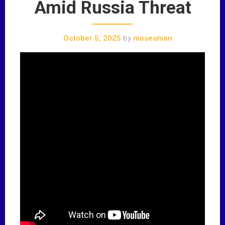
Amid Russia Threat
October 5, 2025
by
mosesman