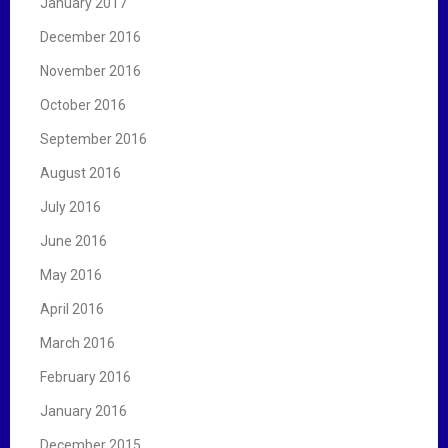
January 2017
December 2016
November 2016
October 2016
September 2016
August 2016
July 2016
June 2016
May 2016
April 2016
March 2016
February 2016
January 2016
December 2015