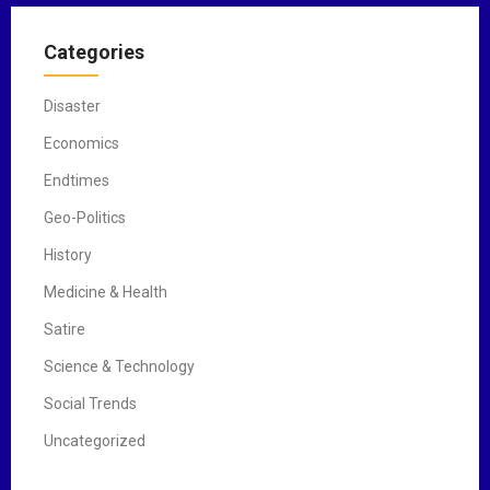
Categories
Disaster
Economics
Endtimes
Geo-Politics
History
Medicine & Health
Satire
Science & Technology
Social Trends
Uncategorized