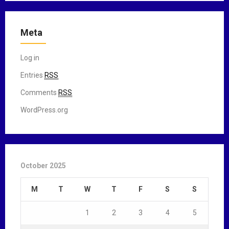
Meta
Log in
Entries
RSS
Comments
RSS
WordPress.org
October 2025
M
T
W
T
F
S
S
1
2
3
4
5