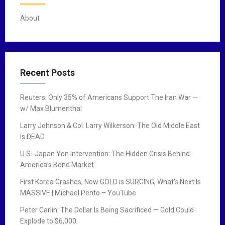
About
Recent Posts
Reuters: Only 35% of Americans Support The Iran War —
w/ Max Blumenthal
Larry Johnson & Col. Larry Wilkerson: The Old Middle East
Is DEAD
U.S.-Japan Yen Intervention: The Hidden Crisis Behind
America’s Bond Market
First Korea Crashes, Now GOLD is SURGING, What’s Next Is
MASSIVE | Michael Pento – YouTube
Peter Carlin: The Dollar Is Being Sacrificed — Gold Could
Explode to $6,000.