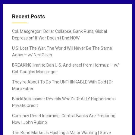
Recent Posts
Col. Macgregor: ‘Dollar Collapse, Bank Runs, Global
Depression’ If War Doesn’t End NOW
U.S. Lost The War, The World Will Never Be The Same
Again – w/ Neil Oliver
BREAKING: Iran to Ban U.S. And Israel from Hormuz — w/
Col. Douglas Macgregor
They’re About To Do The UNTHINKABLE With Gold | Dr.
Marc Faber
BlackRock Insider Reveals What’s REALLY Happening in
Private Credit
Currency Reset Incoming: Central Banks Are Preparing
Now | John Rubino
The Bond Market Is Flashing a Major Warning | Steve