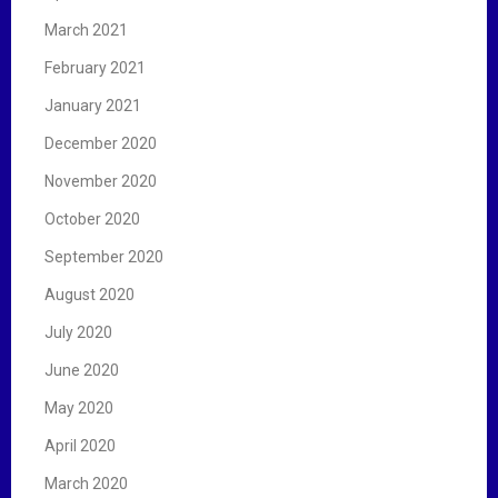
March 2021
February 2021
January 2021
December 2020
November 2020
October 2020
September 2020
August 2020
July 2020
June 2020
May 2020
April 2020
March 2020