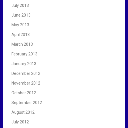
July 2013
June 2013
May 2013
April 2013
March 2013
February 2013
January 2013
December 2012
November 2012
October 2012
September 2012
August 2012
July 2012