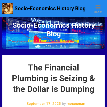
S
Socio-Economics History Blog
k
MENU
i
p
Socio-Economics History
t
Blog
o
c
Socio-Economics History Blog
o
n
t
e
The Financial
n
t
Plumbing is Seizing &
the Dollar is Dumping
September 17, 2025
by
mosesman