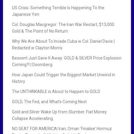
US Crisis: Something Terrible Is Happening To the
Japanese Yen
Col. Douglas Macgregor: The Iran War Restart, $13,000
Gold & The Point of No Return
Why We Are About To Invade Cuba w Col. Daniel Davis |
Redacted w Clayton Morris
Bessent Just Gave It Away: GOLD & SILVER Price Explosion
Coming?! | Doomberg
How Japan Could Trigger the Biggest Market Unwind in
History
The UNTHINKABLE is About to Happen to GOLD
GOLD, The Fed, and What’s Coming Next
Gold and Silver Wake Up from Slumber. Fiat Money
Collapse Accelerating.
NO SEAT FOR AMERICA! Iran, Oman ‘Finalise’ Hormuz