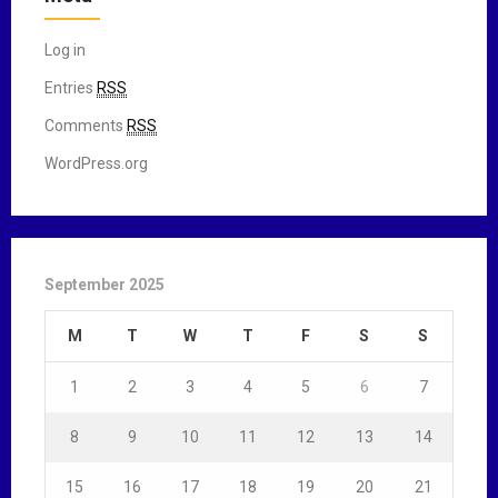
Log in
Entries
RSS
Comments
RSS
WordPress.org
September 2025
M
T
W
T
F
S
S
1
2
3
4
5
6
7
8
9
10
11
12
13
14
15
16
17
18
19
20
21