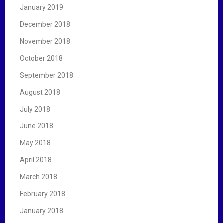
January 2019
December 2018
November 2018
October 2018
September 2018
August 2018
July 2018
June 2018
May 2018
April 2018
March 2018
February 2018
January 2018