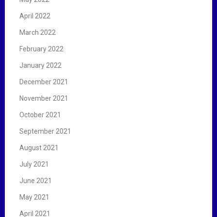
April 2022
March 2022
February 2022
January 2022
December 2021
November 2021
October 2021
September 2021
August 2021
July 2021
June 2021
May 2021
April 2021