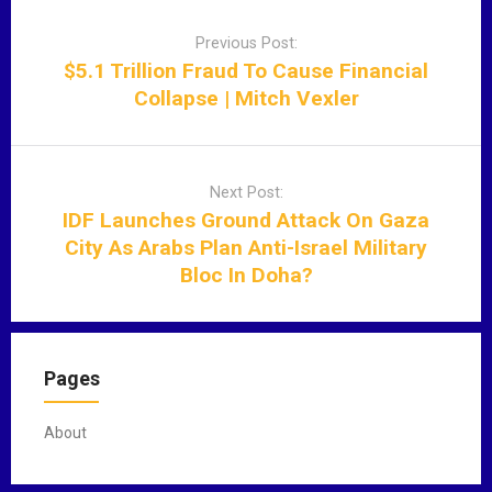
P
o
Previous Post:
s
$5.1 Trillion Fraud To Cause Financial
t
Collapse | Mitch Vexler
n
a
v
Next Post:
i
IDF Launches Ground Attack On Gaza
g
City As Arabs Plan Anti-Israel Military
a
Bloc In Doha?
t
i
o
n
Pages
About