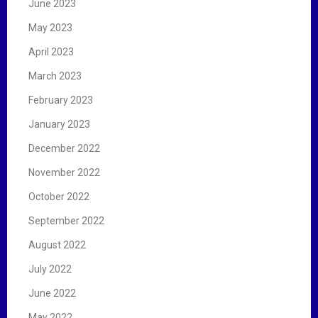
June 2023
May 2023
April 2023
March 2023
February 2023
January 2023
December 2022
November 2022
October 2022
September 2022
August 2022
July 2022
June 2022
May 2022