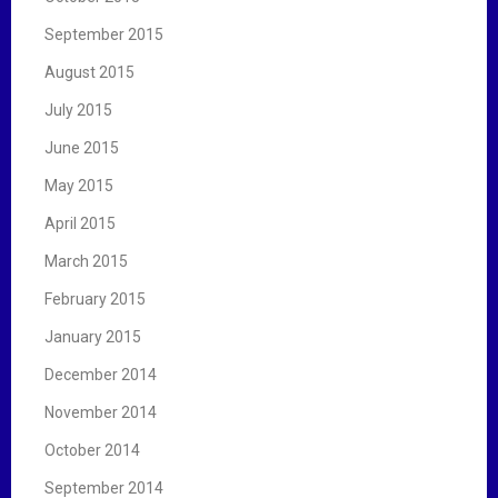
September 2015
August 2015
July 2015
June 2015
May 2015
April 2015
March 2015
February 2015
January 2015
December 2014
November 2014
October 2014
September 2014