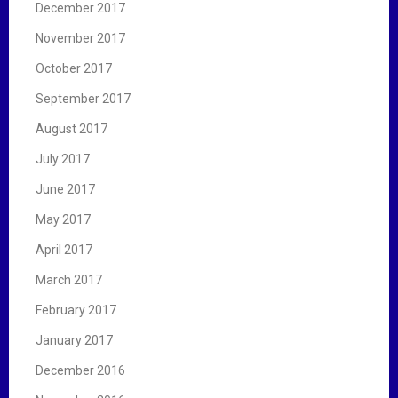
December 2017
November 2017
October 2017
September 2017
August 2017
July 2017
June 2017
May 2017
April 2017
March 2017
February 2017
January 2017
December 2016