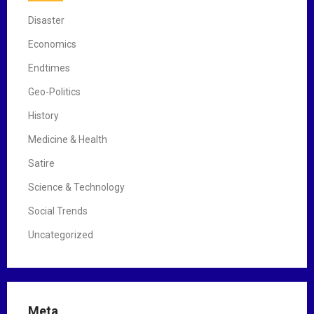
Disaster
Economics
Endtimes
Geo-Politics
History
Medicine & Health
Satire
Science & Technology
Social Trends
Uncategorized
Meta