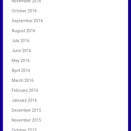
November 2016
October 2016
September 2016
August 2016
July 2016
June 2016
May 2016
April 2016
March 2016
February 2016
January 2016
December 2015
November 2015
October 2015