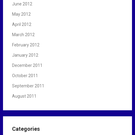
June 2012
May 2012
April 2012
March 2012
February 2012
January 2012
December 2011
October 2011
September 2011
August 2011
Categories