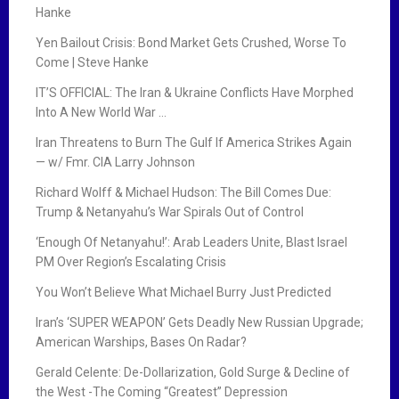
Hanke
Yen Bailout Crisis: Bond Market Gets Crushed, Worse To
Come | Steve Hanke
IT’S OFFICIAL: The Iran & Ukraine Conflicts Have Morphed
Into A New World War …
Iran Threatens to Burn The Gulf If America Strikes Again
— w/ Fmr. CIA Larry Johnson
Richard Wolff & Michael Hudson: The Bill Comes Due:
Trump & Netanyahu’s War Spirals Out of Control
‘Enough Of Netanyahu!’: Arab Leaders Unite, Blast Israel
PM Over Region’s Escalating Crisis
You Won’t Believe What Michael Burry Just Predicted
Iran’s ‘SUPER WEAPON’ Gets Deadly New Russian Upgrade;
American Warships, Bases On Radar?
Gerald Celente: De-Dollarization, Gold Surge & Decline of
the West -The Coming “Greatest” Depression