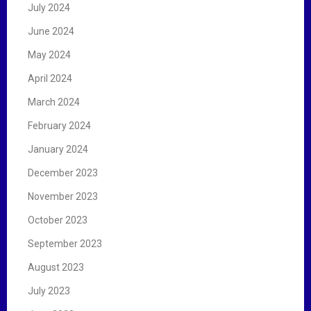
July 2024
June 2024
May 2024
April 2024
March 2024
February 2024
January 2024
December 2023
November 2023
October 2023
September 2023
August 2023
July 2023