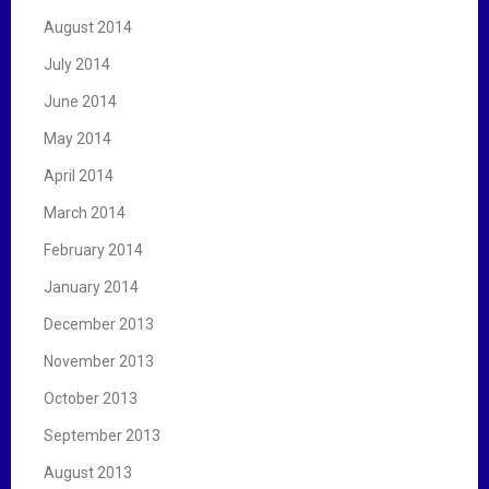
August 2014
July 2014
June 2014
May 2014
April 2014
March 2014
February 2014
January 2014
December 2013
November 2013
October 2013
September 2013
August 2013