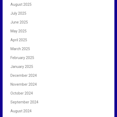
August 2025
July 2025
June 2025
May 2025
April 2025
March 2025
February 2025
January 2025
December 2024
November 2024
October 2024
September 2024
August 2024