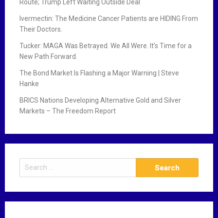
Route; Trump Left Waiting Outside Deal
Ivermectin: The Medicine Cancer Patients are HIDING From
Their Doctors.
Tucker: MAGA Was Betrayed. We All Were. It’s Time for a
New Path Forward.
The Bond Market Is Flashing a Major Warning | Steve
Hanke
BRICS Nations Developing Alternative Gold and Silver
Markets – The Freedom Report
S
e
a
r
c