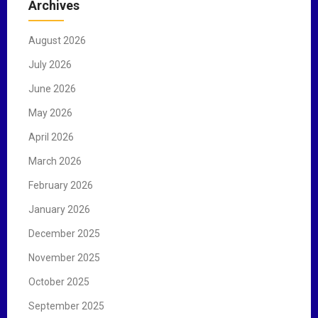
Archives
h
f
August 2026
o
r
July 2026
:
June 2026
May 2026
April 2026
March 2026
February 2026
January 2026
December 2025
November 2025
October 2025
September 2025