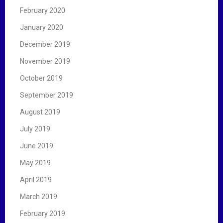
February 2020
January 2020
December 2019
November 2019
October 2019
September 2019
August 2019
July 2019
June 2019
May 2019
April 2019
March 2019
February 2019