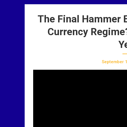
The Final Hammer Bl
Currency Regime? 
Y
September 1