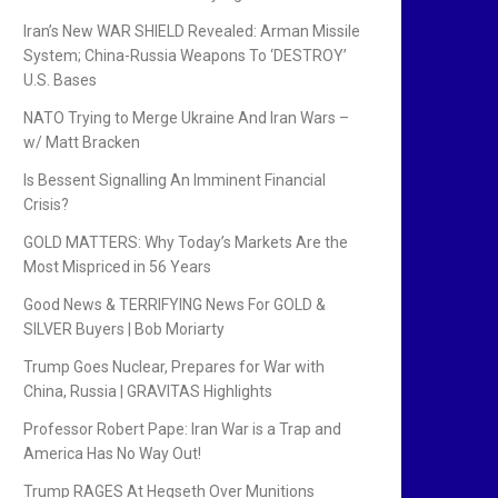
Iran’s New WAR SHIELD Revealed: Arman Missile
System; China-Russia Weapons To ‘DESTROY’
U.S. Bases
NATO Trying to Merge Ukraine And Iran Wars –
w/ Matt Bracken
Is Bessent Signalling An Imminent Financial
Crisis?
GOLD MATTERS: Why Today’s Markets Are the
Most Mispriced in 56 Years
Good News & TERRIFYING News For GOLD &
SILVER Buyers | Bob Moriarty
Trump Goes Nuclear, Prepares for War with
China, Russia | GRAVITAS Highlights
Professor Robert Pape: Iran War is a Trap and
America Has No Way Out!
Trump RAGES At Hegseth Over Munitions