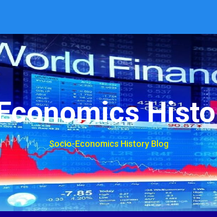
Economics Histo
Socio-Economics History Blog