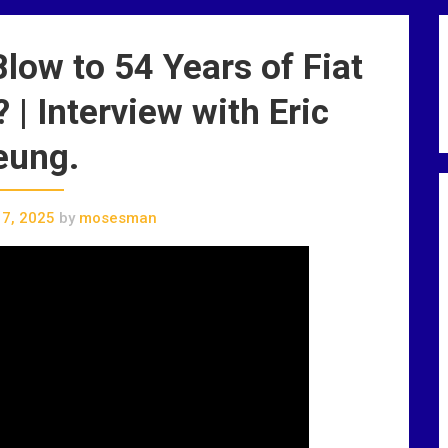
ow to 54 Years of Fiat
| Interview with Eric
eung.
7, 2025
by
mosesman