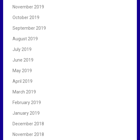
November 2019
October 2019
September 2019
August 2019
July 2019
June 2019
May 2019
April 2019
March 2019
February 2019
January 2019
December 2018
November 2018