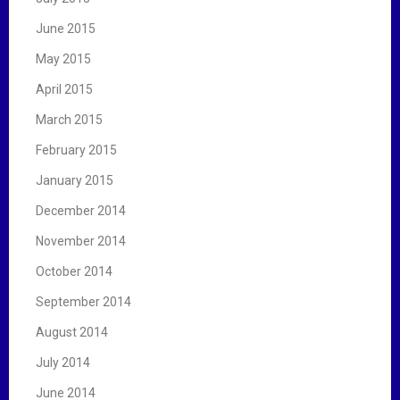
June 2015
May 2015
April 2015
March 2015
February 2015
January 2015
December 2014
November 2014
October 2014
September 2014
August 2014
July 2014
June 2014