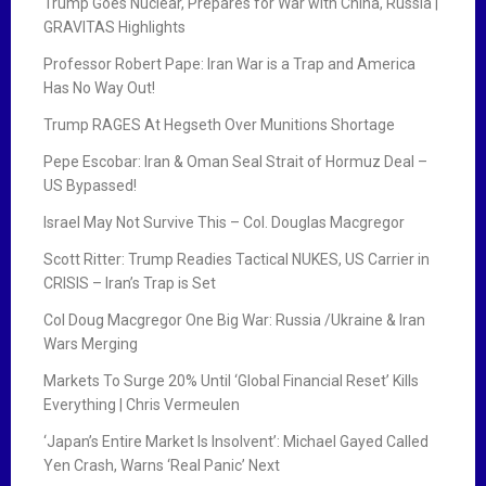
Trump Goes Nuclear, Prepares for War with China, Russia |
GRAVITAS Highlights
Professor Robert Pape: Iran War is a Trap and America
Has No Way Out!
Trump RAGES At Hegseth Over Munitions Shortage
Pepe Escobar: Iran & Oman Seal Strait of Hormuz Deal –
US Bypassed!
Israel May Not Survive This – Col. Douglas Macgregor
Scott Ritter: Trump Readies Tactical NUKES, US Carrier in
CRISIS – Iran’s Trap is Set
Col Doug Macgregor One Big War: Russia /Ukraine & Iran
Wars Merging
Markets To Surge 20% Until ‘Global Financial Reset’ Kills
Everything | Chris Vermeulen
‘Japan’s Entire Market Is Insolvent’: Michael Gayed Called
Yen Crash, Warns ‘Real Panic’ Next