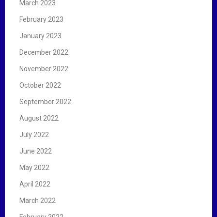
March 2023
February 2023
January 2023
December 2022
November 2022
October 2022
September 2022
August 2022
July 2022
June 2022
May 2022
April 2022
March 2022