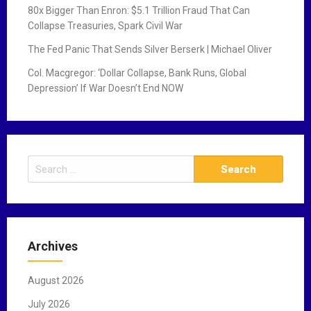
80x Bigger Than Enron: $5.1 Trillion Fraud That Can
Collapse Treasuries, Spark Civil War
The Fed Panic That Sends Silver Berserk | Michael Oliver
Col. Macgregor: ‘Dollar Collapse, Bank Runs, Global
Depression’ If War Doesn’t End NOW
S
e
a
r
c
Archives
h
f
August 2026
o
r
July 2026