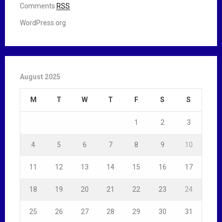
Comments
RSS
WordPress.org
August 2025
M
T
W
T
F
S
S
1
2
3
4
5
6
7
8
9
10
11
12
13
14
15
16
17
18
19
20
21
22
23
24
25
26
27
28
29
30
31