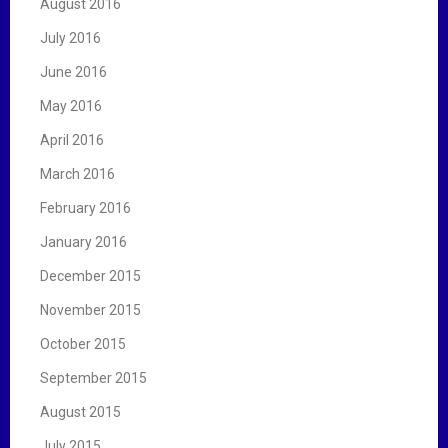
August 2016
July 2016
June 2016
May 2016
April 2016
March 2016
February 2016
January 2016
December 2015
November 2015
October 2015
September 2015
August 2015
July 2015