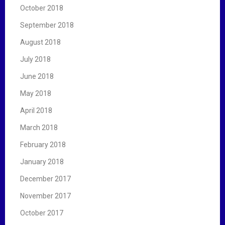
October 2018
September 2018
August 2018
July 2018
June 2018
May 2018
April 2018
March 2018
February 2018
January 2018
December 2017
November 2017
October 2017