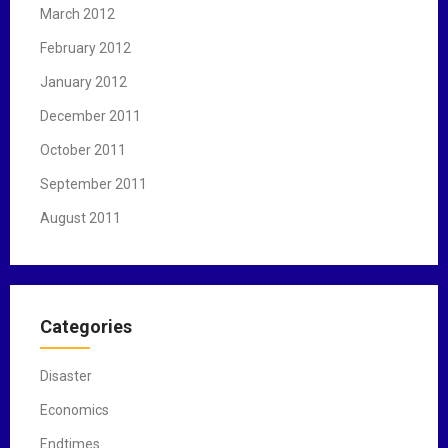
March 2012
February 2012
January 2012
December 2011
October 2011
September 2011
August 2011
Categories
Disaster
Economics
Endtimes