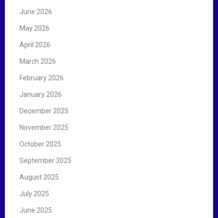
:
June 2026
May 2026
April 2026
March 2026
February 2026
January 2026
December 2025
November 2025
October 2025
September 2025
August 2025
July 2025
June 2025