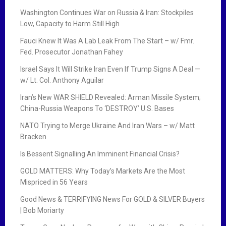
Washington Continues War on Russia & Iran: Stockpiles
Low, Capacity to Harm Still High
Fauci Knew It Was A Lab Leak From The Start – w/ Fmr.
Fed. Prosecutor Jonathan Fahey
Israel Says It Will Strike Iran Even If Trump Signs A Deal —
w/ Lt. Col. Anthony Aguilar
Iran’s New WAR SHIELD Revealed: Arman Missile System;
China-Russia Weapons To ‘DESTROY’ U.S. Bases
NATO Trying to Merge Ukraine And Iran Wars – w/ Matt
Bracken
Is Bessent Signalling An Imminent Financial Crisis?
GOLD MATTERS: Why Today’s Markets Are the Most
Mispriced in 56 Years
Good News & TERRIFYING News For GOLD & SILVER Buyers
| Bob Moriarty