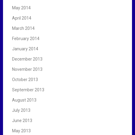
May 2014
April 2014
March 2014
February 2014
January 2014
December 2013
November 2013
October 2013
September 2013
August 2013
July 2013
June 2013
May 2013