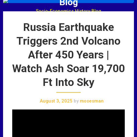
Blog
Socio-Economics History Blog
Russia Earthquake
Triggers 2nd Volcano
After 450 Years |
Watch Ash Soar 19,700
Ft Into Sky
August 3, 2025
by
mosesman