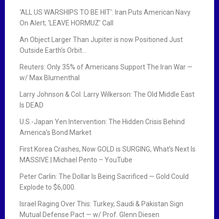
‘ALL US WARSHIPS TO BE HIT’: Iran Puts American Navy
On Alert; ‘LEAVE HORMUZ’ Call
An Object Larger Than Jupiter is now Positioned Just
Outside Earth’s Orbit…
Reuters: Only 35% of Americans Support The Iran War —
w/ Max Blumenthal
Larry Johnson & Col. Larry Wilkerson: The Old Middle East
Is DEAD
U.S.-Japan Yen Intervention: The Hidden Crisis Behind
America’s Bond Market
First Korea Crashes, Now GOLD is SURGING, What’s Next Is
MASSIVE | Michael Pento – YouTube
Peter Carlin: The Dollar Is Being Sacrificed — Gold Could
Explode to $6,000.
Israel Raging Over This: Turkey, Saudi & Pakistan Sign
Mutual Defense Pact — w/ Prof. Glenn Diesen