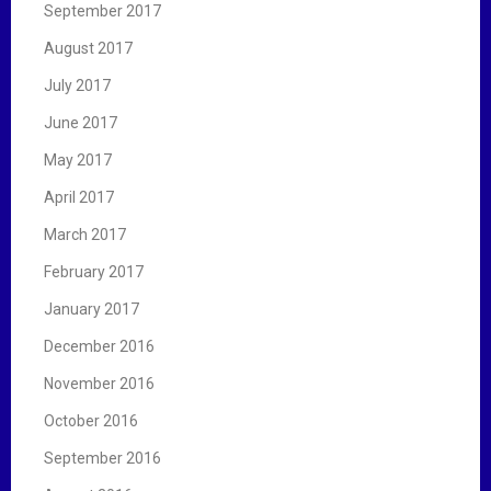
September 2017
August 2017
July 2017
June 2017
May 2017
April 2017
March 2017
February 2017
January 2017
December 2016
November 2016
October 2016
September 2016