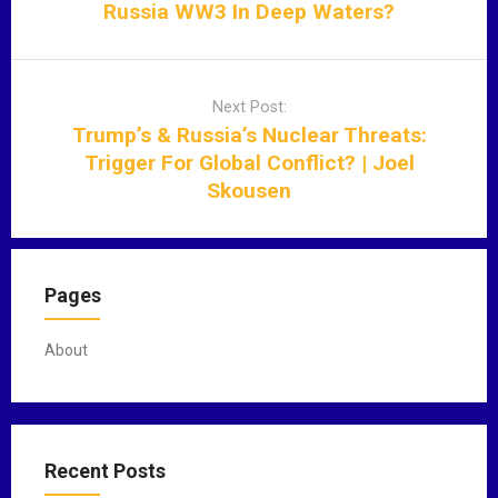
n
Russia WW3 In Deep Waters?
a
v
i
Next Post:
g
Trump’s & Russia’s Nuclear Threats:
a
Trigger For Global Conflict? | Joel
t
Skousen
i
o
n
Pages
About
Recent Posts