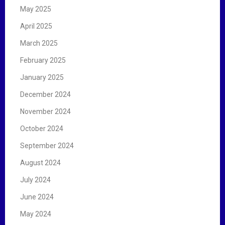
May 2025
April 2025
March 2025
February 2025
January 2025
December 2024
November 2024
October 2024
September 2024
August 2024
July 2024
June 2024
May 2024