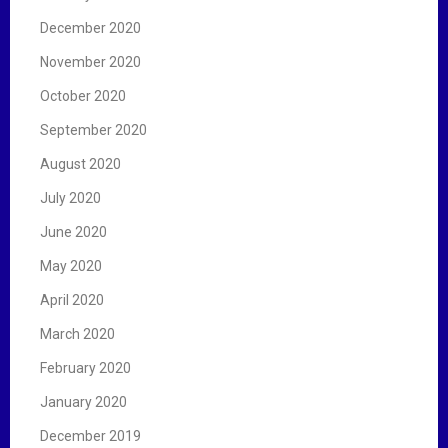
December 2020
November 2020
October 2020
September 2020
August 2020
July 2020
June 2020
May 2020
April 2020
March 2020
February 2020
January 2020
December 2019