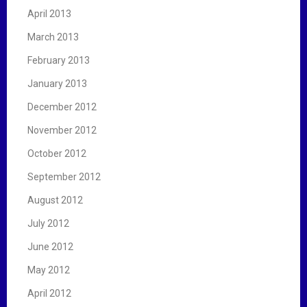
April 2013
March 2013
February 2013
January 2013
December 2012
November 2012
October 2012
September 2012
August 2012
July 2012
June 2012
May 2012
April 2012