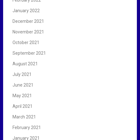
February 2022
January 2022
December 2021
November 2021
October 2021
September 2021
August 2021
July 2021
June 2021
May 2021
April 2021
March 2021
February 2021
January 2021