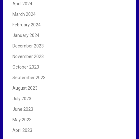
April 2024
March 2024
February 2024
January 2024
December 2023
November 2023
October 2023
September 2023
August 2023
July 2023
June 2023
May 2023
April 2023