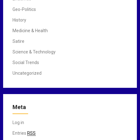
Geo-Politics
History
Medicine & Health
Satire
Science & Technology
Social Trends
Uncategorized
Meta
Log in
Entries
RSS