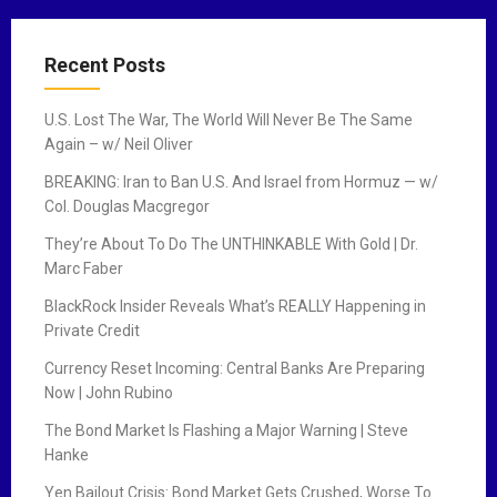
Recent Posts
U.S. Lost The War, The World Will Never Be The Same
Again – w/ Neil Oliver
BREAKING: Iran to Ban U.S. And Israel from Hormuz — w/
Col. Douglas Macgregor
They’re About To Do The UNTHINKABLE With Gold | Dr.
Marc Faber
BlackRock Insider Reveals What’s REALLY Happening in
Private Credit
Currency Reset Incoming: Central Banks Are Preparing
Now | John Rubino
The Bond Market Is Flashing a Major Warning | Steve
Hanke
Yen Bailout Crisis: Bond Market Gets Crushed, Worse To