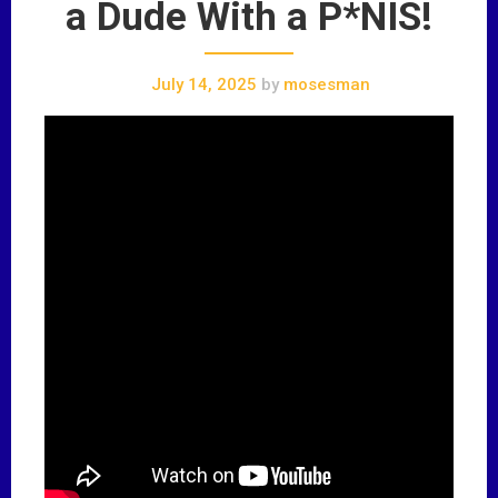
a Dude With a P*NIS!
July 14, 2025
by
mosesman