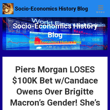
S
Socio-Economics History Blog
k
MENU
i
p
Socio-Economics History
t
Blog
o
c
Socio-Economics History Blog
o
n
t
e
Piers Morgan LOSES
n
t
$100K Bet w/Candace
Owens Over Brigitte
Macron’s Gender! She’s