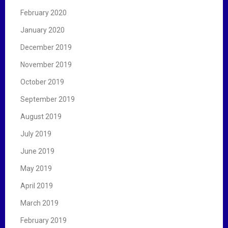
February 2020
January 2020
December 2019
November 2019
October 2019
September 2019
August 2019
July 2019
June 2019
May 2019
April 2019
March 2019
February 2019