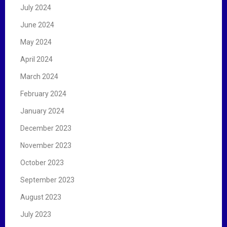
July 2024
June 2024
May 2024
April 2024
March 2024
February 2024
January 2024
December 2023
November 2023
October 2023
September 2023
August 2023
July 2023