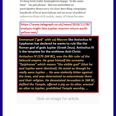
Click on image for article.