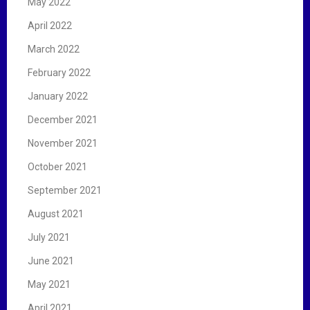
May 2022
April 2022
March 2022
February 2022
January 2022
December 2021
November 2021
October 2021
September 2021
August 2021
July 2021
June 2021
May 2021
April 2021