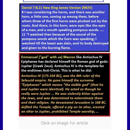
Click on image for article.