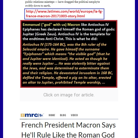
Click on image for article.