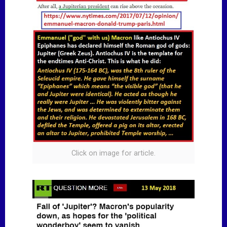
Click on image for article.