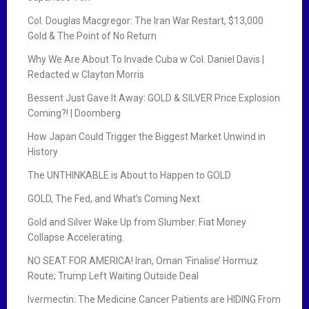
Col. Douglas Macgregor: The Iran War Restart, $13,000
Gold & The Point of No Return
Why We Are About To Invade Cuba w Col. Daniel Davis |
Redacted w Clayton Morris
Bessent Just Gave It Away: GOLD & SILVER Price Explosion
Coming?! | Doomberg
How Japan Could Trigger the Biggest Market Unwind in
History
The UNTHINKABLE is About to Happen to GOLD
GOLD, The Fed, and What’s Coming Next
Gold and Silver Wake Up from Slumber. Fiat Money
Collapse Accelerating.
NO SEAT FOR AMERICA! Iran, Oman ‘Finalise’ Hormuz
Route; Trump Left Waiting Outside Deal
Ivermectin: The Medicine Cancer Patients are HIDING From