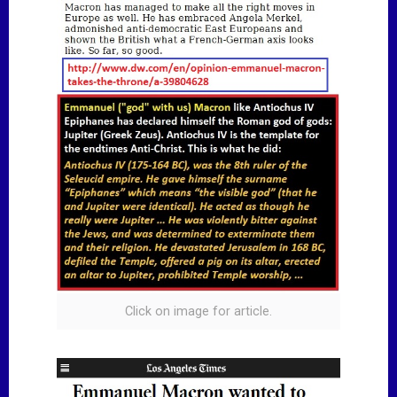
Click on image for article.