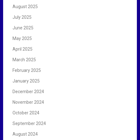
August 2025
July 2025
June 2025
May 2025
April 2025
March 2025
February 2025
January 2025
December 2024
November 2024
October 2024
September 2024
August 2024