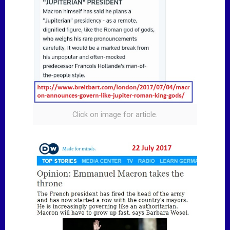
Click on image for article.