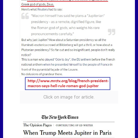
Click on image for article.