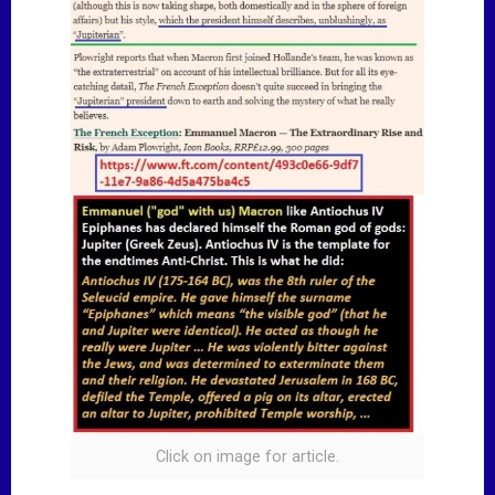
Click on image for article.