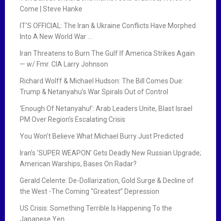
Come | Steve Hanke
IT’S OFFICIAL: The Iran & Ukraine Conflicts Have Morphed
Into A New World War …
Iran Threatens to Burn The Gulf If America Strikes Again
— w/ Fmr. CIA Larry Johnson
Richard Wolff & Michael Hudson: The Bill Comes Due:
Trump & Netanyahu’s War Spirals Out of Control
‘Enough Of Netanyahu!’: Arab Leaders Unite, Blast Israel
PM Over Region’s Escalating Crisis
You Won’t Believe What Michael Burry Just Predicted
Iran’s ‘SUPER WEAPON’ Gets Deadly New Russian Upgrade;
American Warships, Bases On Radar?
Gerald Celente: De-Dollarization, Gold Surge & Decline of
the West -The Coming “Greatest” Depression
US Crisis: Something Terrible Is Happening To the
Japanese Yen