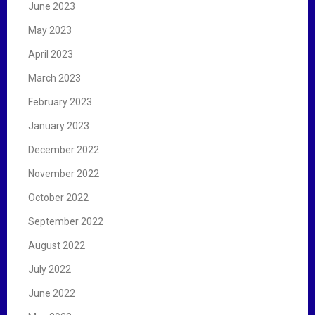
June 2023
May 2023
April 2023
March 2023
February 2023
January 2023
December 2022
November 2022
October 2022
September 2022
August 2022
July 2022
June 2022