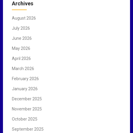
Archives
h
f
August 2026
o
r
July 2026
:
June 2026
May 2026
April 2026
March 2026
February 2026
January 2026
December 2025
November 2025
October 2025
September 2025