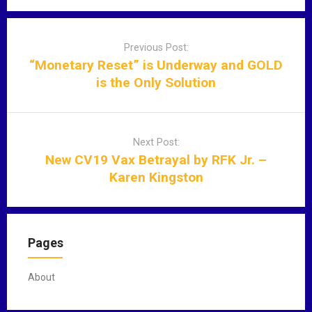
P
o
Previous Post:
s
“Monetary Reset” is Underway and GOLD
t
is the Only Solution
n
a
v
Next Post:
i
New CV19 Vax Betrayal by RFK Jr. –
g
Karen Kingston
a
t
i
o
Pages
n
About