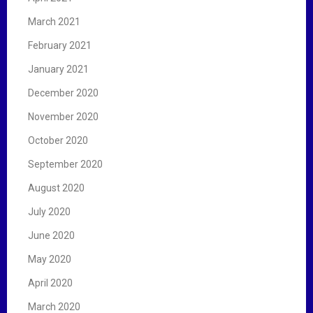
March 2021
February 2021
January 2021
December 2020
November 2020
October 2020
September 2020
August 2020
July 2020
June 2020
May 2020
April 2020
March 2020