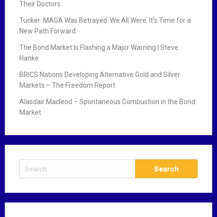
Their Doctors.
Tucker: MAGA Was Betrayed. We All Were. It’s Time for a
New Path Forward.
The Bond Market Is Flashing a Major Warning | Steve
Hanke
BRICS Nations Developing Alternative Gold and Silver
Markets – The Freedom Report
Alasdair Macleod – Spontaneous Combustion in the Bond
Market
S
e
a
r
c