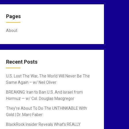
Pages
About
Recent Posts
U.S. Lost The War, The World Will Never Be The
Same Again – w/ Neil Oliver
BREAKING: Iran to Ban U.S. And Israel from
Hormuz — w/ Col. Douglas Macgregor
They’re About To Do The UNTHINKABLE With
Gold | Dr. Marc Faber
BlackRock Insider Reveals What’s REALLY