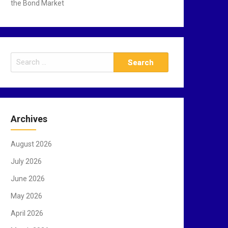
the Bond Market
S
e
a
r
c
Archives
h
f
August 2026
o
r
July 2026
:
June 2026
May 2026
April 2026