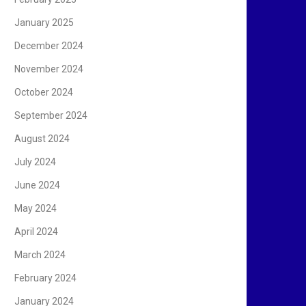
January 2025
December 2024
November 2024
October 2024
September 2024
August 2024
July 2024
June 2024
May 2024
April 2024
March 2024
February 2024
January 2024