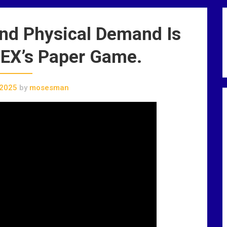
and Physical Demand Is
EX’s Paper Game.
 2025
by
mosesman