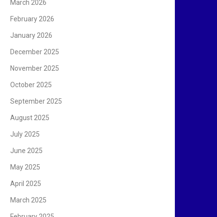
March 2026
February 2026
January 2026
December 2025
November 2025
October 2025
September 2025
August 2025
July 2025
June 2025
May 2025
April 2025
March 2025
February 2025