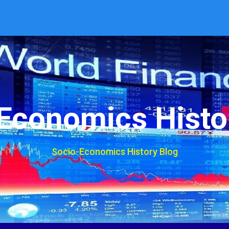
Economics Histo
Socio-Economics History Blog