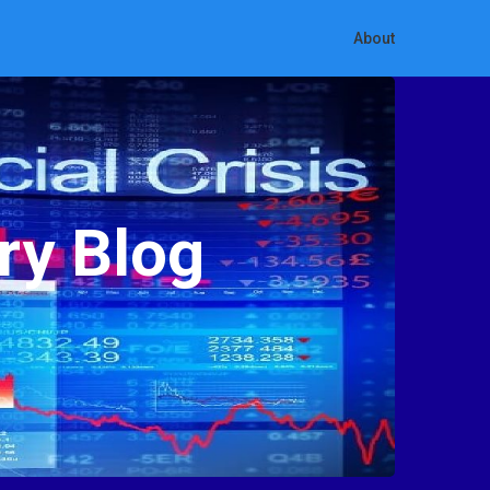
About
ry Blog