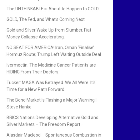
The UNTHINKABLE is About to Happen to GOLD
GOLD, The Fed, and What’s Coming Next
Gold and Silver Wake Up from Slumber. Fiat
Money Collapse Accelerating.
NO SEAT FOR AMERICA! Iran, Oman ‘Finalise’
Hormuz Route; Trump Left Waiting Outside Deal
Ivermectin: The Medicine Cancer Patients are
HIDING From Their Doctors.
Tucker: MAGA Was Betrayed. We All Were. It’s
Time for a New Path Forward.
The Bond Market Is Flashing a Major Warning |
Steve Hanke
BRICS Nations Developing Alternative Gold and
Silver Markets – The Freedom Report
Alasdair Macleod – Spontaneous Combustion in