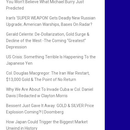
You Won’t Believe What Michael Burry Just
Predicted
Iran’s ‘SUPER WEAPON’ Gets Deadly New Russian
Upgrade; American Warships, Bases On Radar?
Gerald Celente: De-Dollarization, Gold Surge &
Decline of the West -The Coming “Greatest”
Depression
US Crisis: Something Terrible Is Happening To the
Japanese Yen
Col. Douglas Macgregor: The Iran War Restart,
$13,000 Gold & The Point of No Return
Why We Are About To Invade Cuba w Col. Daniel
Davis | Redacted w Clayton Morris
Bessent Just Gave It Away: GOLD & SILVER Price
Explosion Coming?! | Doomberg
How Japan Could Trigger the Biggest Market
Unwind in History