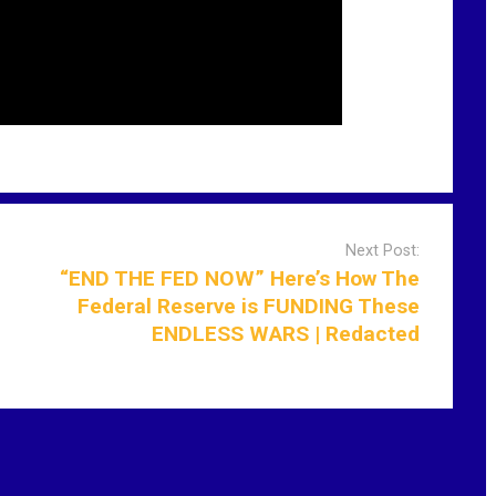
Next Post:
“END THE FED NOW” Here’s How The
Federal Reserve is FUNDING These
ENDLESS WARS | Redacted