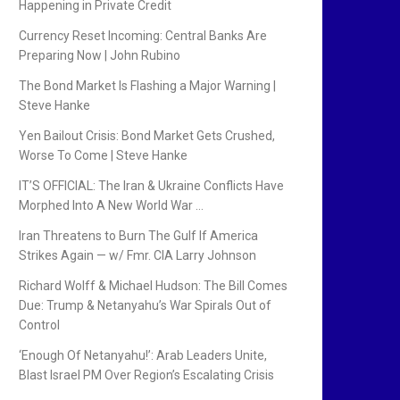
Happening in Private Credit
Currency Reset Incoming: Central Banks Are
Preparing Now | John Rubino
The Bond Market Is Flashing a Major Warning |
Steve Hanke
Yen Bailout Crisis: Bond Market Gets Crushed,
Worse To Come | Steve Hanke
IT’S OFFICIAL: The Iran & Ukraine Conflicts Have
Morphed Into A New World War …
Iran Threatens to Burn The Gulf If America
Strikes Again — w/ Fmr. CIA Larry Johnson
Richard Wolff & Michael Hudson: The Bill Comes
Due: Trump & Netanyahu’s War Spirals Out of
Control
‘Enough Of Netanyahu!’: Arab Leaders Unite,
Blast Israel PM Over Region’s Escalating Crisis