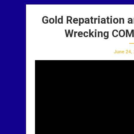
Gold Repatriation 
Wrecking COM
June 24,