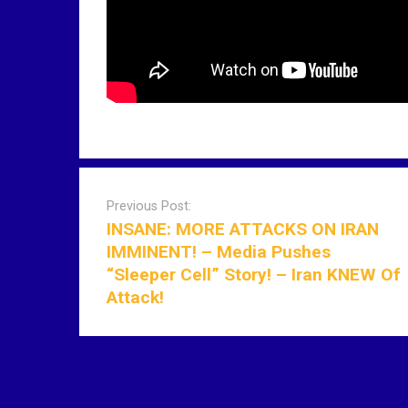
P
o
Previous Post:
s
INSANE: MORE ATTACKS ON IRAN
t
IMMINENT! – Media Pushes
n
“Sleeper Cell” Story! – Iran KNEW Of
a
Attack!
v
i
g
a
t