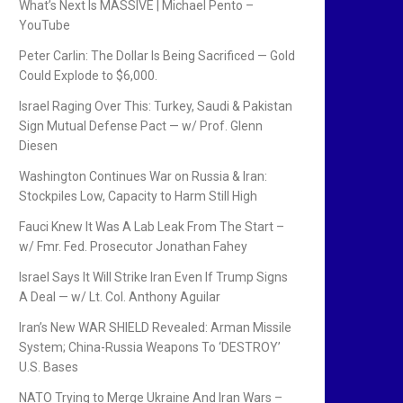
What’s Next Is MASSIVE | Michael Pento –
YouTube
Peter Carlin: The Dollar Is Being Sacrificed — Gold
Could Explode to $6,000.
Israel Raging Over This: Turkey, Saudi & Pakistan
Sign Mutual Defense Pact — w/ Prof. Glenn
Diesen
Washington Continues War on Russia & Iran:
Stockpiles Low, Capacity to Harm Still High
Fauci Knew It Was A Lab Leak From The Start –
w/ Fmr. Fed. Prosecutor Jonathan Fahey
Israel Says It Will Strike Iran Even If Trump Signs
A Deal — w/ Lt. Col. Anthony Aguilar
Iran’s New WAR SHIELD Revealed: Arman Missile
System; China-Russia Weapons To ‘DESTROY’
U.S. Bases
NATO Trying to Merge Ukraine And Iran Wars –