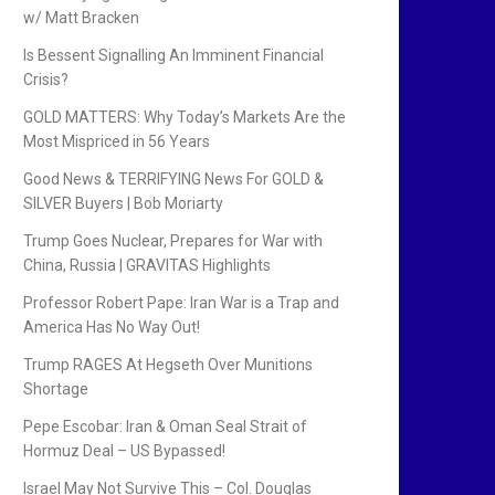
w/ Matt Bracken
Is Bessent Signalling An Imminent Financial
Crisis?
GOLD MATTERS: Why Today’s Markets Are the
Most Mispriced in 56 Years
Good News & TERRIFYING News For GOLD &
SILVER Buyers | Bob Moriarty
Trump Goes Nuclear, Prepares for War with
China, Russia | GRAVITAS Highlights
Professor Robert Pape: Iran War is a Trap and
America Has No Way Out!
Trump RAGES At Hegseth Over Munitions
Shortage
Pepe Escobar: Iran & Oman Seal Strait of
Hormuz Deal – US Bypassed!
Israel May Not Survive This – Col. Douglas