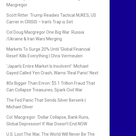
Macgregor
Scott Ritter: Trump Readies Tactical NUKES, US
Carrier in CRISIS – Iran’s Trap is Set
Col Doug Macgregor One Big War: Russia
/Ukraine & Iran Wars Merging
Markets To Surge 20% Until ‘Global Financial
Reset’ Kills Everything | Chris Vermeulen
‘Japan’s Entire Market Is Insolvent’: Michael
Gayed Called Yen Crash, Warns ‘Real Panic’ Next
80x Bigger Than Enron: $5.1 Trillion Fraud That
Can Collapse Treasuries, Spark Civil War
The Fed Panic That Sends Silver Berserk |
Michael Oliver
Col. Macgregor: ‘Dollar Collapse, Bank Runs,
Global Depression’ If War Doesn’t End NOW
U.S. Lost The War, The World Will Never Be The