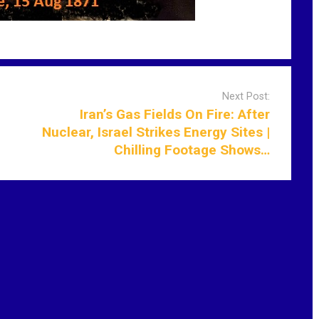
Next Post:
Iran’s Gas Fields On Fire: After
Nuclear, Israel Strikes Energy Sites |
Chilling Footage Shows…