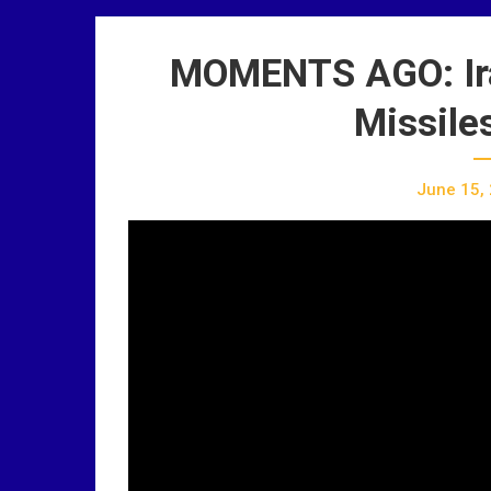
MOMENTS AGO: Iran
Missiles
June 15,