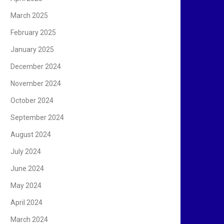
March 2025
February 2025
January 2025
December 2024
November 2024
October 2024
September 2024
August 2024
July 2024
June 2024
May 2024
April 2024
March 2024