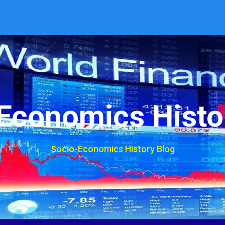
Economics Histo
Socio-Economics History Blog