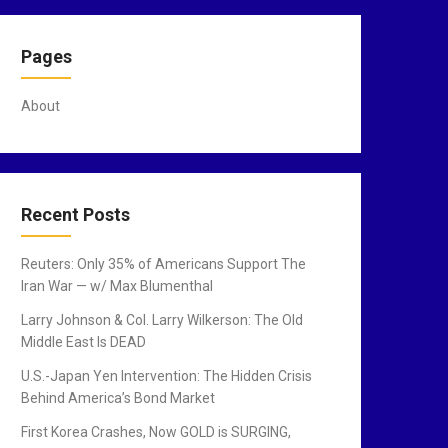
Pages
About
Recent Posts
Reuters: Only 35% of Americans Support The
Iran War — w/ Max Blumenthal
Larry Johnson & Col. Larry Wilkerson: The Old
Middle East Is DEAD
U.S.-Japan Yen Intervention: The Hidden Crisis
Behind America’s Bond Market
First Korea Crashes, Now GOLD is SURGING,