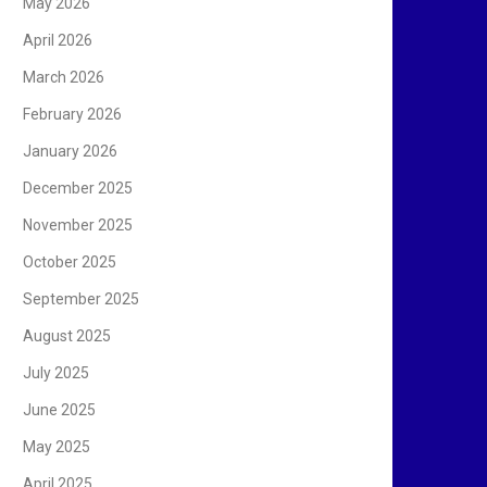
May 2026
April 2026
March 2026
February 2026
January 2026
December 2025
November 2025
October 2025
September 2025
August 2025
July 2025
June 2025
May 2025
April 2025