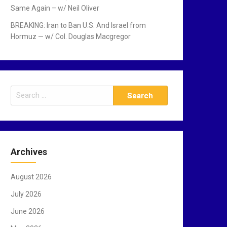
Same Again – w/ Neil Oliver
BREAKING: Iran to Ban U.S. And Israel from
Hormuz — w/ Col. Douglas Macgregor
S
e
a
r
c
Archives
h
f
August 2026
o
r
July 2026
:
June 2026