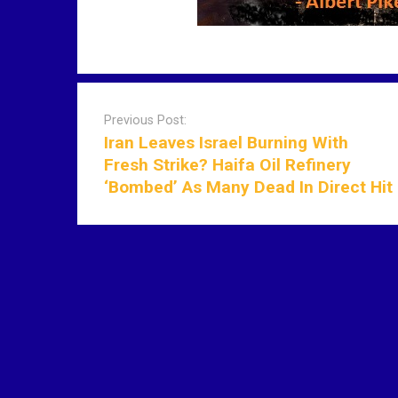
P
o
Previous Post:
s
Iran Leaves Israel Burning With
t
Fresh Strike? Haifa Oil Refinery
n
‘Bombed’ As Many Dead In Direct Hit
a
v
i
g
a
t
i
o
n