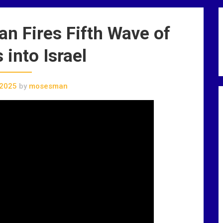
 Fires Fifth Wave of
 into Israel
 2025
by
mosesman