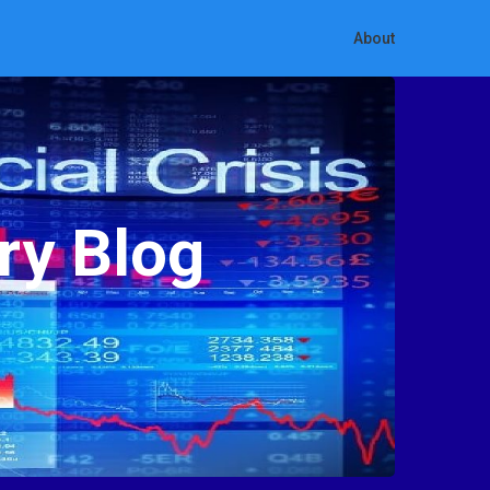
About
ry Blog