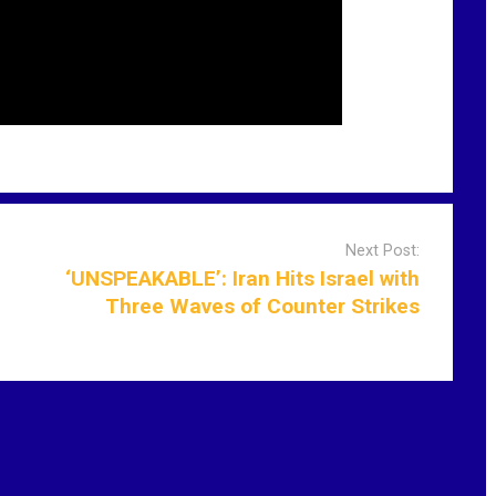
Next Post:
‘UNSPEAKABLE’: Iran Hits Israel with
Three Waves of Counter Strikes