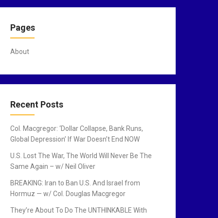
Pages
About
Recent Posts
Col. Macgregor: ‘Dollar Collapse, Bank Runs,
Global Depression’ If War Doesn’t End NOW
U.S. Lost The War, The World Will Never Be The
Same Again – w/ Neil Oliver
BREAKING: Iran to Ban U.S. And Israel from
Hormuz — w/ Col. Douglas Macgregor
They’re About To Do The UNTHINKABLE With