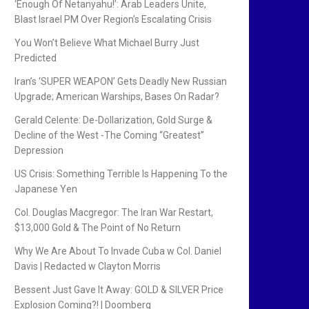
‘Enough Of Netanyahu!’: Arab Leaders Unite,
Blast Israel PM Over Region’s Escalating Crisis
You Won’t Believe What Michael Burry Just
Predicted
Iran’s ‘SUPER WEAPON’ Gets Deadly New Russian
Upgrade; American Warships, Bases On Radar?
Gerald Celente: De-Dollarization, Gold Surge &
Decline of the West -The Coming “Greatest”
Depression
US Crisis: Something Terrible Is Happening To the
Japanese Yen
Col. Douglas Macgregor: The Iran War Restart,
$13,000 Gold & The Point of No Return
Why We Are About To Invade Cuba w Col. Daniel
Davis | Redacted w Clayton Morris
Bessent Just Gave It Away: GOLD & SILVER Price
Explosion Coming?! | Doomberg