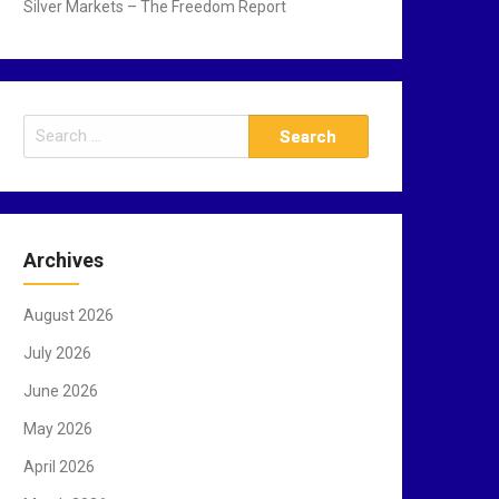
Silver Markets – The Freedom Report
S
e
a
r
c
Archives
h
f
August 2026
o
r
July 2026
:
June 2026
May 2026
April 2026