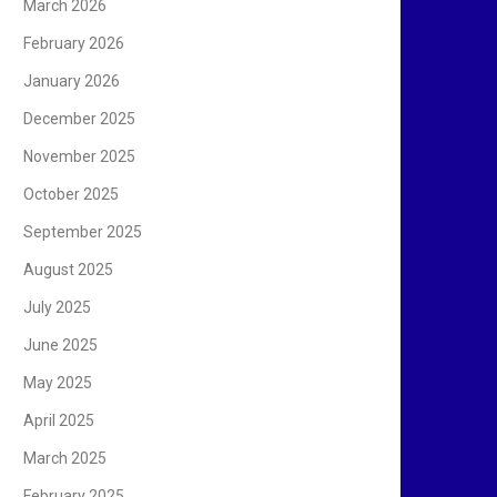
March 2026
February 2026
January 2026
December 2025
November 2025
October 2025
September 2025
August 2025
July 2025
June 2025
May 2025
April 2025
March 2025
February 2025