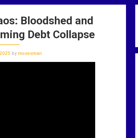
aos: Bloodshed and
oming Debt Collapse
 2025
by
mosesman