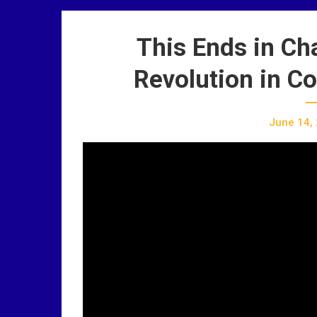
This Ends in Ch
Revolution in C
June 14,