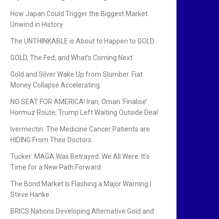
How Japan Could Trigger the Biggest Market
Unwind in History
The UNTHINKABLE is About to Happen to GOLD
GOLD, The Fed, and What’s Coming Next
Gold and Silver Wake Up from Slumber. Fiat
Money Collapse Accelerating.
NO SEAT FOR AMERICA! Iran, Oman ‘Finalise’
Hormuz Route; Trump Left Waiting Outside Deal
Ivermectin: The Medicine Cancer Patients are
HIDING From Their Doctors.
Tucker: MAGA Was Betrayed. We All Were. It’s
Time for a New Path Forward.
The Bond Market Is Flashing a Major Warning |
Steve Hanke
BRICS Nations Developing Alternative Gold and