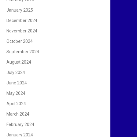
January 2025
December 2024
November 2024
October 2024
September 2024
August 2024
July 2024
June 2024
May 2024
April 2024
March 2024
February 2024
January 2024