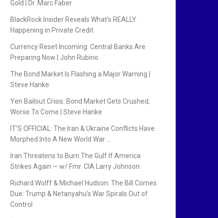
Gold | Dr. Marc Faber
BlackRock Insider Reveals What’s REALLY
Happening in Private Credit
Currency Reset Incoming: Central Banks Are
Preparing Now | John Rubino
The Bond Market Is Flashing a Major Warning |
Steve Hanke
Yen Bailout Crisis: Bond Market Gets Crushed,
Worse To Come | Steve Hanke
IT’S OFFICIAL: The Iran & Ukraine Conflicts Have
Morphed Into A New World War …
Iran Threatens to Burn The Gulf If America
Strikes Again — w/ Fmr. CIA Larry Johnson
Richard Wolff & Michael Hudson: The Bill Comes
Due: Trump & Netanyahu’s War Spirals Out of
Control