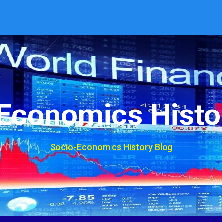
Economics Histo
Socio-Economics History Blog