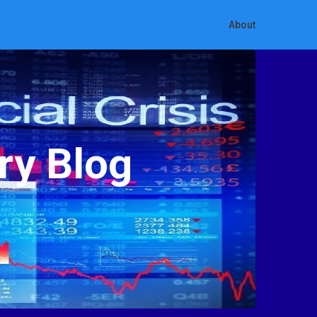
About
ry Blog