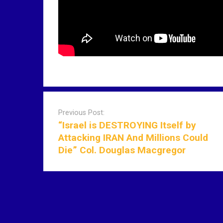
P
o
Previous Post:
s
“Israel is DESTROYING Itself by
t
Attacking IRAN And Millions Could
n
Die” Col. Douglas Macgregor
a
v
i
g
a
t