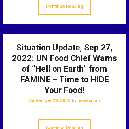
Continue Reading
Situation Update, Sep 27,
2022: UN Food Chief Warns
of “Hell on Earth” from
FAMINE – Time to HIDE
Your Food!
September 28, 2022
by
mosesman
Continue Reading