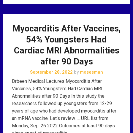
Myocarditis After Vaccines,
54% Youngsters Had
Cardiac MRI Abnormalities
after 90 Days
September 28, 2022
by
mosesman
Drbeen Medical Lectures Myocarditis After
Vaccines, 54% Youngsters Had Cardiac MRI
Abnormalities after 90 Days In this study the
researchers followed up youngsters from 12-29
years of age who had developed myocarditis after
an mRNA vaccine. Let’s review. … URL list from
Monday, Sep. 26 2022 Outcomes at least 90 days