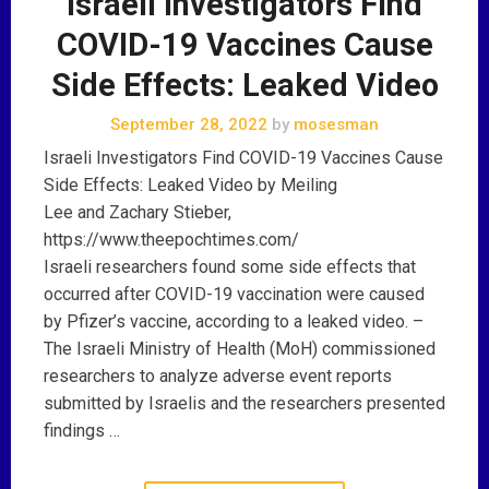
Israeli Investigators Find
COVID-19 Vaccines Cause
Side Effects: Leaked Video
September 28, 2022
by
mosesman
Israeli Investigators Find COVID-19 Vaccines Cause
Side Effects: Leaked Video by Meiling
Lee and Zachary Stieber,
https://www.theepochtimes.com/
Israeli researchers found some side effects that
occurred after COVID-19 vaccination were caused
by Pfizer’s vaccine, according to a leaked video. –
The Israeli Ministry of Health (MoH) commissioned
researchers to analyze adverse event reports
submitted by Israelis and the researchers presented
findings …