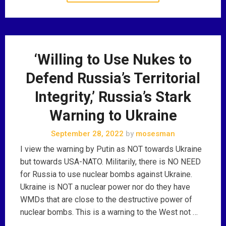
‘Willing to Use Nukes to
Defend Russia’s Territorial
Integrity,’ Russia’s Stark
Warning to Ukraine
September 28, 2022
by
mosesman
I view the warning by Putin as NOT towards Ukraine
but towards USA-NATO. Militarily, there is NO NEED
for Russia to use nuclear bombs against Ukraine.
Ukraine is NOT a nuclear power nor do they have
WMDs that are close to the destructive power of
nuclear bombs. This is a warning to the West not …