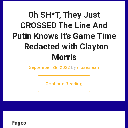
Oh SH*T, They Just
CROSSED The Line And
Putin Knows It’s Game Time
| Redacted with Clayton
Morris
September 28, 2022
by
mosesman
Continue Reading
Pages