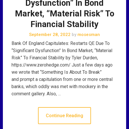
Dysfunction” In Bond
Market, “Material Risk” To
Financial Stability
September 28, 2022
by
mosesman
Bank Of England Capitulates: Restarts QE Due To
“Significant Dysfunction” In Bond Market, “Material
Risk” To Financial Stability by Tyler Durden,
https://www.zerohedge.com/ Just a few days ago
we wrote that “Something Is About To Break”
and prompt a capitulation from one or more central
banks, which oddly was met with mockery in the
comment gallery. Also, …
Continue Reading