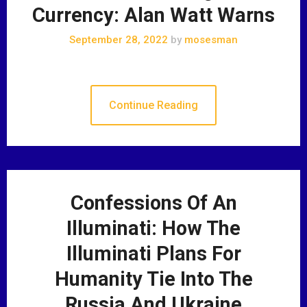
Currency: Alan Watt Warns
September 28, 2022
by
mosesman
Continue Reading
Confessions Of An
Illuminati: How The
Illuminati Plans For
Humanity Tie Into The
Russia And Ukraine