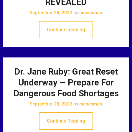
REVEALED
September 28, 2022
by
mosesman
Continue Reading
Dr. Jane Ruby: Great Reset
Underway — Prepare For
Dangerous Food Shortages
September 28, 2022
by
mosesman
Continue Reading