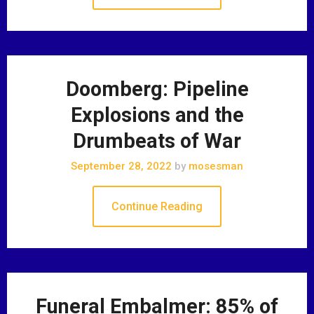
Doomberg: Pipeline
Explosions and the
Drumbeats of War
September 28, 2022
by
mosesman
Continue Reading
Funeral Embalmer: 85% of