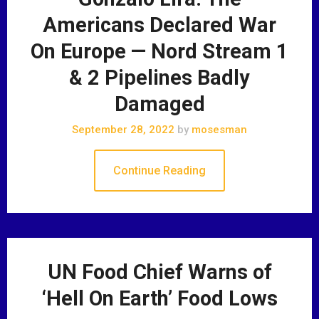
Americans Declared War
On Europe — Nord Stream 1
& 2 Pipelines Badly
Damaged
September 28, 2022
by
mosesman
Continue Reading
UN Food Chief Warns of
‘Hell On Earth’ Food Lows