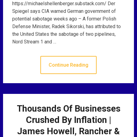
https://michaelshellenberger.substack.com/ Der
Spiegel says CIA warned German government of
potential sabotage weeks ago – A former Polish
Defense Minister, Radek Sikorski, has attributed to
the United States the sabotage of two pipelines,
Nord Stream 1 and …
Continue Reading
Thousands Of Businesses
Crushed By Inflation |
James Howell, Rancher &