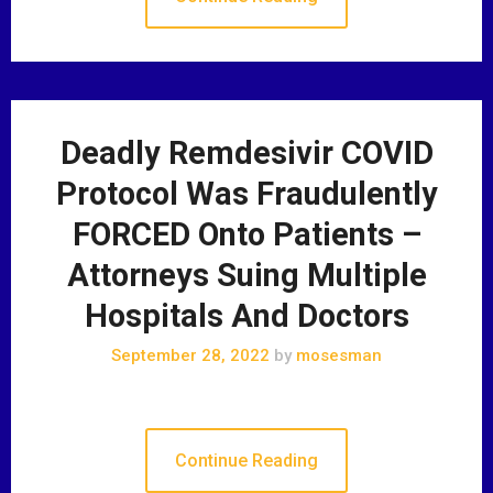
Deadly Remdesivir COVID
Protocol Was Fraudulently
FORCED Onto Patients –
Attorneys Suing Multiple
Hospitals And Doctors
September 28, 2022
by
mosesman
Continue Reading