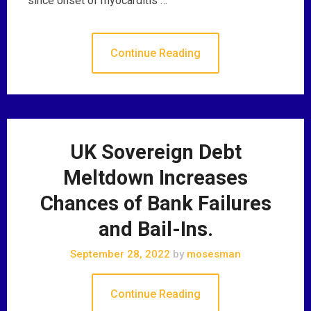
since onset of myocarditis …
Continue Reading
UK Sovereign Debt
Meltdown Increases
Chances of Bank Failures
and Bail-Ins.
September 28, 2022
by
mosesman
Continue Reading