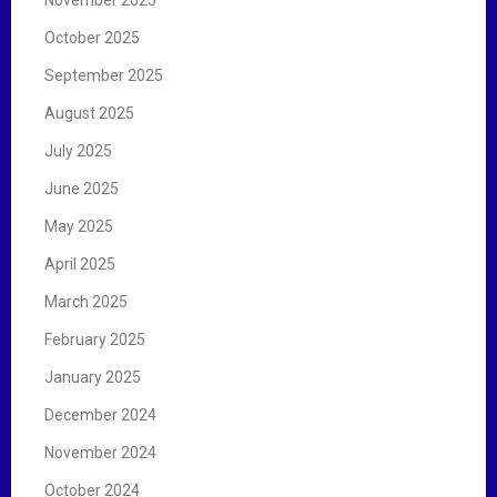
October 2025
September 2025
August 2025
July 2025
June 2025
May 2025
April 2025
March 2025
February 2025
January 2025
December 2024
November 2024
October 2024