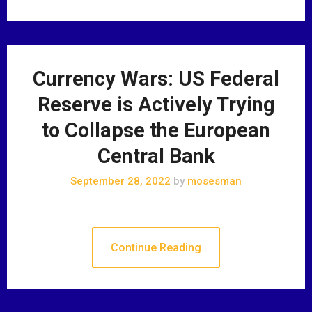
Currency Wars: US Federal
Reserve is Actively Trying
to Collapse the European
Central Bank
September 28, 2022
by
mosesman
Continue Reading