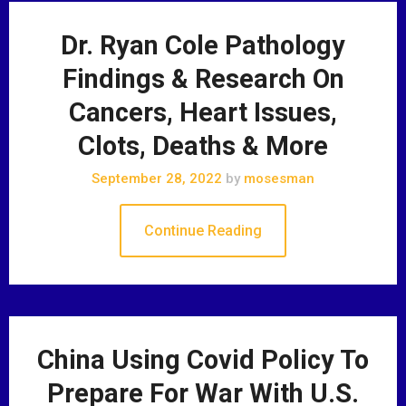
Dr. Ryan Cole Pathology
Findings & Research On
Cancers, Heart Issues,
Clots, Deaths & More
September 28, 2022
by
mosesman
Continue Reading
China Using Covid Policy To
Prepare For War With U.S.