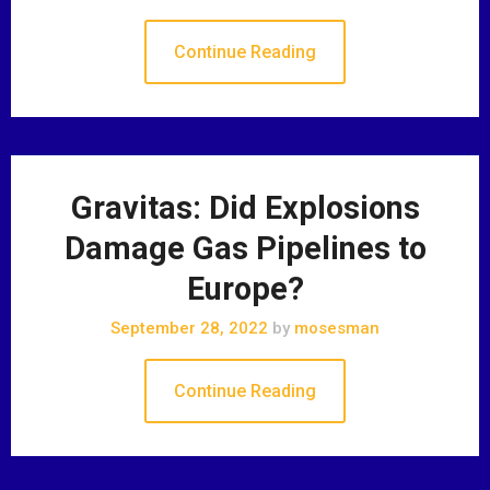
Continue Reading
Gravitas: Did Explosions
Damage Gas Pipelines to
Europe?
September 28, 2022
by
mosesman
Continue Reading