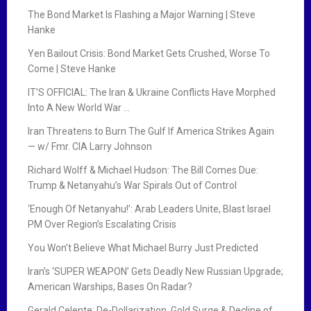
The Bond Market Is Flashing a Major Warning | Steve
Hanke
Yen Bailout Crisis: Bond Market Gets Crushed, Worse To
Come | Steve Hanke
IT’S OFFICIAL: The Iran & Ukraine Conflicts Have Morphed
Into A New World War …
Iran Threatens to Burn The Gulf If America Strikes Again
— w/ Fmr. CIA Larry Johnson
Richard Wolff & Michael Hudson: The Bill Comes Due:
Trump & Netanyahu’s War Spirals Out of Control
‘Enough Of Netanyahu!’: Arab Leaders Unite, Blast Israel
PM Over Region’s Escalating Crisis
You Won’t Believe What Michael Burry Just Predicted
Iran’s ‘SUPER WEAPON’ Gets Deadly New Russian Upgrade;
American Warships, Bases On Radar?
Gerald Celente: De-Dollarization, Gold Surge & Decline of