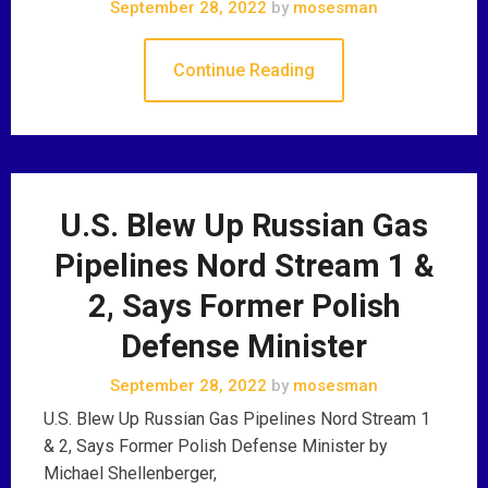
September 28, 2022
by
mosesman
Continue Reading
U.S. Blew Up Russian Gas
Pipelines Nord Stream 1 &
2, Says Former Polish
Defense Minister
September 28, 2022
by
mosesman
U.S. Blew Up Russian Gas Pipelines Nord Stream 1
& 2, Says Former Polish Defense Minister by
Michael Shellenberger,