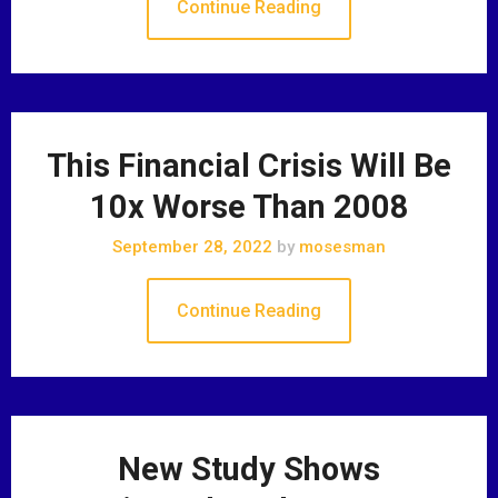
Continue Reading
This Financial Crisis Will Be
10x Worse Than 2008
September 28, 2022
by
mosesman
Continue Reading
New Study Shows