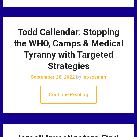
Todd Callendar: Stopping
the WHO, Camps & Medical
Tyranny with Targeted
Strategies
September 28, 2022
by
mosesman
Continue Reading