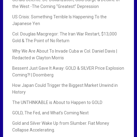
the West -The Coming “Greatest” Depression
US Crisis: Something Terrible Is Happening To the
Japanese Yen
Col. Douglas Macgregor: The Iran War Restart, $13,000
Gold & The Point of No Return
Why We Are About To Invade Cuba w Col. Daniel Davis |
Redacted w Clayton Morris
Bessent Just Gave It Away: GOLD & SILVER Price Explosion
Coming?! | Doomberg
How Japan Could Trigger the Biggest Market Unwind in
History
The UNTHINKABLE is About to Happen to GOLD
GOLD, The Fed, and What’s Coming Next
Gold and Silver Wake Up from Slumber. Fiat Money
Collapse Accelerating.