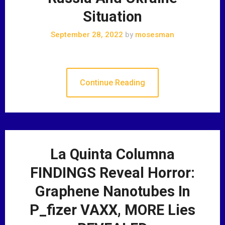
Situation
September 28, 2022
by
mosesman
Continue Reading
La Quinta Columna
FINDINGS Reveal Horror:
Graphene Nanotubes In
P_fizer VAXX, MORE Lies