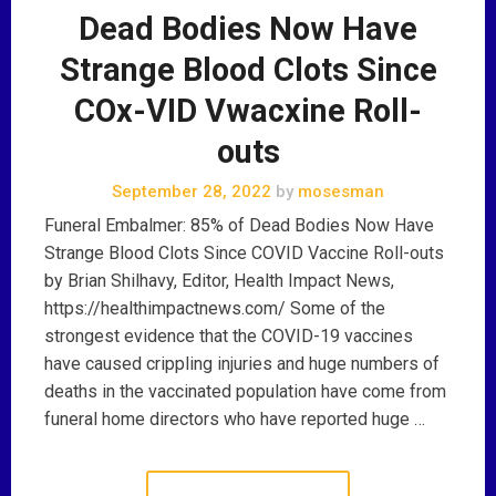
Dead Bodies Now Have
Strange Blood Clots Since
COx-VID Vwacxine Roll-
outs
September 28, 2022
by
mosesman
Funeral Embalmer: 85% of Dead Bodies Now Have
Strange Blood Clots Since COVID Vaccine Roll-outs
by Brian Shilhavy, Editor, Health Impact News,
https://healthimpactnews.com/ Some of the
strongest evidence that the COVID-19 vaccines
have caused crippling injuries and huge numbers of
deaths in the vaccinated population have come from
funeral home directors who have reported huge …