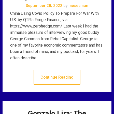
September 28, 2022
by
mosesman
China Using Covid Policy To Prepare For War With
U.S. by QTR’s Fringe Finance, via
https://www.zerohedge.com/ Last week I had the
immense pleasure of interviewing my good buddy
George Gammon from Rebel Capitalist. George is
one of my favorite economic commentators and has
been a friend of mine, and my podcast, for years. I
often describe …
Continue Reading
Gonzalo Lira: The