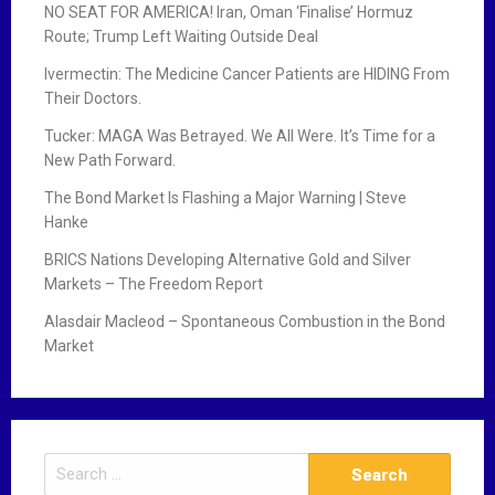
NO SEAT FOR AMERICA! Iran, Oman ‘Finalise’ Hormuz
Route; Trump Left Waiting Outside Deal
Ivermectin: The Medicine Cancer Patients are HIDING From
Their Doctors.
Tucker: MAGA Was Betrayed. We All Were. It’s Time for a
New Path Forward.
The Bond Market Is Flashing a Major Warning | Steve
Hanke
BRICS Nations Developing Alternative Gold and Silver
Markets – The Freedom Report
Alasdair Macleod – Spontaneous Combustion in the Bond
Market
S
e