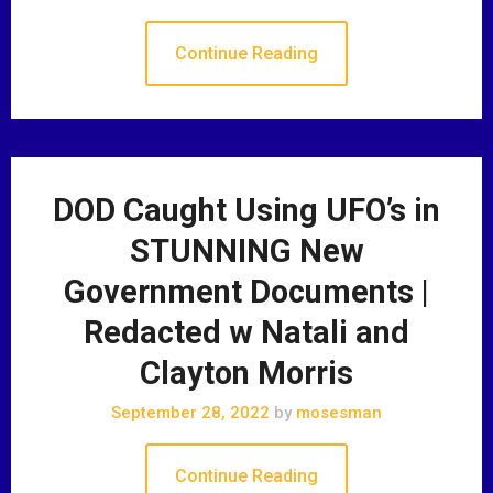
Continue Reading
DOD Caught Using UFO’s in
STUNNING New
Government Documents |
Redacted w Natali and
Clayton Morris
September 28, 2022
by
mosesman
Continue Reading