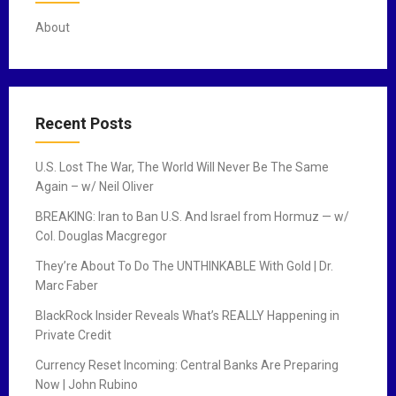
About
Recent Posts
U.S. Lost The War, The World Will Never Be The Same
Again – w/ Neil Oliver
BREAKING: Iran to Ban U.S. And Israel from Hormuz — w/
Col. Douglas Macgregor
They’re About To Do The UNTHINKABLE With Gold | Dr.
Marc Faber
BlackRock Insider Reveals What’s REALLY Happening in
Private Credit
Currency Reset Incoming: Central Banks Are Preparing
Now | John Rubino