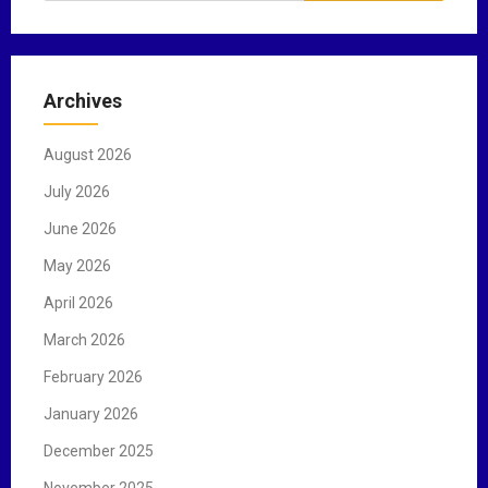
a
r
c
Archives
h
f
August 2026
o
r
July 2026
:
June 2026
May 2026
April 2026
March 2026
February 2026
January 2026
December 2025
November 2025