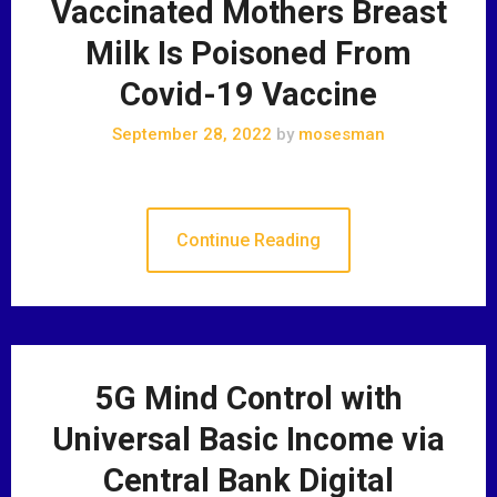
Vaccinated Mothers Breast
Milk Is Poisoned From
Covid-19 Vaccine
September 28, 2022
by
mosesman
Continue Reading
5G Mind Control with
Universal Basic Income via
Central Bank Digital