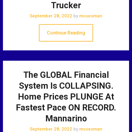
Trucker
September 28, 2022
by
mosesman
Continue Reading
The GLOBAL Financial
System Is COLLAPSING.
Home Prices PLUNGE At
Fastest Pace ON RECORD.
Mannarino
September 28, 2022
by
mosesman