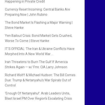
Happening in Private Credit
Currency Reset Incoming: Central Banks Are
Preparing Now | John Rubino
The Bond Market Is Flashing a Major Warning |
Steve Hanke
Yen Bailout Crisis: Bond Market Gets Crushed,
Worse To Come | Steve Hanke
IT’S OFFICIAL: The Iran & Ukraine Conflicts Have
Morphed Into A New World War …
Iran Threatens to Burn The Gulf If America
Strikes Again — w/ Fmr. CIA Larry Johnson
Richard Wolff & Michael Hudson: The Bill Comes
Due: Trump & Netanyahu’s War Spirals Out of
Control
‘Enough Of Netanyahu!’: Arab Leaders Unite,
Blast Israel PM Over Region’s Escalating Crisis