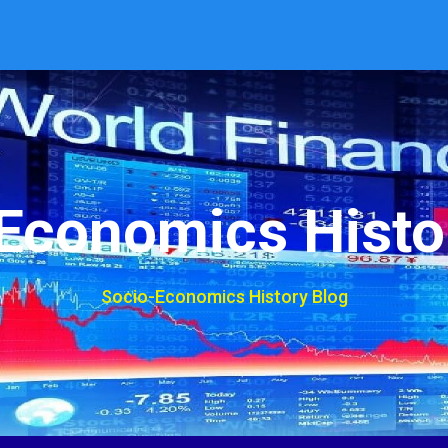
Economics Histo
Socio-Economics History Blog