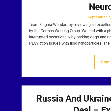
Neur
September 7
Team Enigma We start by reviewing an excellent 
by the German Working Group. We end with a phi
interrupted occasionally by barking dogs and ri
PEGylation issues with lipid nanoparticles. The 
Conti
Russia And Ukrain
Deal – E