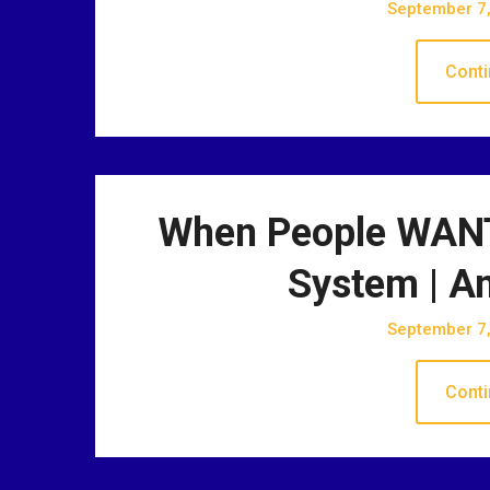
September 7
Conti
When People WANT
System | A
September 7
Conti