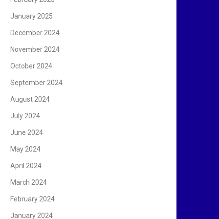
January 2025
December 2024
November 2024
October 2024
September 2024
August 2024
July 2024
June 2024
May 2024
April 2024
March 2024
February 2024
January 2024