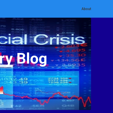
About
ry Blog