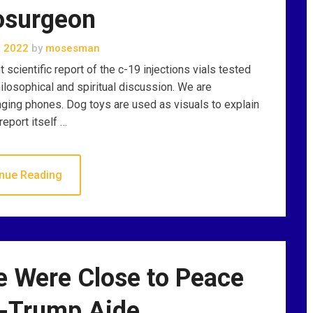
osurgeon
, 2022
by
mosesman
scientific report of the c-19 injections vials tested
losophical and spiritual discussion. We are
nging phones. Dog toys are used as visuals to explain
report itself …
nue Reading
e Were Close to Peace
x-Trump Aide