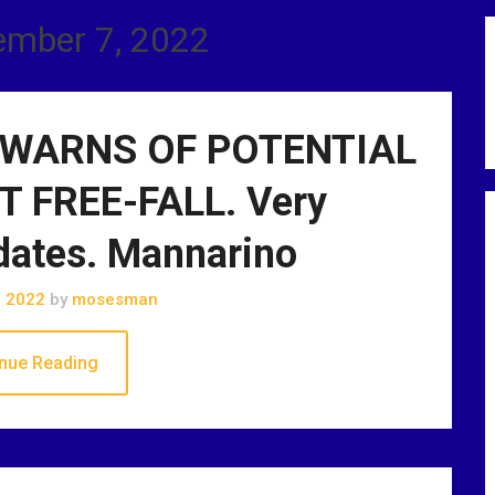
ember 7, 2022
WARNS OF POTENTIAL
 FREE-FALL. Very
dates. Mannarino
, 2022
by
mosesman
nue Reading