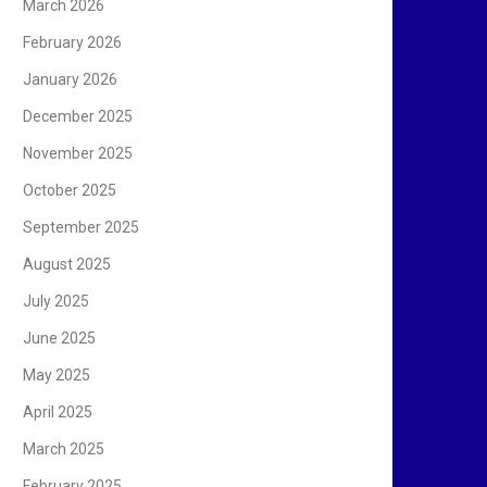
March 2026
February 2026
January 2026
December 2025
November 2025
October 2025
September 2025
August 2025
July 2025
June 2025
May 2025
April 2025
March 2025
February 2025