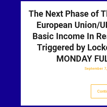
The Next Phase of T
European Union/U
Basic Income In Re
Triggered by Lock
MONDAY FUL
September 7
Conti