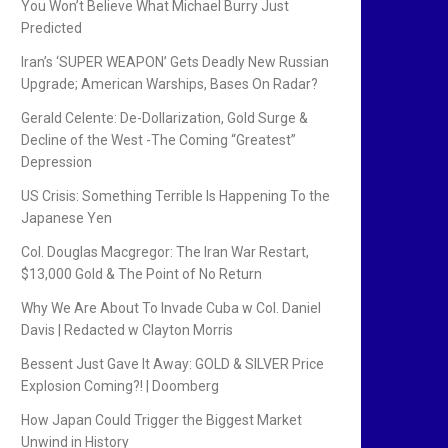
You Won’t Believe What Michael Burry Just
Predicted
Iran’s ‘SUPER WEAPON’ Gets Deadly New Russian
Upgrade; American Warships, Bases On Radar?
Gerald Celente: De-Dollarization, Gold Surge &
Decline of the West -The Coming “Greatest”
Depression
US Crisis: Something Terrible Is Happening To the
Japanese Yen
Col. Douglas Macgregor: The Iran War Restart,
$13,000 Gold & The Point of No Return
Why We Are About To Invade Cuba w Col. Daniel
Davis | Redacted w Clayton Morris
Bessent Just Gave It Away: GOLD & SILVER Price
Explosion Coming?! | Doomberg
How Japan Could Trigger the Biggest Market
Unwind in History