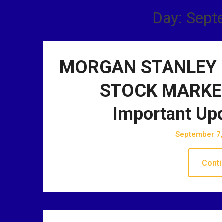
Day: Sept
MORGAN STANLEY 
STOCK MARKET
Important Up
September 7
Conti