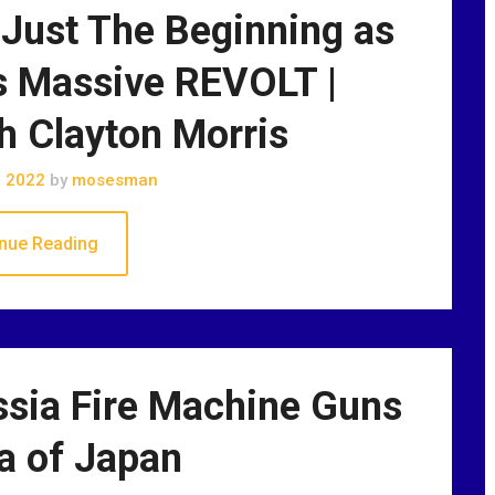
Just The Beginning as
 Massive REVOLT |
h Clayton Morris
, 2022
by
mosesman
nue Reading
ssia Fire Machine Guns
a of Japan