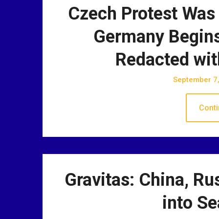
Czech Protest Was 
Germany Begins
Redacted wit
September 7
Conti
Gravitas: China, Ru
into Se