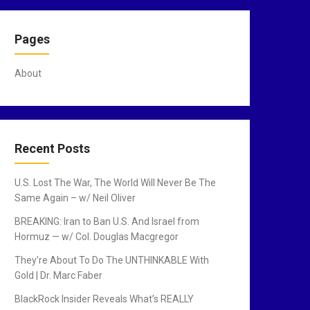
Pages
About
Recent Posts
U.S. Lost The War, The World Will Never Be The
Same Again – w/ Neil Oliver
BREAKING: Iran to Ban U.S. And Israel from
Hormuz — w/ Col. Douglas Macgregor
They’re About To Do The UNTHINKABLE With
Gold | Dr. Marc Faber
BlackRock Insider Reveals What’s REALLY