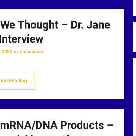
 We Thought – Dr. Jane
Interview
, 2022
by
mosesman
nue Reading
? mRNA/DNA Products –