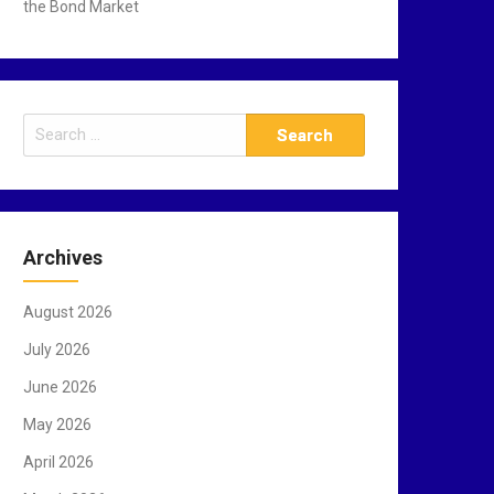
the Bond Market
S
e
a
r
c
Archives
h
f
August 2026
o
r
July 2026
:
June 2026
May 2026
April 2026