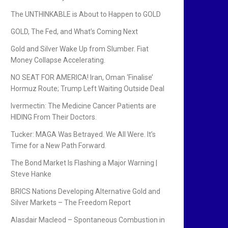
The UNTHINKABLE is About to Happen to GOLD
GOLD, The Fed, and What’s Coming Next
Gold and Silver Wake Up from Slumber. Fiat
Money Collapse Accelerating.
NO SEAT FOR AMERICA! Iran, Oman ‘Finalise’
Hormuz Route; Trump Left Waiting Outside Deal
Ivermectin: The Medicine Cancer Patients are
HIDING From Their Doctors.
Tucker: MAGA Was Betrayed. We All Were. It’s
Time for a New Path Forward.
The Bond Market Is Flashing a Major Warning |
Steve Hanke
BRICS Nations Developing Alternative Gold and
Silver Markets – The Freedom Report
Alasdair Macleod – Spontaneous Combustion in