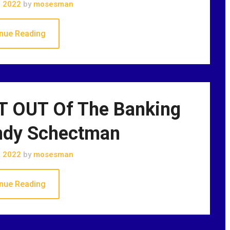
, 2022
by
mosesman
nue Reading
 OUT Of The Banking
ndy Schectman
, 2022
by
mosesman
nue Reading