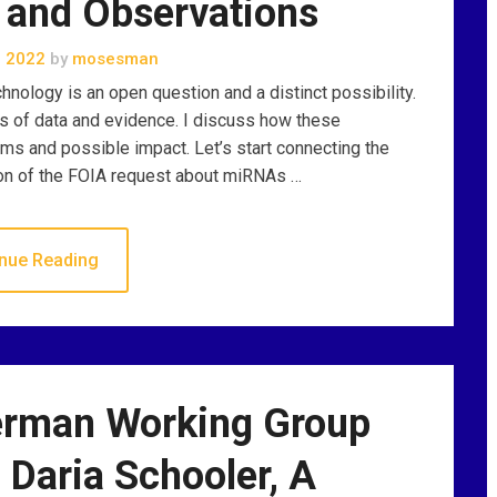
 and Observations
, 2022
by
mosesman
ogy is an open question and a distinct possibility.
es of data and evidence. I discuss how these
s and possible impact. Let’s start connecting the
tion of the FOIA request about miRNAs …
nue Reading
erman Working Group
. Daria Schooler, A