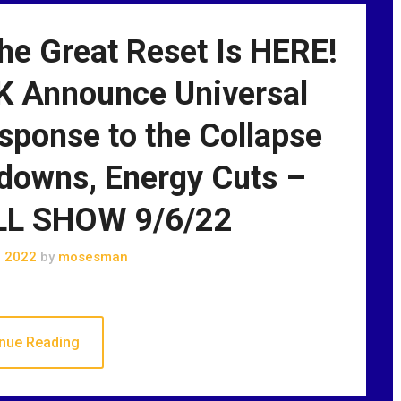
he Great Reset Is HERE!
K Announce Universal
sponse to the Collapse
downs, Energy Cuts –
L SHOW 9/6/22
, 2022
by
mosesman
nue Reading