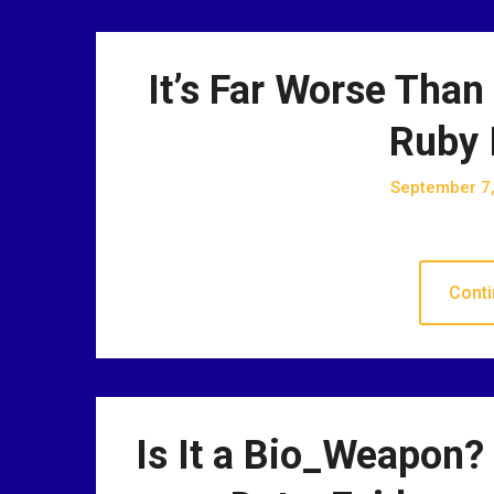
It’s Far Worse Than
Ruby 
September 7
Conti
Is It a Bio_Weapon