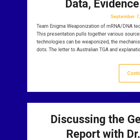
Data, Evidence
September 7
Team Enigma Weaponization of mRNA/DNA technol
This presentation pulls together various sourc
technologies can be weaponized, the mechanism
dots. The letter to Australian TGA and explana
Conti
Discussing the G
Report with Dr