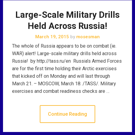
Large-Scale Military Drills
Held Across Russia!
March 19, 2015
by
mosesman
The whole of Russia appears to be on combat (ie.
WAR) alert! Large-scale military drills held across
Russia! by http://tass.ru/en Russia’s Armed Forces
are for the first time holding their Arctic exercises
that kicked off on Monday and will last through
March 21. – MOSCOW, March 18. /TASS/. Military
exercises and combat readiness checks are …
Continue Reading