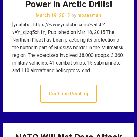
Power in Arctic Drills!
March 19, 2015
by
mosesman
[youtube=https://www.youtube.com/watch?
v=Y_djzq5xh1Y] Published on Mar 18, 2015 The
Northern Fleet has been practicing its protection of
the northern part of Russia’s border in the Murmansk
region. The exercises involved 38,000 troops, 3,360
military vehicles, 41 combat ships, 15 submarines,
and 110 aircraft and helicopters. end
Continue Reading