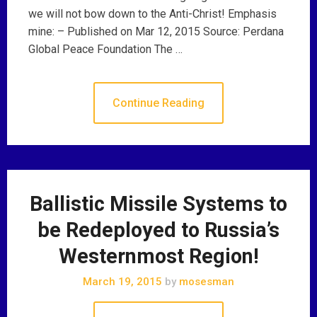
we will not bow down to the Anti-Christ! Emphasis
mine: – Published on Mar 12, 2015 Source: Perdana
Global Peace Foundation The …
Continue Reading
Ballistic Missile Systems to
be Redeployed to Russia’s
Westernmost Region!
March 19, 2015
by
mosesman