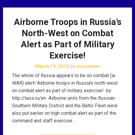
Airborne Troops in Russia’s
North-West on Combat
Alert as Part of Military
Exercise!
March 19, 2015
by
mosesman
The whole of Russia appears to be on combat (ie.
WAR) alert! Airborne troops in Russia’s north-west
on combat alert as part of military exercise! by
http://tass.ru/en Airborne units from the Russian
Southern Military District and the Baltic Fleet were
also put earlier on high combat alert as part of the
command and staff exercise. …