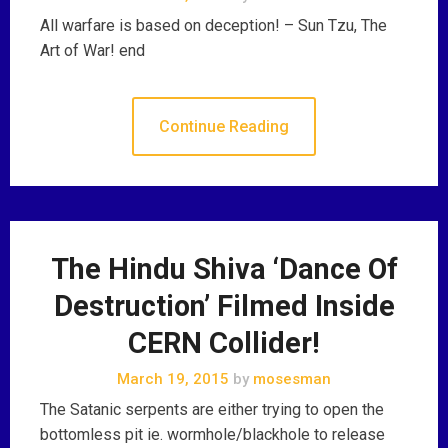
All warfare is based on deception! – Sun Tzu, The
Art of War! end
Continue Reading
The Hindu Shiva ‘Dance Of
Destruction’ Filmed Inside
CERN Collider!
March 19, 2015
by
mosesman
The Satanic serpents are either trying to open the
bottomless pit ie. wormhole/blackhole to release