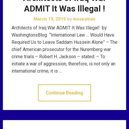
ADMIT It Was Illegal !
March 19, 2015
by
mosesman
Architects of Iraq War ADMIT It Was Illegal! by
WashingtonsBlog “International Law … Would Have
Required Us to Leave Saddam Hussein Alone” – The
chief American prosecutor for the Nuremberg war
crime trials – Robert H. Jackson – stated: – To
initiate a war of aggression, therefore, is not only an
international crime; it is …
Continue Reading