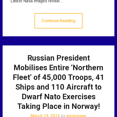
Latest Nasa images reveal …
Continue Reading
Russian President
Mobilises Entire ‘Northern
Fleet’ of 45,000 Troops, 41
Ships and 110 Aircraft to
Dwarf Nato Exercises
Taking Place in Norway!
March 19, 2015
by
mosesman