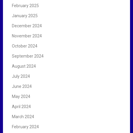
February 2025
January 2025
December 2024
November 2024
October 2024
September 2024
August 2024
July 2024
June 2024
May 2024
April 2024
March 2024
February 2024