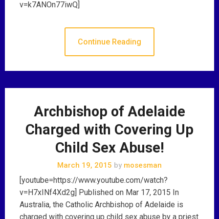
v=k7ANOn77iwQ]
Continue Reading
Archbishop of Adelaide
Charged with Covering Up
Child Sex Abuse!
March 19, 2015
by
mosesman
[youtube=https://www.youtube.com/watch?
v=H7xINf4Xd2g] Published on Mar 17, 2015 In
Australia, the Catholic Archbishop of Adelaide is
charged with covering up child sex abuse by a priest