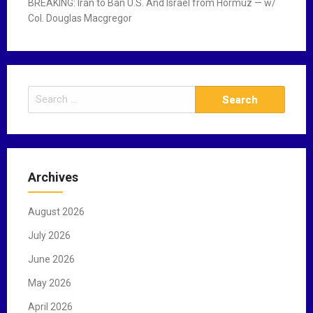
BREAKING: Iran to Ban U.S. And Israel from Hormuz — w/
Col. Douglas Macgregor
S
e
a
r
c
Archives
h
f
August 2026
o
r
July 2026
:
June 2026
May 2026
April 2026