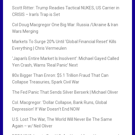
Scott Ritter: Trump Readies Tactical NUKES, US Carrier in
CRISIS – Iran’s Trap is Set
Col Doug Macgregor One Big War: Russia /Ukraine & Iran
Wars Merging
Markets To Surge 20% Until ‘Global Financial Reset’ Kills
Everything | Chris Vermeulen
‘Japan’s Entire Market Is Insolvent’: Michael Gayed Called
Yen Crash, Warns ‘Real Panic’ Next
80x Bigger Than Enron: $5.1 Trillion Fraud That Can
Collapse Treasuries, Spark Civil War
The Fed Panic That Sends Silver Berserk | Michael Oliver
Col. Macgregor: ‘Dollar Collapse, Bank Runs, Global
Depression’ If War Doesn’t End NOW
U.S. Lost The War, The World Will Never Be The Same
Again – w/ Neil Oliver