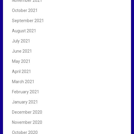
November 2021
October 2021
September 2021
August 2021
July 2021
June 2021
May 2021
April 2021
March 2021
February 2021
January 2021
December 2020
November 2020
October 2020