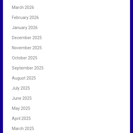
March 2026
February 2026
January 2026
December 2025
November 2025
October 2025
September 2025
August 2025
July 2025
June 2025
May 2025
April 2025
March 2025