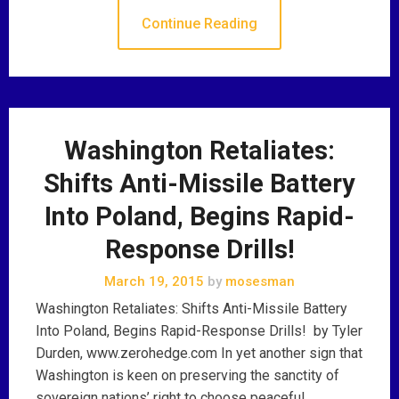
Continue Reading
Washington Retaliates:
Shifts Anti-Missile Battery
Into Poland, Begins Rapid-
Response Drills!
March 19, 2015
by
mosesman
Washington Retaliates: Shifts Anti-Missile Battery
Into Poland, Begins Rapid-Response Drills! by Tyler
Durden, www.zerohedge.com In yet another sign that
Washington is keen on preserving the sanctity of
sovereign nations’ right to choose peaceful