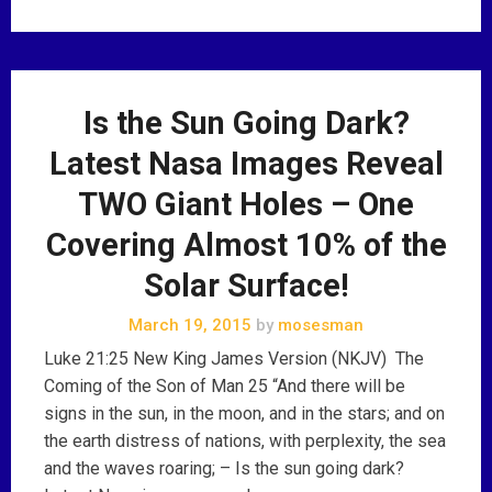
Is the Sun Going Dark?
Latest Nasa Images Reveal
TWO Giant Holes – One
Covering Almost 10% of the
Solar Surface!
March 19, 2015
by
mosesman
Luke 21:25 New King James Version (NKJV) The
Coming of the Son of Man 25 “And there will be
signs in the sun, in the moon, and in the stars; and on
the earth distress of nations, with perplexity, the sea
and the waves roaring; – Is the sun going dark?