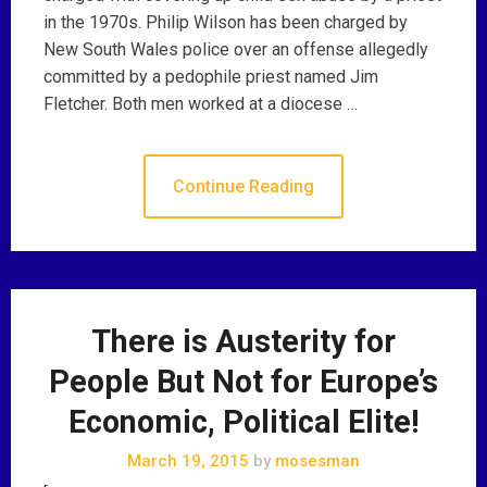
in the 1970s. Philip Wilson has been charged by
New South Wales police over an offense allegedly
committed by a pedophile priest named Jim
Fletcher. Both men worked at a diocese …
Continue Reading
There is Austerity for
People But Not for Europe’s
Economic, Political Elite!
March 19, 2015
by
mosesman