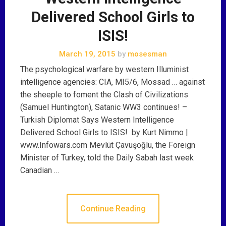
Delivered School Girls to
ISIS!
March 19, 2015
by
mosesman
The psychological warfare by western Illuminist
intelligence agencies: CIA, MI5/6, Mossad … against
the sheeple to foment the Clash of Civilizations
(Samuel Huntington), Satanic WW3 continues! –
Turkish Diplomat Says Western Intelligence
Delivered School Girls to ISIS! by Kurt Nimmo |
www.Infowars.com Mevlüt Çavuşoğlu, the Foreign
Minister of Turkey, told the Daily Sabah last week
Canadian …
Continue Reading