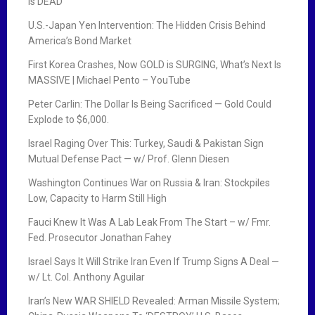
Is DEAD
U.S.-Japan Yen Intervention: The Hidden Crisis Behind
America’s Bond Market
First Korea Crashes, Now GOLD is SURGING, What’s Next Is
MASSIVE | Michael Pento – YouTube
Peter Carlin: The Dollar Is Being Sacrificed — Gold Could
Explode to $6,000.
Israel Raging Over This: Turkey, Saudi & Pakistan Sign
Mutual Defense Pact — w/ Prof. Glenn Diesen
Washington Continues War on Russia & Iran: Stockpiles
Low, Capacity to Harm Still High
Fauci Knew It Was A Lab Leak From The Start – w/ Fmr.
Fed. Prosecutor Jonathan Fahey
Israel Says It Will Strike Iran Even If Trump Signs A Deal —
w/ Lt. Col. Anthony Aguilar
Iran’s New WAR SHIELD Revealed: Arman Missile System;