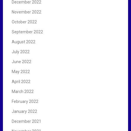
December 2022
November 2022
October 2022
September 2022
August 2022
July 2022
June 2022
May 2022
April 2022
March 2022
February 2022
January 2022
December 2021