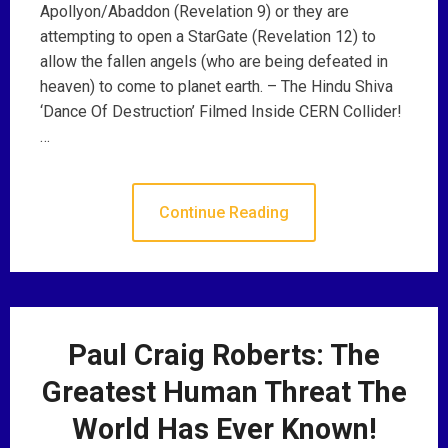
Apollyon/Abaddon (Revelation 9) or they are
attempting to open a StarGate (Revelation 12) to
allow the fallen angels (who are being defeated in
heaven) to come to planet earth. – The Hindu Shiva
‘Dance Of Destruction’ Filmed Inside CERN Collider!
…
Continue Reading
Paul Craig Roberts: The
Greatest Human Threat The
World Has Ever Known!