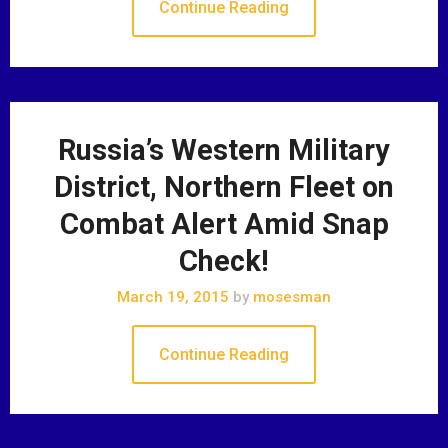
Continue Reading
Russia’s Western Military
District, Northern Fleet on
Combat Alert Amid Snap
Check!
March 19, 2015
by
mosesman
Continue Reading