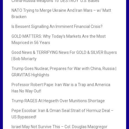
China-Russia Weapons To ‘DESTROY’ U.S. Bases
NATO Trying to Merge Ukraine And Iran Wars – w/ Matt
Bracken
Is Bessent Signalling An Imminent Financial Crisis?
GOLD MATTERS: Why Today’s Markets Are the Most
Mispriced in 56 Years
Good News & TERRIFYING News For GOLD & SILVER Buyers
| Bob Moriarty
Trump Goes Nuclear, Prepares for War with China, Russia |
GRAVITAS Highlights
Professor Robert Pape: Iran War is a Trap and America
Has No Way Out!
Trump RAGES At Hegseth Over Munitions Shortage
Pepe Escobar: Iran & Oman Seal Strait of Hormuz Deal –
US Bypassed!
Israel May Not Survive This – Col. Douglas Macgregor