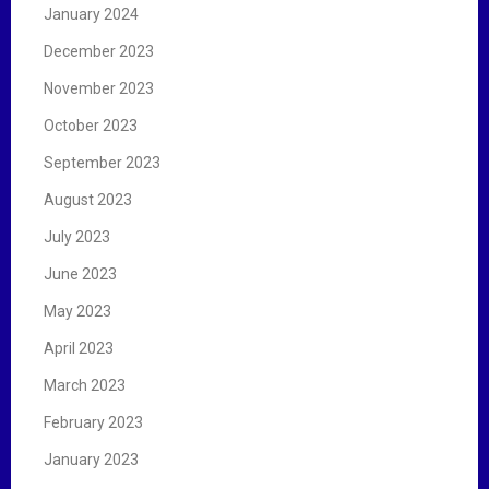
January 2024
December 2023
November 2023
October 2023
September 2023
August 2023
July 2023
June 2023
May 2023
April 2023
March 2023
February 2023
January 2023