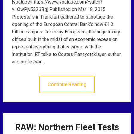
[youtube=https://www.youtube.com/watch?
v=OwPjv5326Bg] Published on Mar 18, 2015
Protesters in Frankfurt gathered to sabotage the
opening of the European Central Bank’s new €1.3
billion campus. For many Europeans, the huge luxury
offices built in the midst of an economic recession
represent everything that is wrong with the
institution. RT talks to Costas Panayotakis, an author
and professor …
Continue Reading
RAW: Northern Fleet Tests