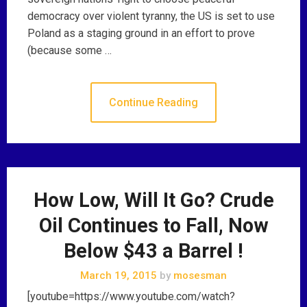
democracy over violent tyranny, the US is set to use
Poland as a staging ground in an effort to prove
(because some …
Continue Reading
How Low, Will It Go? Crude
Oil Continues to Fall, Now
Below $43 a Barrel !
March 19, 2015
by
mosesman
[youtube=https://www.youtube.com/watch?