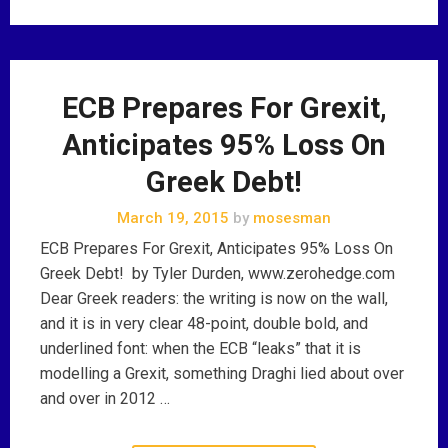
ECB Prepares For Grexit,
Anticipates 95% Loss On
Greek Debt!
March 19, 2015
by
mosesman
ECB Prepares For Grexit, Anticipates 95% Loss On
Greek Debt! by Tyler Durden, www.zerohedge.com
Dear Greek readers: the writing is now on the wall,
and it is in very clear 48-point, double bold, and
underlined font: when the ECB “leaks” that it is
modelling a Grexit, something Draghi lied about over
and over in 2012 …