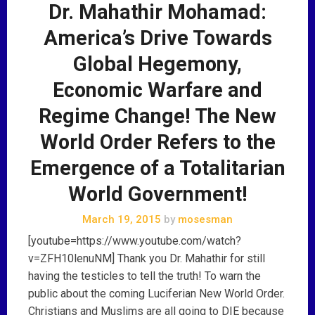
Dr. Mahathir Mohamad:
America’s Drive Towards
Global Hegemony,
Economic Warfare and
Regime Change! The New
World Order Refers to the
Emergence of a Totalitarian
World Government!
March 19, 2015
by
mosesman
[youtube=https://www.youtube.com/watch?
v=ZFH10lenuNM] Thank you Dr. Mahathir for still
having the testicles to tell the truth! To warn the
public about the coming Luciferian New World Order.
Christians and Muslims are all going to DIE because