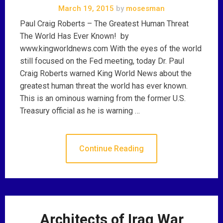
March 19, 2015
by
mosesman
Paul Craig Roberts – The Greatest Human Threat
The World Has Ever Known! by
www.kingworldnews.com With the eyes of the world
still focused on the Fed meeting, today Dr. Paul
Craig Roberts warned King World News about the
greatest human threat the world has ever known.
This is an ominous warning from the former U.S.
Treasury official as he is warning …
Continue Reading
Architects of Iraq War