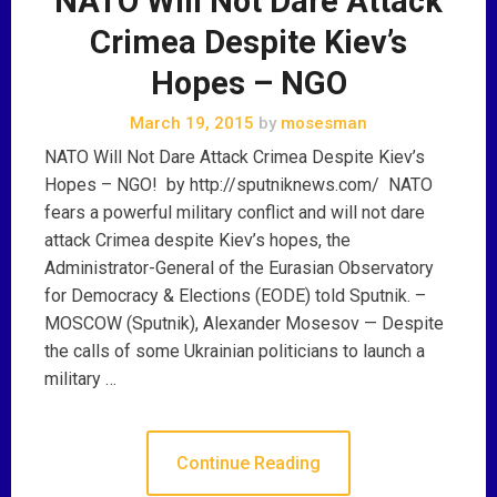
NATO Will Not Dare Attack
Crimea Despite Kiev’s
Hopes – NGO
March 19, 2015
by
mosesman
NATO Will Not Dare Attack Crimea Despite Kiev’s
Hopes – NGO! by http://sputniknews.com/ NATO
fears a powerful military conflict and will not dare
attack Crimea despite Kiev’s hopes, the
Administrator-General of the Eurasian Observatory
for Democracy & Elections (EODE) told Sputnik. –
MOSCOW (Sputnik), Alexander Mosesov — Despite
the calls of some Ukrainian politicians to launch a
military …
Continue Reading