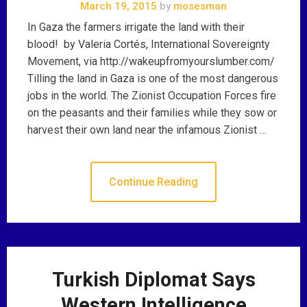
March 19, 2015
by
mosesman
In Gaza the farmers irrigate the land with their
blood! by Valeria Cortés, International Sovereignty
Movement, via http://wakeupfromyourslumber.com/
Tilling the land in Gaza is one of the most dangerous
jobs in the world. The Zionist Occupation Forces fire
on the peasants and their families while they sow or
harvest their own land near the infamous Zionist …
Continue Reading
Turkish Diplomat Says
Western Intelligence