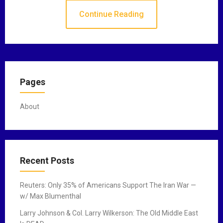
Continue Reading
Pages
About
Recent Posts
Reuters: Only 35% of Americans Support The Iran War —
w/ Max Blumenthal
Larry Johnson & Col. Larry Wilkerson: The Old Middle East